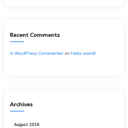
Recent Comments
A WordPress Commenter
on
Hello world!
Archives
August 2026