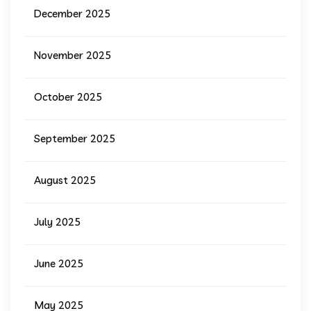
December 2025
November 2025
October 2025
September 2025
August 2025
July 2025
June 2025
May 2025