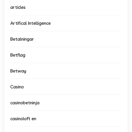
articles
Artifical Intelligence
Betalningar
Betflag
Betway
Casino
casinobetninja
casinoloft en