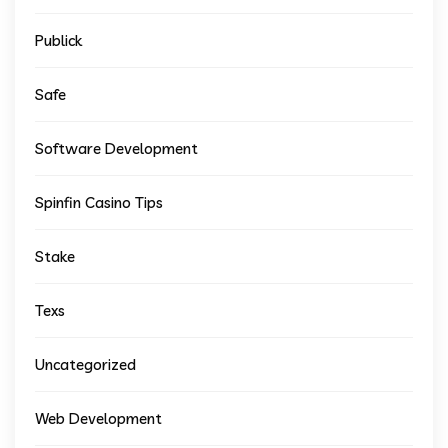
Publick
Safe
Software Development
Spinfin Casino Tips
Stake
Texs
Uncategorized
Web Development