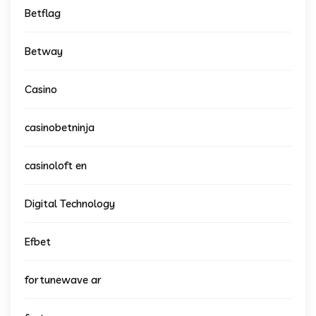
Betflag
Betway
Casino
casinobetninja
casinoloft en
Digital Technology
Efbet
fortunewave ar