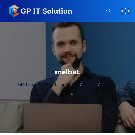
melbet
GP IT Solutions and Technology
Blog
melbet