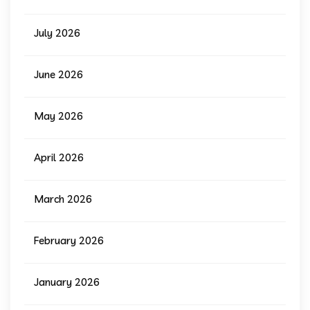
July 2026
June 2026
May 2026
April 2026
March 2026
February 2026
January 2026