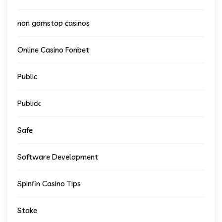
non gamstop casinos
Online Casino Fonbet
Public
Publick
Safe
Software Development
Spinfin Casino Tips
Stake