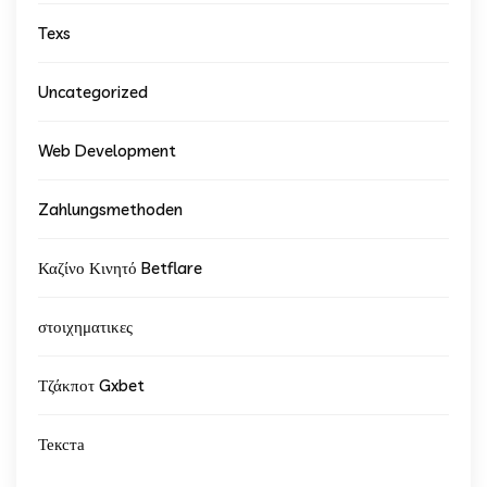
Texs
Uncategorized
Web Development
Zahlungsmethoden
Καζίνο Κινητό Betflare
στοιχηματικες
Τζάκποτ Gxbet
Текста