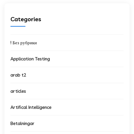
Categories
! Без рубрики
Application Testing
arab t2
articles
Artifical Intelligence
Betalningar