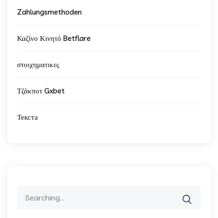
Zahlungsmethoden
Καζίνο Κινητό Betflare
στοιχηματικες
Τζάκποτ Gxbet
Текста
Search
for: