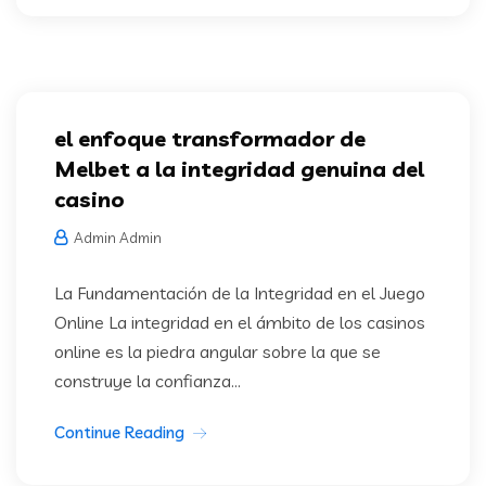
el enfoque transformador de
Melbet a la integridad genuina del
casino
Admin Admin
La Fundamentación de la Integridad en el Juego
Online La integridad en el ámbito de los casinos
online es la piedra angular sobre la que se
construye la confianza...
Continue Reading