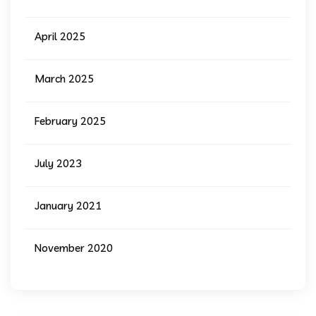
April 2025
March 2025
February 2025
July 2023
January 2021
November 2020