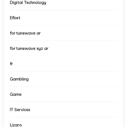
Digital Technology
Efbet
fortunewave ar
fortunewave xyz ar
fr
Gambling
Game
IT Services
Lizaro