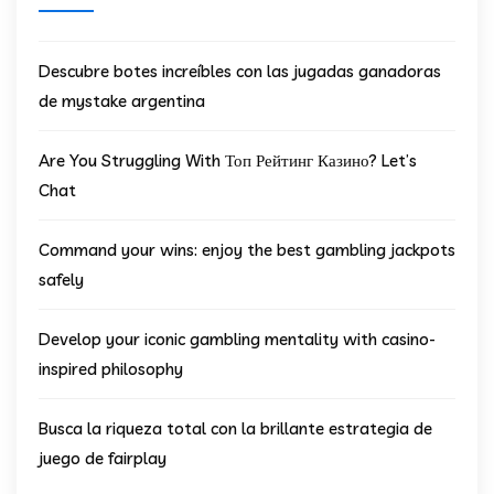
Descubre botes increíbles con las jugadas ganadoras
de mystake argentina
Are You Struggling With Топ Рейтинг Казино? Let’s
Chat
Command your wins: enjoy the best gambling jackpots
safely
Develop your iconic gambling mentality with casino-
inspired philosophy
Busca la riqueza total con la brillante estrategia de
juego de fairplay