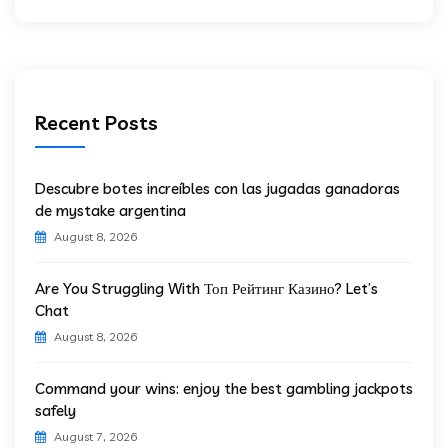
Recent Posts
Descubre botes increíbles con las jugadas ganadoras
de mystake argentina
August 8, 2026
Are You Struggling With Топ Рейтинг Казино? Let’s
Chat
August 8, 2026
Command your wins: enjoy the best gambling jackpots
safely
August 7, 2026