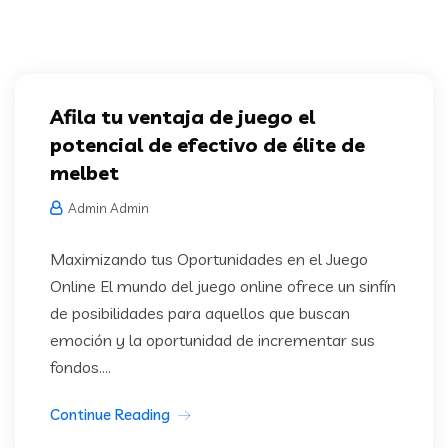
Afila tu ventaja de juego el
potencial de efectivo de élite de
melbet
Admin Admin
Maximizando tus Oportunidades en el Juego
Online El mundo del juego online ofrece un sinfín
de posibilidades para aquellos que buscan
emoción y la oportunidad de incrementar sus
fondos....
Continue Reading