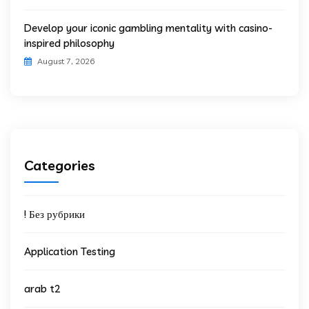
Develop your iconic gambling mentality with casino-
inspired philosophy
August 7, 2026
Categories
! Без рубрики
Application Testing
arab t2