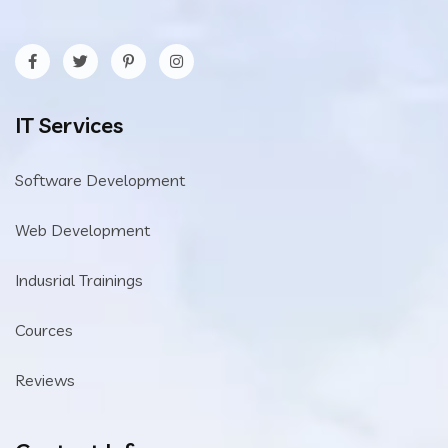
IT Services
Software Development
Web Development
Indusrial Trainings
Cources
Reviews