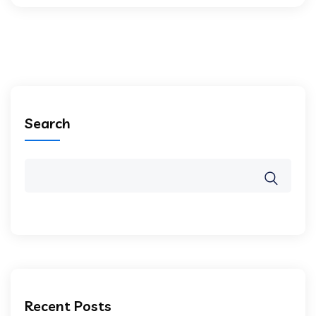
Search
Recent Posts