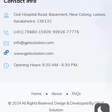
Contact Info
Civil Hospital Road, Basement, New Colony, Ladwa,
Kurukshetra, 136132
(+91) 79880-15909, 99926-77776
info@gpitsolution.com
www.gpitsolution.com
Opening Hours: 9:30 AM - 6:30 PM
Home
About
FAQs
GP IT
© 2024 All Rights Reserved. Design & Developed By
Solution