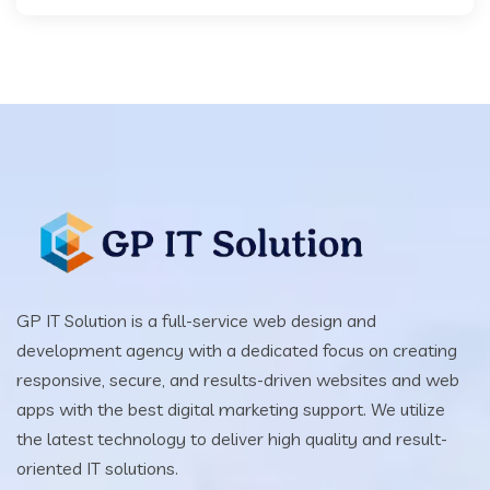
GP IT Solution is a full-service web design and
development agency with a dedicated focus on creating
responsive, secure, and results-driven websites and web
apps with the best digital marketing support. We utilize
the latest technology to deliver high quality and result-
oriented IT solutions.