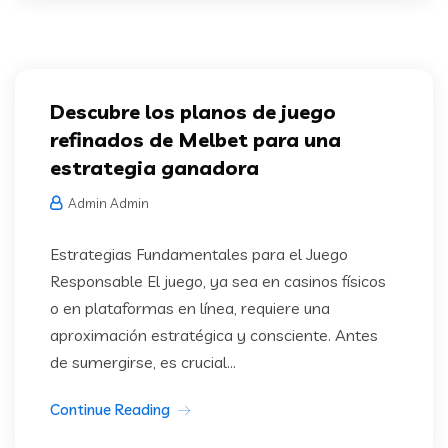
Descubre los planos de juego
refinados de Melbet para una
estrategia ganadora
Admin Admin
Estrategias Fundamentales para el Juego
Responsable El juego, ya sea en casinos físicos
o en plataformas en línea, requiere una
aproximación estratégica y consciente. Antes
de sumergirse, es crucial...
Continue Reading