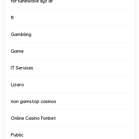
fortunewave xyz ar
fr
Gambling
Game
IT Services
Lizaro
non gamstop casinos
Online Casino Fonbet
Public