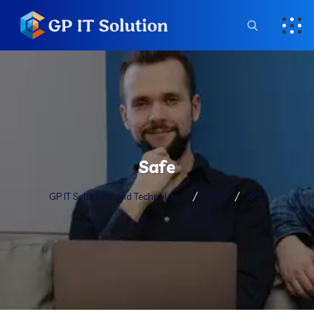
Safe
GP IT Solutions and Technology
Blog
Safe