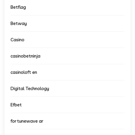
Betflag
Betway
Casino
casinobetninja
casinoloft en
Digital Technology
Efbet
fortunewave ar