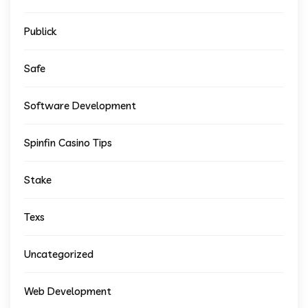
Publick
Safe
Software Development
Spinfin Casino Tips
Stake
Texs
Uncategorized
Web Development