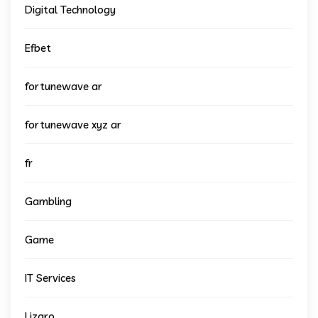
Digital Technology
Efbet
fortunewave ar
fortunewave xyz ar
fr
Gambling
Game
IT Services
Lizaro