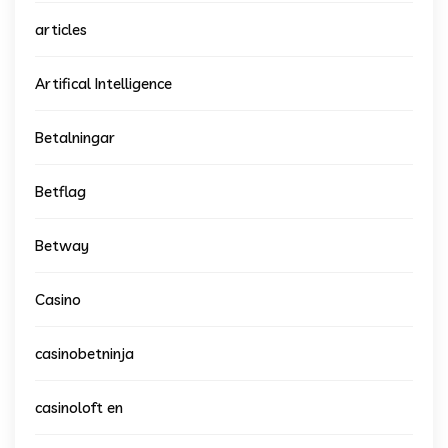
articles
Artifical Intelligence
Betalningar
Betflag
Betway
Casino
casinobetninja
casinoloft en