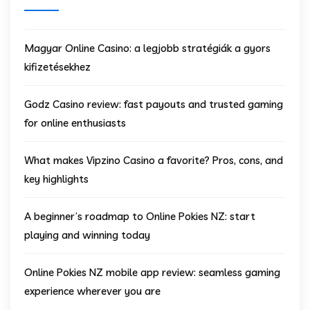
Magyar Online Casino: a legjobb stratégiák a gyors
kifizetésekhez
Godz Casino review: fast payouts and trusted gaming
for online enthusiasts
What makes Vipzino Casino a favorite? Pros, cons, and
key highlights
A beginner’s roadmap to Online Pokies NZ: start
playing and winning today
Online Pokies NZ mobile app review: seamless gaming
experience wherever you are