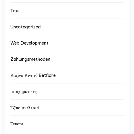
Texs
Uncategorized
Web Development
Zahlungsmethoden
Καζίνο Κινητό Betflare
στοιχηματικες
Τζάκποτ Gxbet
Текста