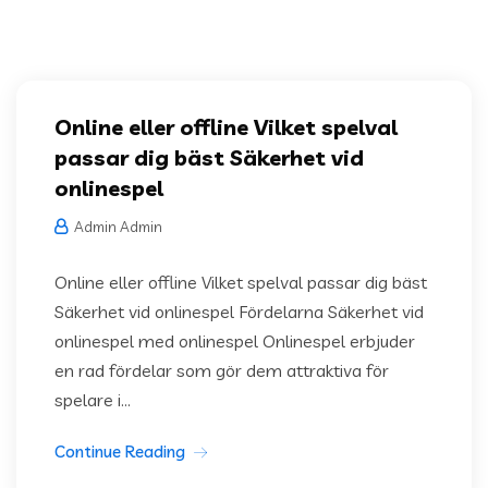
Online eller offline Vilket spelval
passar dig bäst Säkerhet vid
onlinespel
Admin Admin
Online eller offline Vilket spelval passar dig bäst
Säkerhet vid onlinespel Fördelarna Säkerhet vid
onlinespel med onlinespel Onlinespel erbjuder
en rad fördelar som gör dem attraktiva för
spelare i...
Continue Reading