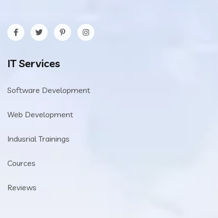
IT Services
Software Development
Web Development
Indusrial Trainings
Cources
Reviews