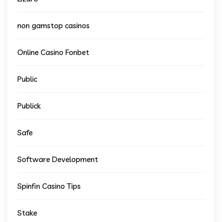
non gamstop casinos
Online Casino Fonbet
Public
Publick
Safe
Software Development
Spinfin Casino Tips
Stake