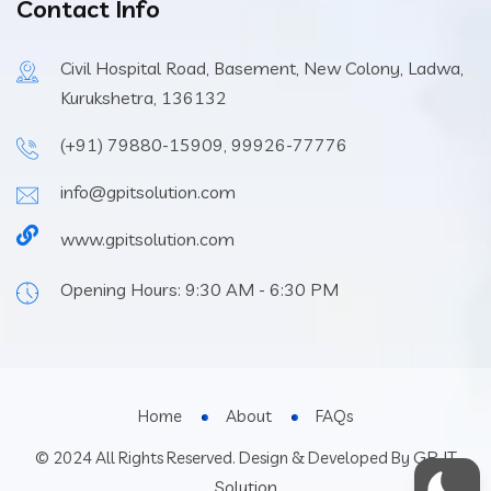
Contact Info
Civil Hospital Road, Basement, New Colony, Ladwa,
Kurukshetra, 136132
(+91) 79880-15909, 99926-77776
info@gpitsolution.com
www.gpitsolution.com
Opening Hours: 9:30 AM - 6:30 PM
Home
About
FAQs
GP IT
© 2024 All Rights Reserved. Design & Developed By
Solution