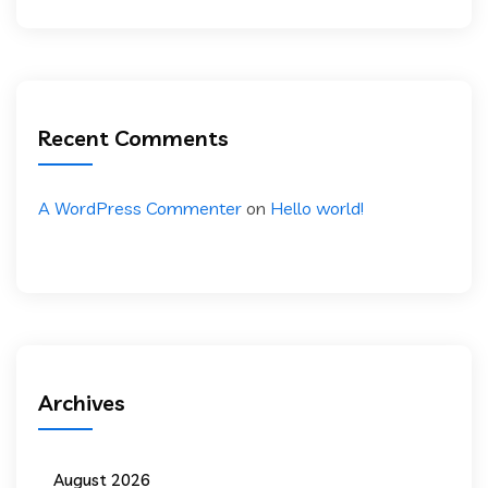
Recent Comments
A WordPress Commenter
on
Hello world!
Archives
August 2026