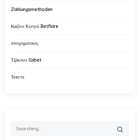
Zahlungsmethoden
Καζίνο Κινητό Betflare
στοιχηματικες
Τζάκποτ Gxbet
Текста
Search
for: