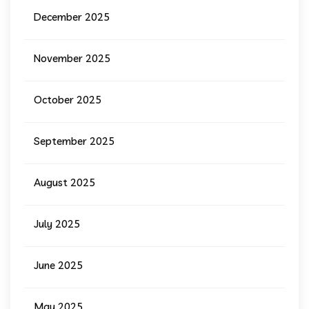
December 2025
November 2025
October 2025
September 2025
August 2025
July 2025
June 2025
May 2025