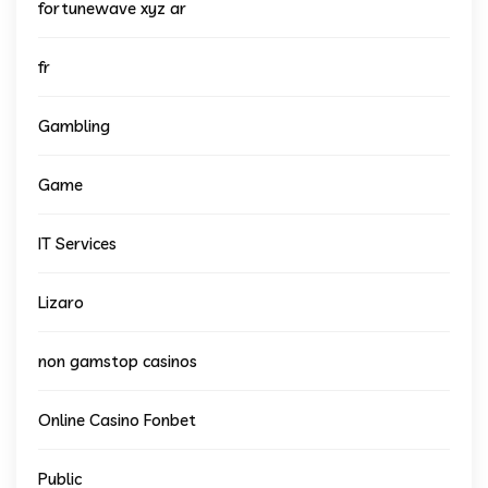
fortunewave xyz ar
fr
Gambling
Game
IT Services
Lizaro
non gamstop casinos
Online Casino Fonbet
Public