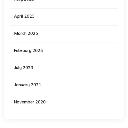
April 2025
March 2025
February 2025
July 2023
January 2021
November 2020