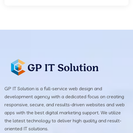
GP IT Solution is a full-service web design and
development agency with a dedicated focus on creating
responsive, secure, and results-driven websites and web
apps with the best digital marketing support. We utilize
the latest technology to deliver high quality and result-
oriented IT solutions.