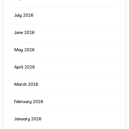
July 2026
June 2026
May 2026
April 2026
March 2026
February 2026
January 2026