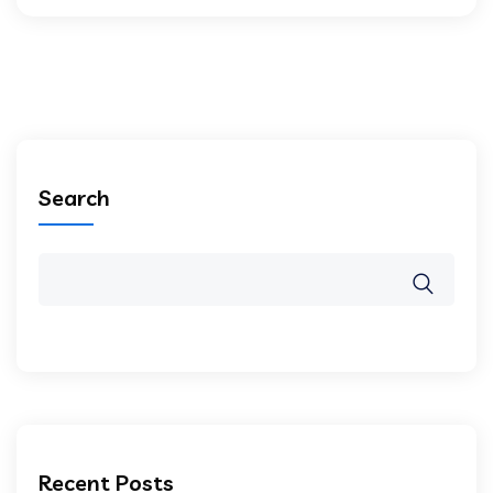
Search
Recent Posts