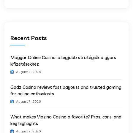
Recent Posts
Magyar Online Casino: a legjobb stratégiák a gyors
kifizetésekhez
August 7, 2026
Godz Casino review: fast payouts and trusted gaming
for online enthusiasts
August 7, 2026
What makes Vipzino Casino a favorite? Pros, cons, and
key highlights
August 7, 2026