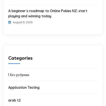
A beginner’s roadmap to Online Pokies NZ: start
playing and winning today
August 6, 2026
Categories
! Без рубрики
Application Testing
arab t2