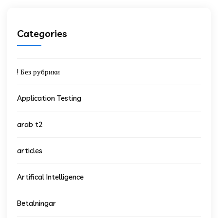
Categories
! Без рубрики
Application Testing
arab t2
articles
Artifical Intelligence
Betalningar