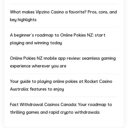
What makes Vipzino Casino a favorite? Pros, cons, and
key highlights
A beginner’s roadmap to Online Pokies NZ: start
playing and winning today
Online Pokies NZ mobile app review: seamless gaming
experience wherever you are
Your guide to playing online pokies at Rocket Casino
Australia: features to enjoy
Fast Withdrawal Casinos Canada: Your roadmap to
thrilling games and rapid crypto withdrawals