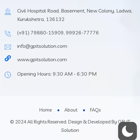
Civil Hospital Road, Basement, New Colony, Ladwa,
Kurukshetra, 136132
(+91) 79880-15909, 99926-77776
info@gpitsolution.com
www.gpitsolution.com
Opening Hours: 9:30 AM - 6:30 PM
Home
About
FAQs
GP IT
© 2024 All Rights Reserved. Design & Developed By
Solution