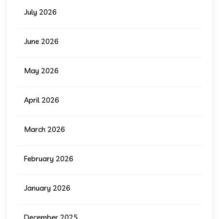
July 2026
June 2026
May 2026
April 2026
March 2026
February 2026
January 2026
December 2025