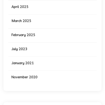
April 2025
March 2025
February 2025
July 2023
January 2021
November 2020