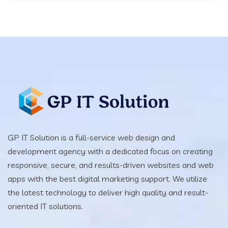
GP IT Solution is a full-service web design and
development agency with a dedicated focus on creating
responsive, secure, and results-driven websites and web
apps with the best digital marketing support. We utilize
the latest technology to deliver high quality and result-
oriented IT solutions.