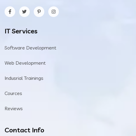
IT Services
Software Development
Web Development
Indusrial Trainings
Cources
Reviews
Contact Info