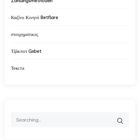
Zahlungsmethoden
Καζίνο Κινητό Betflare
στοιχηματικες
Τζάκποτ Gxbet
Текста
Search
for: