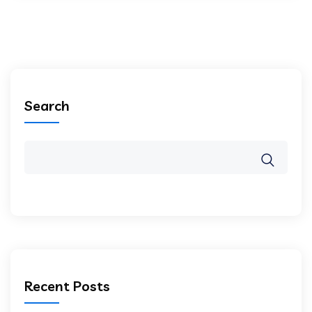
Search
Recent Posts