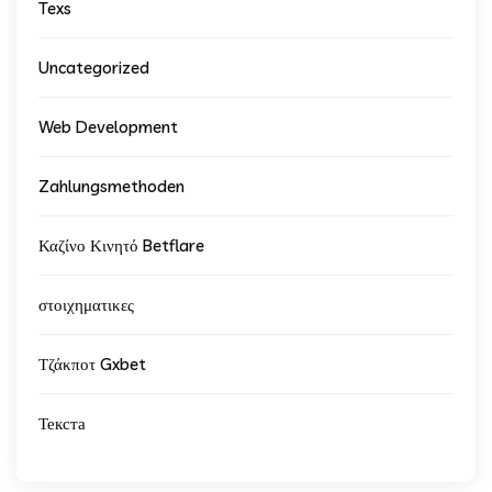
Texs
Uncategorized
Web Development
Zahlungsmethoden
Καζίνο Κινητό Betflare
στοιχηματικες
Τζάκποτ Gxbet
Текста