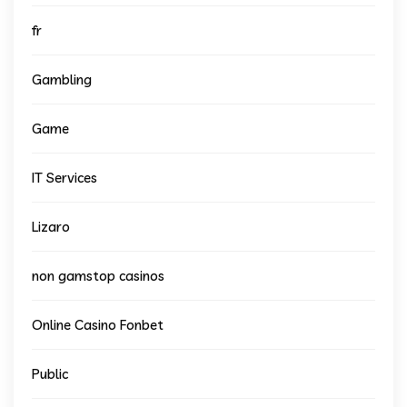
fr
Gambling
Game
IT Services
Lizaro
non gamstop casinos
Online Casino Fonbet
Public