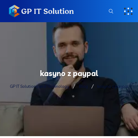
kasyno z paypal
GP IT Solutions and Technology
Blog
kasyno z paypal