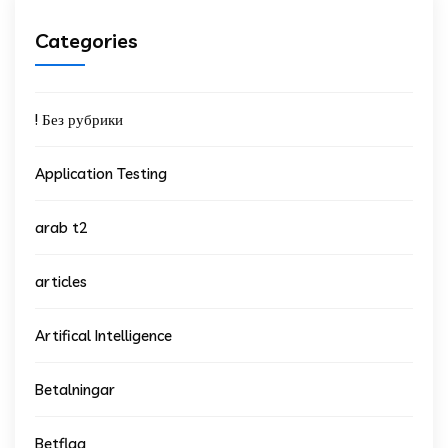
Categories
! Без рубрики
Application Testing
arab t2
articles
Artifical Intelligence
Betalningar
Betflag