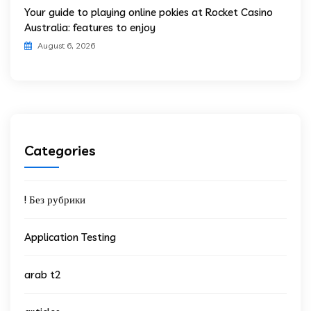
Your guide to playing online pokies at Rocket Casino
Australia: features to enjoy
August 6, 2026
Categories
! Без рубрики
Application Testing
arab t2