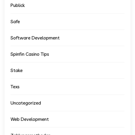
Publick
Safe
Software Development
Spinfin Casino Tips
Stake
Texs
Uncategorized
Web Development