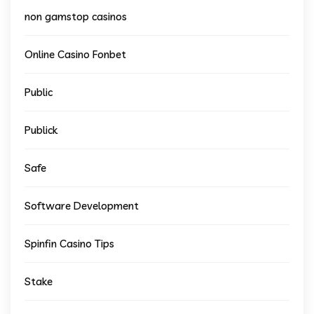
non gamstop casinos
Online Casino Fonbet
Public
Publick
Safe
Software Development
Spinfin Casino Tips
Stake