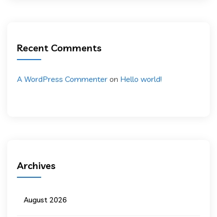
Recent Comments
A WordPress Commenter
on
Hello world!
Archives
August 2026