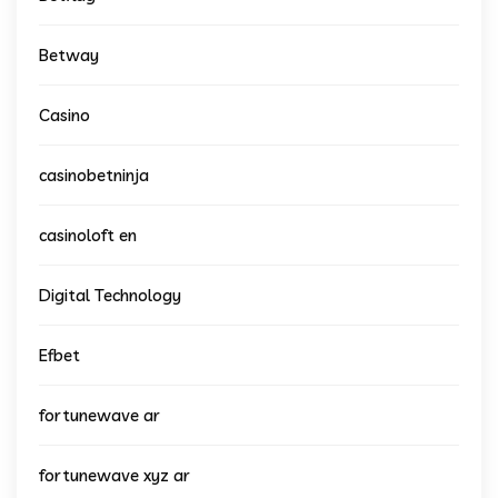
Betway
Casino
casinobetninja
casinoloft en
Digital Technology
Efbet
fortunewave ar
fortunewave xyz ar