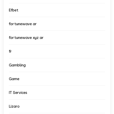
Efbet
fortunewave ar
fortunewave xyz ar
fr
Gambling
Game
IT Services
Lizaro