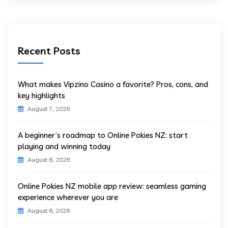
Recent Posts
What makes Vipzino Casino a favorite? Pros, cons, and
key highlights
August 7, 2026
A beginner’s roadmap to Online Pokies NZ: start
playing and winning today
August 6, 2026
Online Pokies NZ mobile app review: seamless gaming
experience wherever you are
August 6, 2026