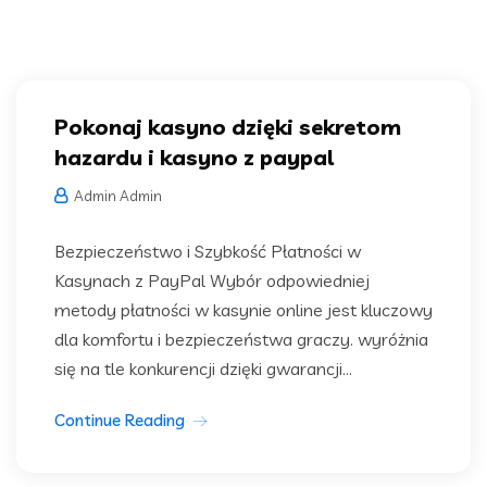
Pokonaj kasyno dzięki sekretom
hazardu i kasyno z paypal
Admin Admin
Bezpieczeństwo i Szybkość Płatności w
Kasynach z PayPal Wybór odpowiedniej
metody płatności w kasynie online jest kluczowy
dla komfortu i bezpieczeństwa graczy. wyróżnia
się na tle konkurencji dzięki gwarancji...
Continue Reading