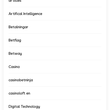
articles
Artifical Intelligence
Betalningar
Betflag
Betway
Casino
casinobetninja
casinoloft en
Digital Technology