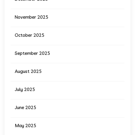
November 2025
October 2025
September 2025
August 2025
July 2025
June 2025
May 2025