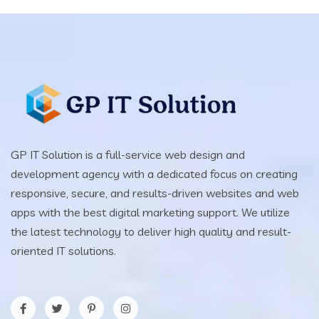
GP IT Solution is a full-service web design and
development agency with a dedicated focus on creating
responsive, secure, and results-driven websites and web
apps with the best digital marketing support. We utilize
the latest technology to deliver high quality and result-
oriented IT solutions.