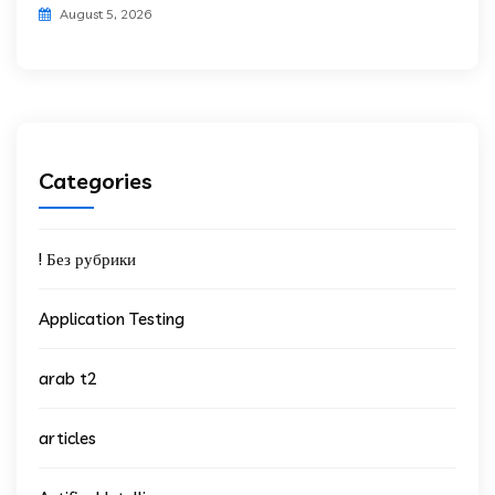
August 5, 2026
Categories
! Без рубрики
Application Testing
arab t2
articles