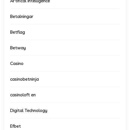
Artifical Intelligence
Betalningar
Betflag
Betway
Casino
casinobetninja
casinoloft en
Digital Technology
Efbet