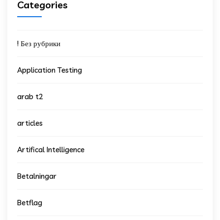
Categories
! Без рубрики
Application Testing
arab t2
articles
Artifical Intelligence
Betalningar
Betflag