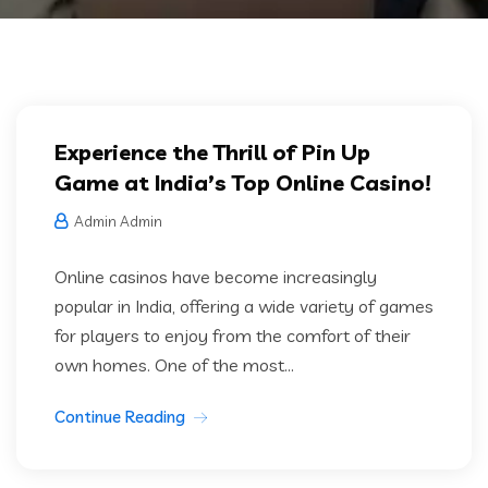
Experience the Thrill of Pin Up
Game at India’s Top Online Casino!
Admin Admin
Online casinos have become increasingly
popular in India, offering a wide variety of games
for players to enjoy from the comfort of their
own homes. One of the most...
Continue Reading