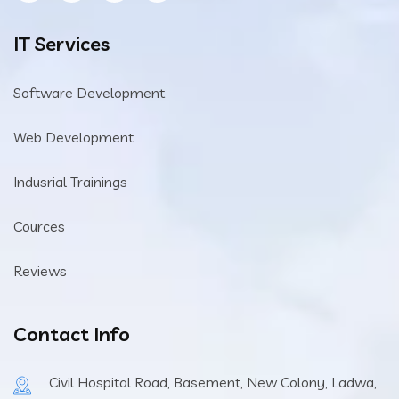
IT Services
Software Development
Web Development
Indusrial Trainings
Cources
Reviews
Contact Info
Civil Hospital Road, Basement, New Colony, Ladwa,