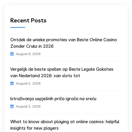
Recent Posts
Ontdek de unieke promoties van Beste Online Casino
Zonder Cruks in 2026
August 6, 2026
Vergelijk de beste spellen op Beste Legale Goksites
van Nederland 2026: van slots tot
August 5, 2026
Istraživanja uspješnih priča igrača na sreću
August 5, 2026
What to know about playing at online casinos: helpful
insights for new players