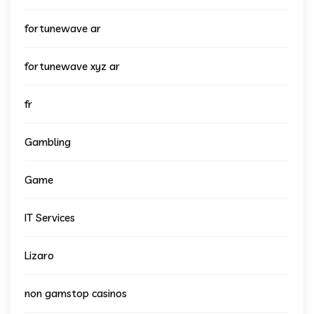
fortunewave ar
fortunewave xyz ar
fr
Gambling
Game
IT Services
Lizaro
non gamstop casinos