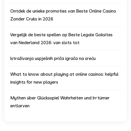
Ontdek de unieke promoties van Beste Online Casino
Zonder Cruks in 2026
Vergelijk de beste spellen op Beste Legale Goksites
van Nederland 2026: van slots tot
Istraživanja uspješnih priča igrača na sreću
What to know about playing at online casinos: helpful
insights for new players
Mythen über Glücksspiel Wahrheiten und Irrtümer
entlarven