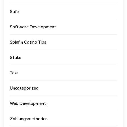
Safe
Software Development
Spinfin Casino Tips
Stake
Texs
Uncategorized
Web Development
Zahlungsmethoden