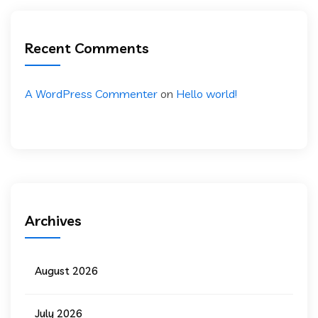
Recent Comments
A WordPress Commenter
on
Hello world!
Archives
August 2026
July 2026