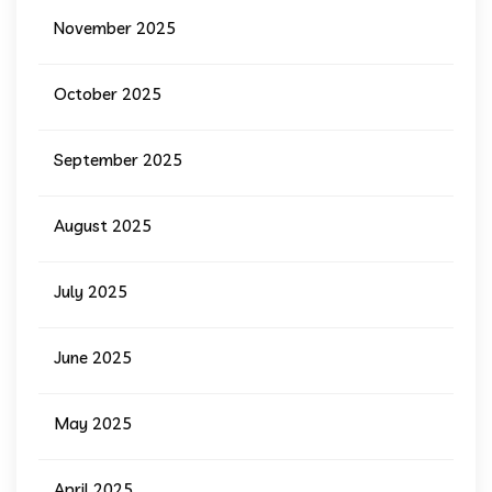
November 2025
October 2025
September 2025
August 2025
July 2025
June 2025
May 2025
April 2025