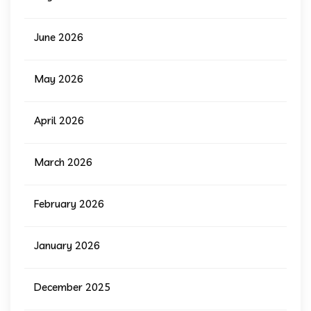
June 2026
May 2026
April 2026
March 2026
February 2026
January 2026
December 2025