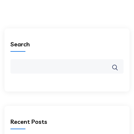
Search
Recent Posts