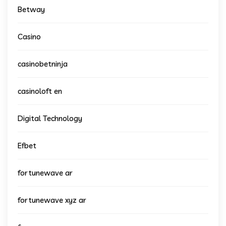
Betway
Casino
casinobetninja
casinoloft en
Digital Technology
Efbet
fortunewave ar
fortunewave xyz ar