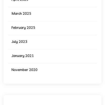
March 2025
February 2025
July 2023
January 2021
November 2020