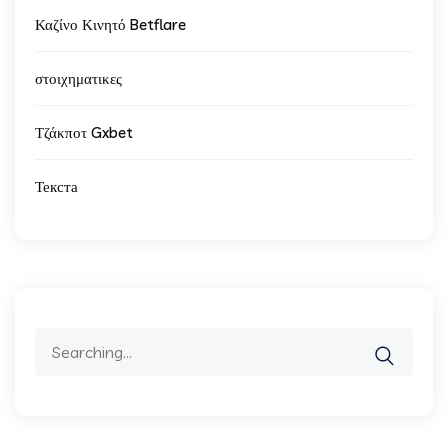
Καζίνο Κινητό Betflare
στοιχηματικες
Τζάκποτ Gxbet
Текста
Search
for: