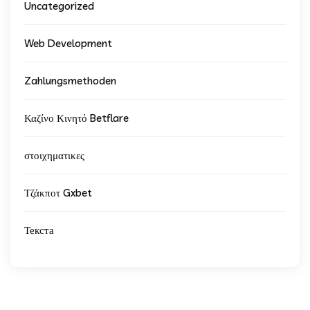
Uncategorized
Web Development
Zahlungsmethoden
Καζίνο Κινητό Betflare
στοιχηματικες
Τζάκποτ Gxbet
Текста