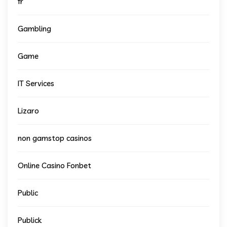
fr
Gambling
Game
IT Services
Lizaro
non gamstop casinos
Online Casino Fonbet
Public
Publick