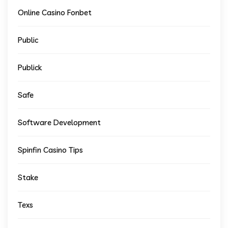
Online Casino Fonbet
Public
Publick
Safe
Software Development
Spinfin Casino Tips
Stake
Texs