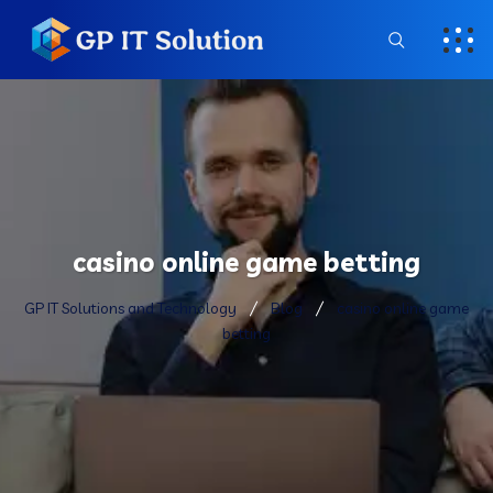
casino online game betting
GP IT Solutions and Technology
Blog
casino online game
betting