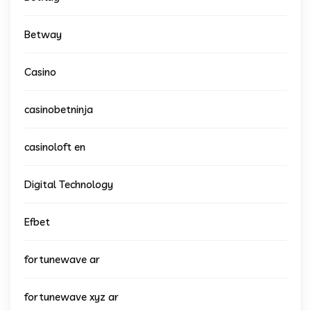
Betway
Casino
casinobetninja
casinoloft en
Digital Technology
Efbet
fortunewave ar
fortunewave xyz ar