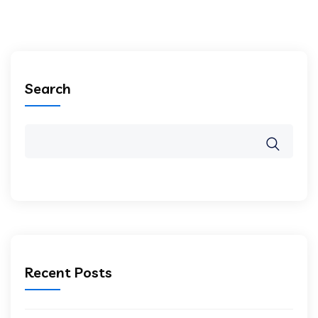
Search
Recent Posts