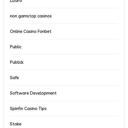
Lizaro
non gamstop casinos
Online Casino Fonbet
Public
Publick
Safe
Software Development
Spinfin Casino Tips
Stake