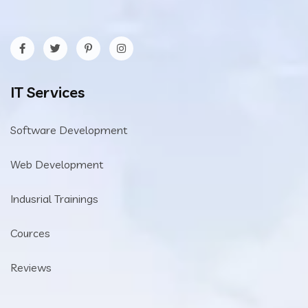
IT Services
Software Development
Web Development
Indusrial Trainings
Cources
Reviews