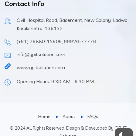
Contact Info
Civil Hospital Road, Basement, New Colony, Ladwa,
Kurukshetra, 136132
(+91) 79880-15909, 99926-77776
info@gpitsolution.com
www.gpitsolution.com
Opening Hours: 9:30 AM - 6:30 PM
Home
About
FAQs
GP IT
© 2024 All Rights Reserved. Design & Developed By