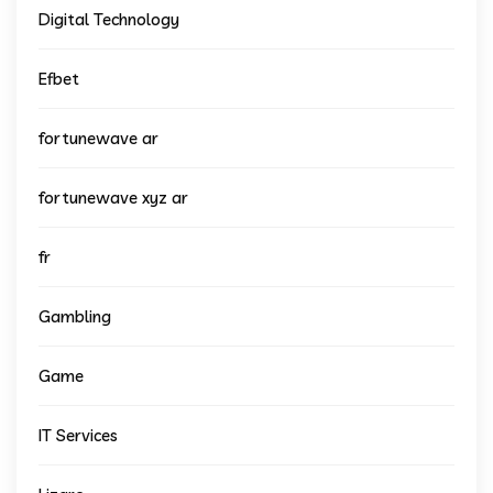
Digital Technology
Efbet
fortunewave ar
fortunewave xyz ar
fr
Gambling
Game
IT Services