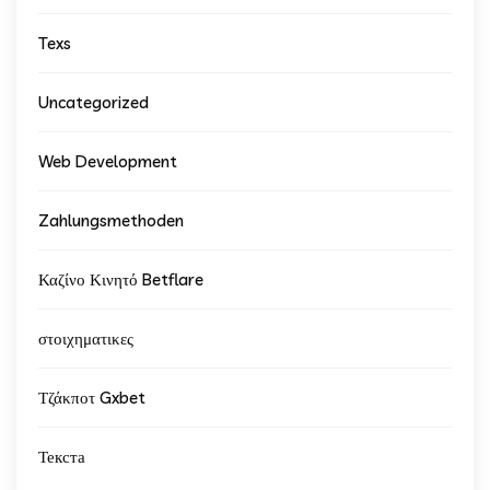
Texs
Uncategorized
Web Development
Zahlungsmethoden
Καζίνο Κινητό Betflare
στοιχηματικες
Τζάκποτ Gxbet
Текста