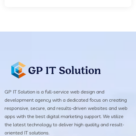
GP IT Solution is a full-service web design and
development agency with a dedicated focus on creating
responsive, secure, and results-driven websites and web
apps with the best digital marketing support. We utilize
the latest technology to deliver high quality and result-
oriented IT solutions.