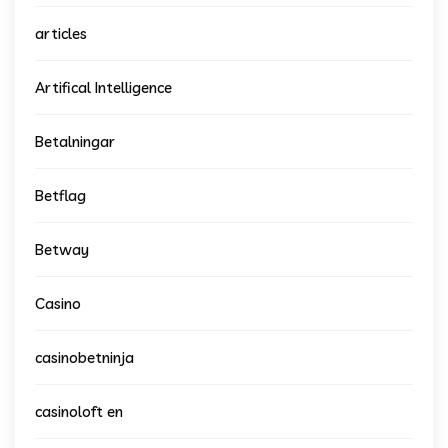
articles
Artifical Intelligence
Betalningar
Betflag
Betway
Casino
casinobetninja
casinoloft en