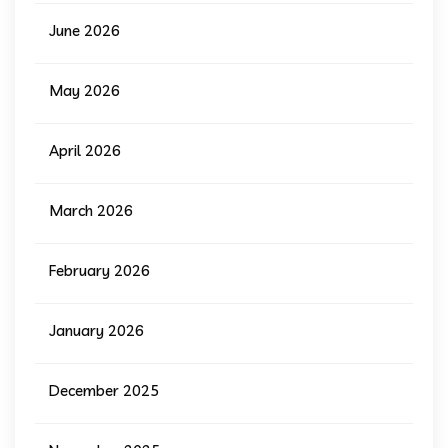
June 2026
May 2026
April 2026
March 2026
February 2026
January 2026
December 2025