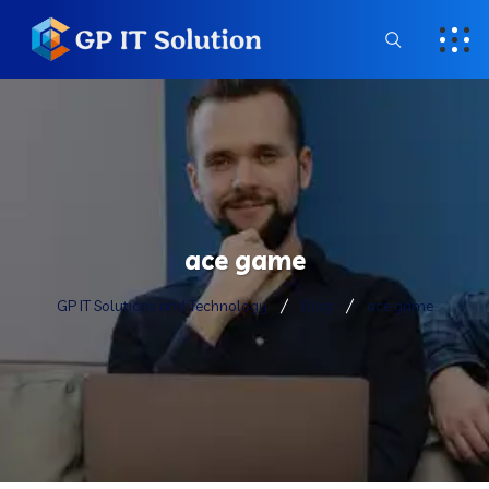
ace game
GP IT Solutions and Technology
Blog
ace game