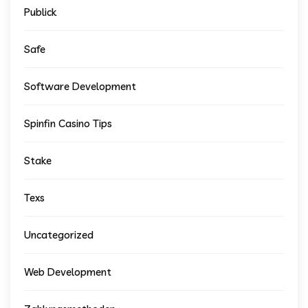
Publick
Safe
Software Development
Spinfin Casino Tips
Stake
Texs
Uncategorized
Web Development