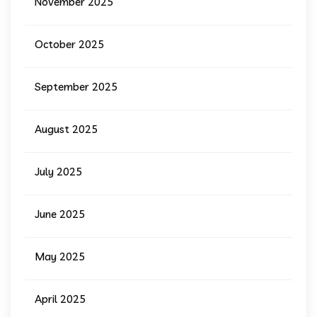
November 2025
October 2025
September 2025
August 2025
July 2025
June 2025
May 2025
April 2025