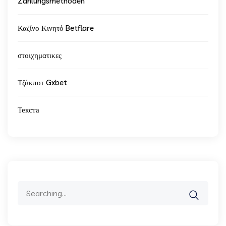
Zahlungsmethoden
Καζίνο Κινητό Betflare
στοιχηματικες
Τζάκποτ Gxbet
Текста
Search
for: