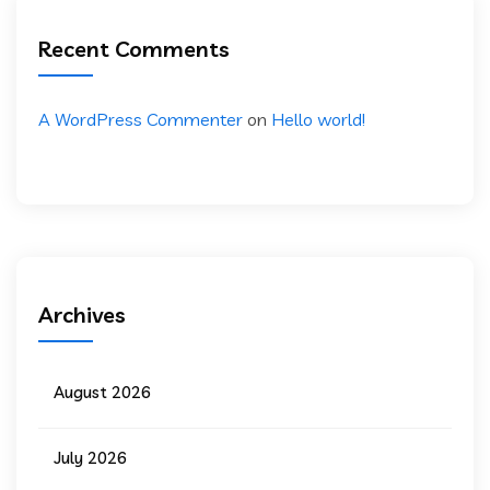
Recent Comments
A WordPress Commenter
on
Hello world!
Archives
August 2026
July 2026