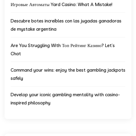
Игровые Автоматы Yard Casino: What A Mistake!
Descubre botes increíbles con las jugadas ganadoras
de mystake argentina
Are You Struggling With Топ Рейтинг Казино? Let’s
Chat
Command your wins: enjoy the best gambling jackpots
safely
Develop your iconic gambling mentality with casino-
inspired philosophy