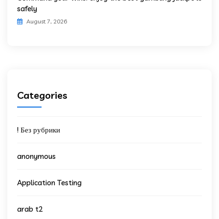
safely
August 7, 2026
Categories
! Без рубрики
anonymous
Application Testing
arab t2