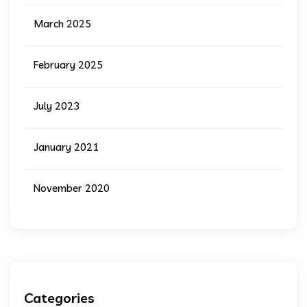
March 2025
February 2025
July 2023
January 2021
November 2020
Categories