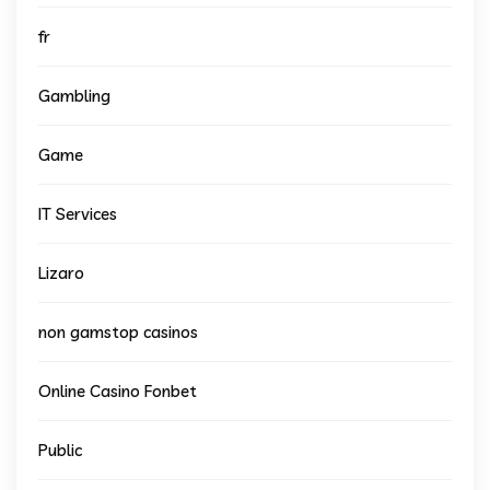
fr
Gambling
Game
IT Services
Lizaro
non gamstop casinos
Online Casino Fonbet
Public