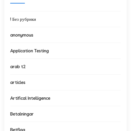
! Без рубрики
anonymous
Application Testing
arab t2
articles
Artifical Intelligence
Betalningar
Betflag