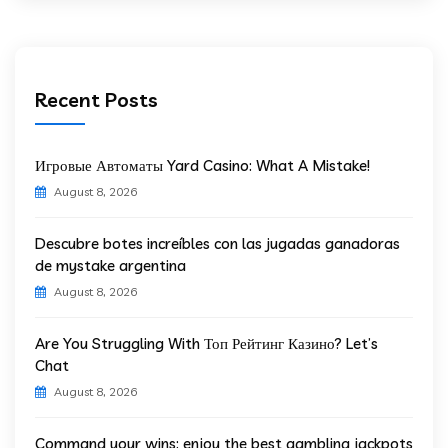
Recent Posts
Игровые Автоматы Yard Casino: What A Mistake!
August 8, 2026
Descubre botes increíbles con las jugadas ganadoras
de mystake argentina
August 8, 2026
Are You Struggling With Топ Рейтинг Казино? Let’s
Chat
August 8, 2026
Command your wins: enjoy the best gambling jackpots