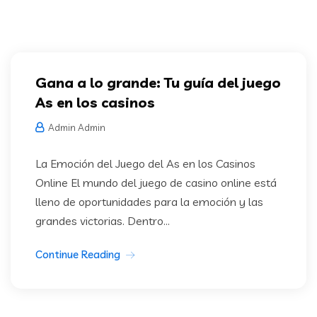
Gana a lo grande: Tu guía del juego
As en los casinos
Admin Admin
La Emoción del Juego del As en los Casinos
Online El mundo del juego de casino online está
lleno de oportunidades para la emoción y las
grandes victorias. Dentro...
Continue Reading