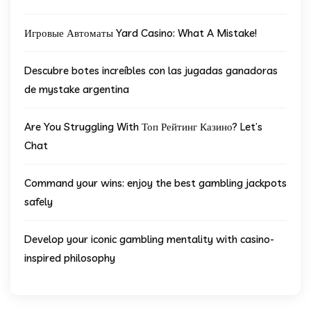
Игровые Автоматы Yard Casino: What A Mistake!
Descubre botes increíbles con las jugadas ganadoras
de mystake argentina
Are You Struggling With Топ Рейтинг Казино? Let’s
Chat
Command your wins: enjoy the best gambling jackpots
safely
Develop your iconic gambling mentality with casino-
inspired philosophy