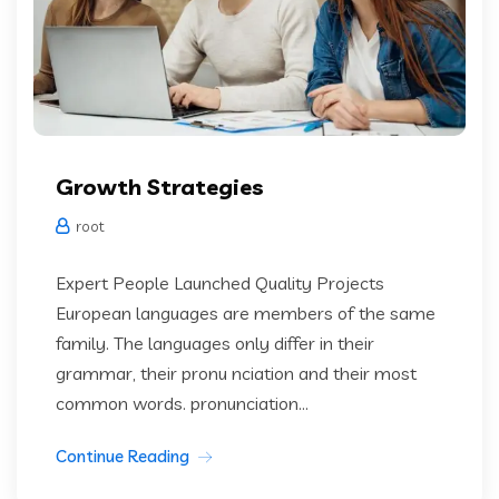
Growth Strategies
root
Expert People Launched Quality Projects
European languages are members of the same
family. The languages only differ in their
grammar, their pronu nciation and their most
common words. pronunciation...
Continue Reading