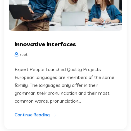
Innovative Interfaces
root
Expert People Launched Quality Projects
European languages are members of the same
family. The languages only differ in their
grammar, their pronu nciation and their most
common words. pronunciation...
Continue Reading