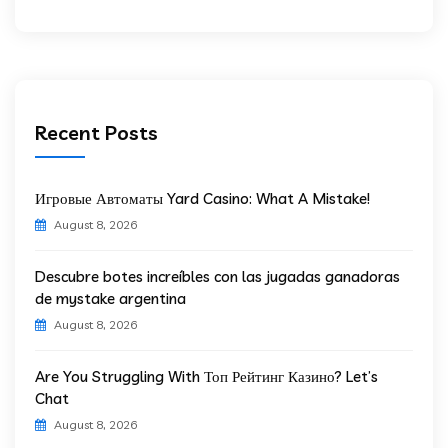
Recent Posts
Игровые Автоматы Yard Casino: What A Mistake!
August 8, 2026
Descubre botes increíbles con las jugadas ganadoras
de mystake argentina
August 8, 2026
Are You Struggling With Топ Рейтинг Казино? Let’s
Chat
August 8, 2026