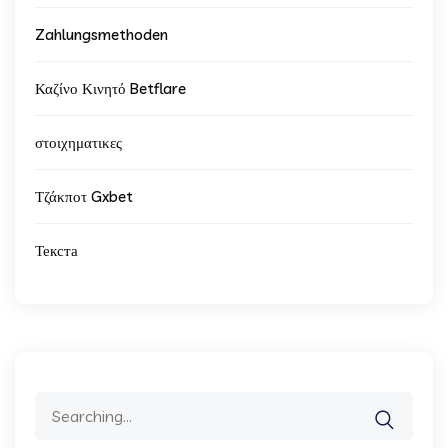
Zahlungsmethoden
Καζίνο Κινητό Betflare
στοιχηματικες
Τζάκποτ Gxbet
Текста
Search
for: