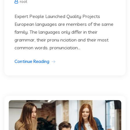
root
Expert People Launched Quality Projects
European languages are members of the same
family. The languages only differ in their
grammar, their pronu nciation and their most
common words. pronunciation...
Continue Reading