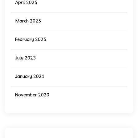
April 2025
March 2025
February 2025
July 2023
January 2021
November 2020