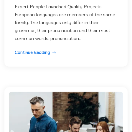
Expert People Launched Quality Projects
European languages are members of the same
family. The languages only differ in their
grammar, their pronu nciation and their most
common words. pronunciation...
Continue Reading