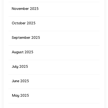
November 2025
October 2025
September 2025
August 2025
July 2025
June 2025
May 2025