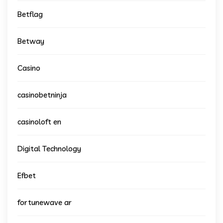
Betflag
Betway
Casino
casinobetninja
casinoloft en
Digital Technology
Efbet
fortunewave ar