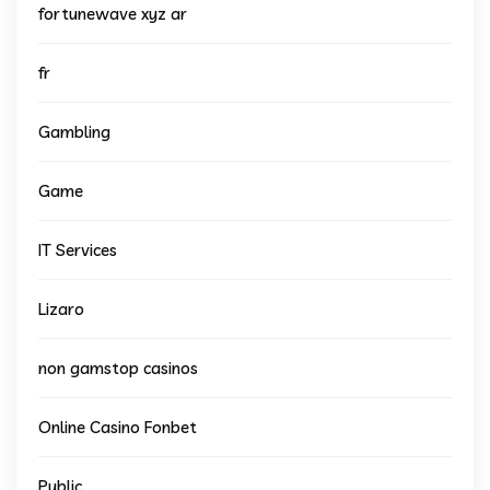
fortunewave xyz ar
fr
Gambling
Game
IT Services
Lizaro
non gamstop casinos
Online Casino Fonbet
Public