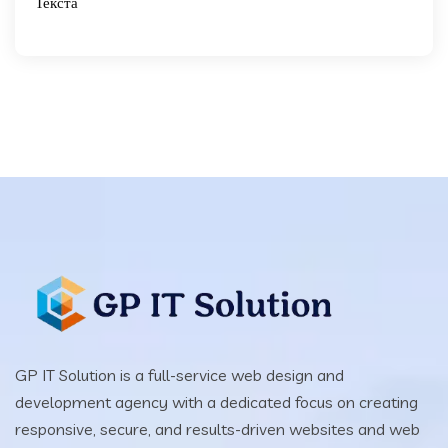
Текста
GP IT Solution is a full-service web design and
development agency with a dedicated focus on creating
responsive, secure, and results-driven websites and web