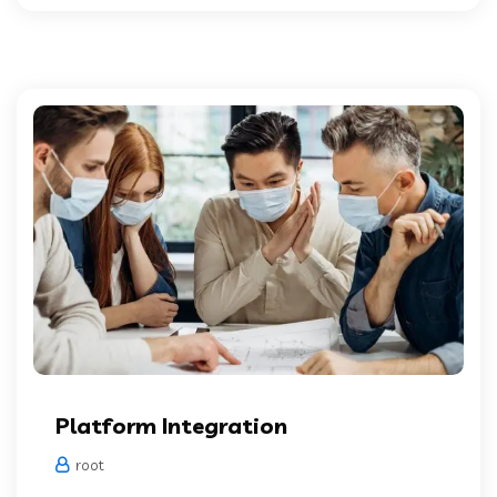
Platform Integration
root