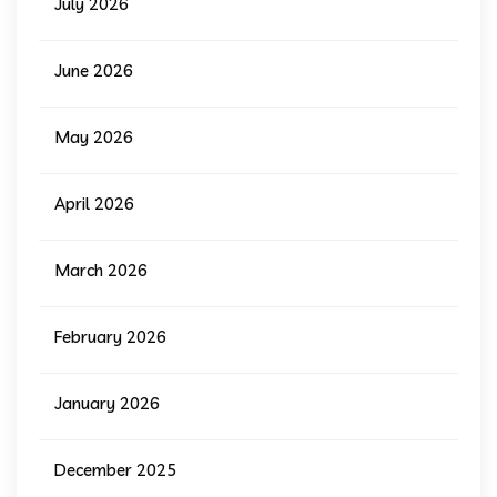
July 2026
June 2026
May 2026
April 2026
March 2026
February 2026
January 2026
December 2025