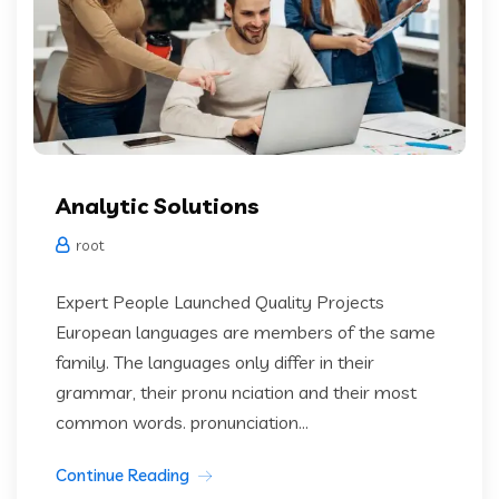
Analytic Solutions
root
Expert People Launched Quality Projects
European languages are members of the same
family. The languages only differ in their
grammar, their pronu nciation and their most
common words. pronunciation...
Continue Reading