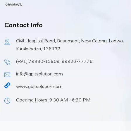
Reviews
Contact Info
Civil Hospital Road, Basement, New Colony, Ladwa,
Kurukshetra, 136132
(+91) 79880-15909, 99926-77776
info@gpitsolution.com
www.gpitsolution.com
Opening Hours: 9:30 AM - 6:30 PM