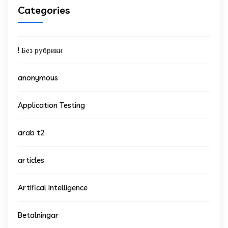
Categories
! Без рубрики
anonymous
Application Testing
arab t2
articles
Artifical Intelligence
Betalningar