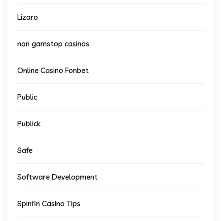
Lizaro
non gamstop casinos
Online Casino Fonbet
Public
Publick
Safe
Software Development
Spinfin Casino Tips