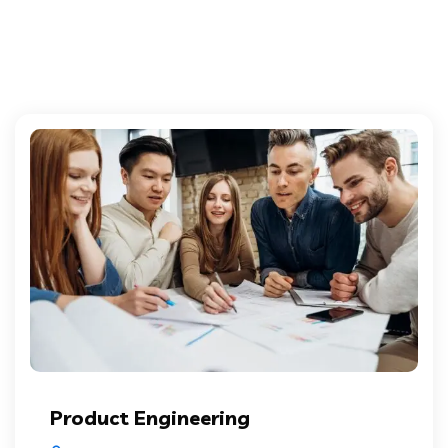
Product Engineering