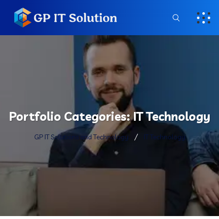
Portfolio Categories:
IT Technology
GP IT Solutions and Technology
IT Technology