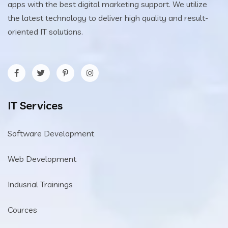
apps with the best digital marketing support. We utilize
the latest technology to deliver high quality and result-
oriented IT solutions.
IT Services
Software Development
Web Development
Indusrial Trainings
Cources