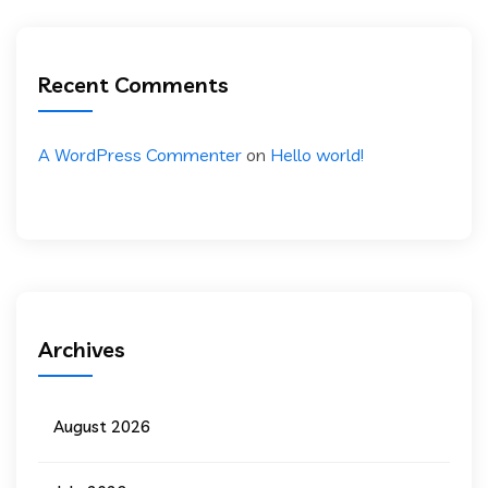
Recent Comments
A WordPress Commenter
on
Hello world!
Archives
August 2026