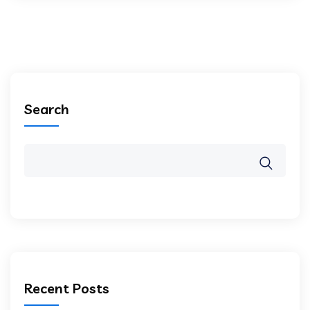
Search
Recent Posts