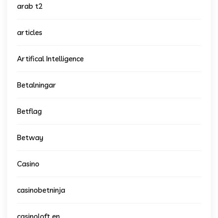
arab t2
articles
Artifical Intelligence
Betalningar
Betflag
Betway
Casino
casinobetninja
casinoloft en