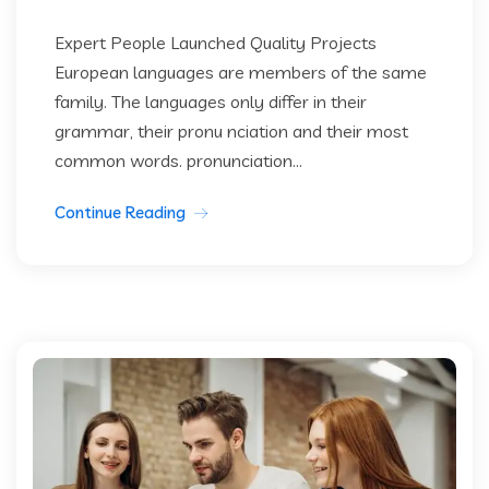
Expert People Launched Quality Projects
European languages are members of the same
family. The languages only differ in their
grammar, their pronu nciation and their most
common words. pronunciation...
Continue Reading