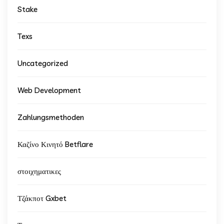
Stake
Texs
Uncategorized
Web Development
Zahlungsmethoden
Καζίνο Κινητό Betflare
στοιχηματικες
Τζάκποτ Gxbet