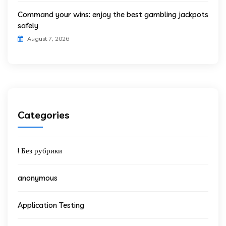
Command your wins: enjoy the best gambling jackpots
safely
August 7, 2026
Categories
! Без рубрики
anonymous
Application Testing