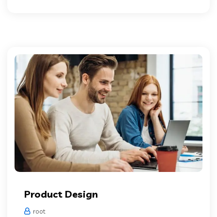
Product Design
root