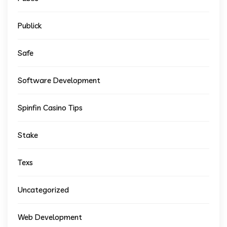
Publick
Safe
Software Development
Spinfin Casino Tips
Stake
Texs
Uncategorized
Web Development