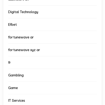
Digital Technology
Efbet
fortunewave ar
fortunewave xyz ar
fr
Gambling
Game
IT Services