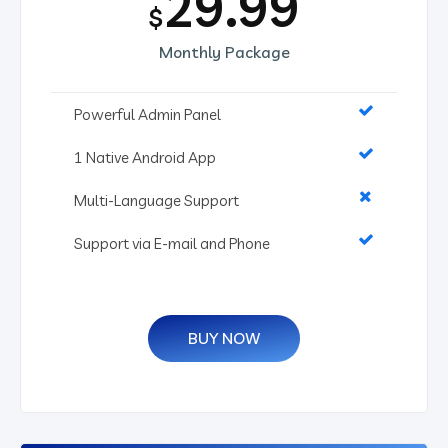
29.99
$
Monthly Package
Powerful Admin Panel
1 Native Android App
Multi-Language Support
Support via E-mail and Phone
BUY NOW