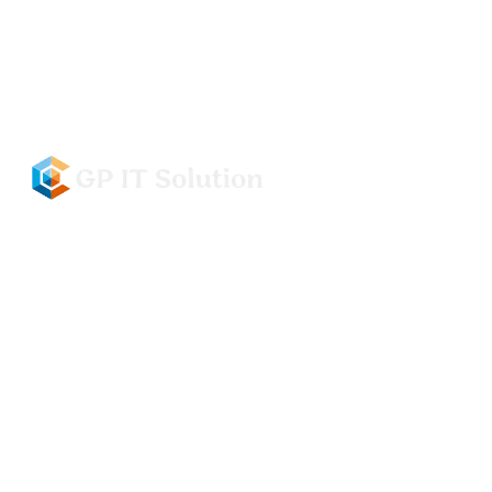
info@gpitsolution.com
(+91) 79880-15909, 99926-77776
Civil Hospital Road, Basement, New Colony, Ladwa,
Kurukshetra, 136132
I
T
S
O
F
T
W
A
R
E
&
D
E
S
I
G
N
L
E
A
D
I
N
G
I
T
&
S
O
F
T
W
A
R
E
D
E
V
E
L
O
P
M
E
N
T
C
O
M
P
A
N
Y
GET IN TOUCH