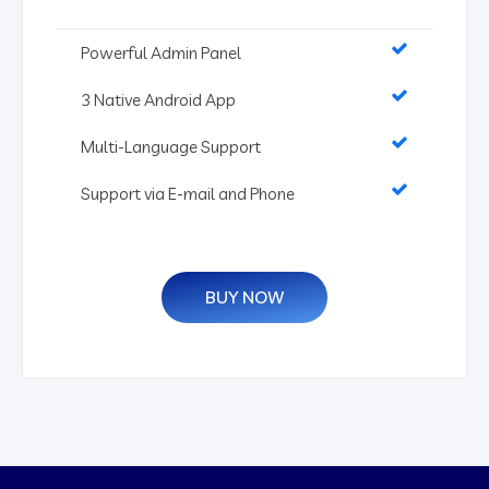
Powerful Admin Panel
3 Native Android App
Multi-Language Support
Support via E-mail and Phone
BUY NOW