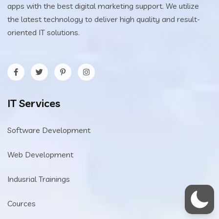
apps with the best digital marketing support. We utilize
the latest technology to deliver high quality and result-
oriented IT solutions.
IT Services
Software Development
Web Development
Indusrial Trainings
Cources