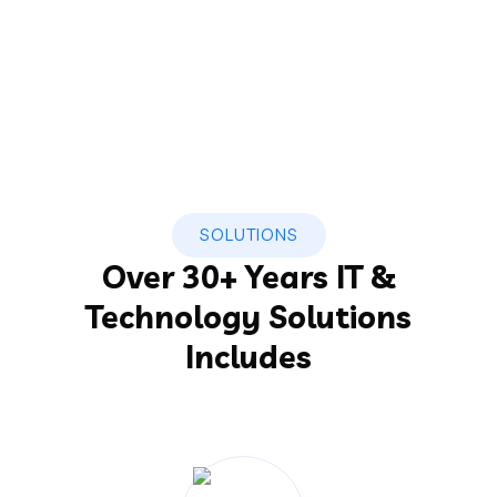
SOLUTIONS
Over 30+ Years IT &
Technology Solutions
Includes