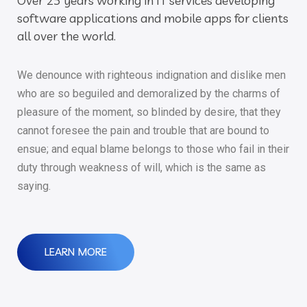
Over 25 years working in IT services developing
software applications and mobile apps for clients
all over the world.
We denounce with righteous indignation and dislike men
who are so beguiled and demoralized by the charms of
pleasure of the moment, so blinded by desire, that they
cannot foresee the pain and trouble that are bound to
ensue; and equal blame belongs to those who fail in their
duty through weakness of will, which is the same as
saying.
LEARN MORE