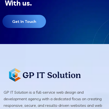
With us.
Get In Touch
GP IT Solution is a full-service web design and
development agency with a dedicated focus on creating
responsive, secure, and results-driven websites and web