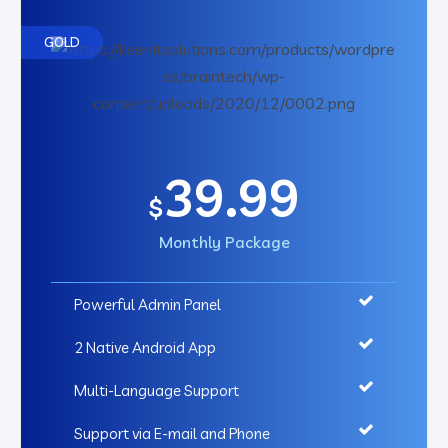
GOLD
39.99
$
Monthly Package
Powerful Admin Panel
2 Native Android App
Multi-Language Support
Support via E-mail and Phone