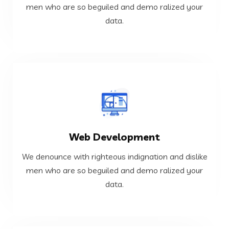
We denounce with righteous indignation and dislike
men who are so beguiled and demo ralized your
data.
Cloud and DevOps
VIEW MORE
Web Development
data.
men who are so beguiled and demo ralized your
We denounce with righteous indignation and dislike
We denounce with righteous indignation and dislike
men who are so beguiled and demo ralized your
data.
Web Development