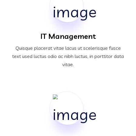
IT Management
Quisque placerat vitae lacus ut scelerisque fusce
text used luctus odio ac nibh luctus, in porttitor data
vitae.