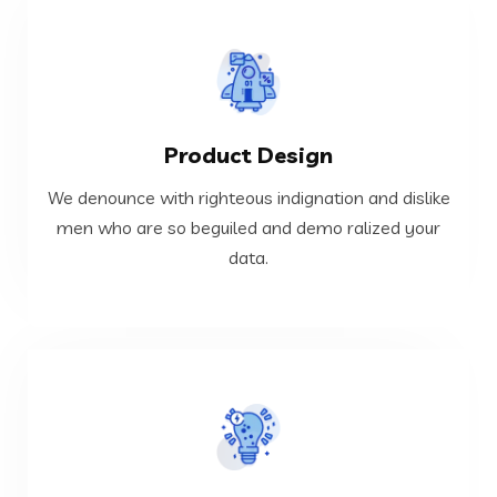
VIEW MORE
Product Design
data.
men who are so beguiled and demo ralized your
We denounce with righteous indignation and dislike
We denounce with righteous indignation and dislike
men who are so beguiled and demo ralized your
data.
Product Design
VIEW MORE