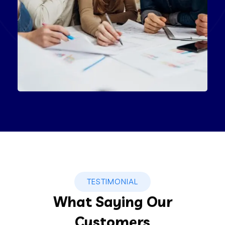
Product Engineering
IT Technology
TESTIMONIAL
What Saying Our
Customers