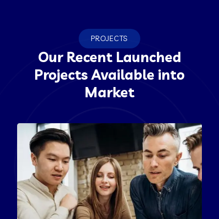
PROJECTS
Our Recent Launched
Projects Available into
Market