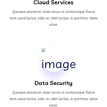
Cloud Services
Quisque placerat vitae lacus ut scelerisque fusce
text used luctus odio ac nibh luctus, in porttitor data
vitae.
Data Security
Quisque placerat vitae lacus ut scelerisque fusce
text used luctus odio ac nibh luctus, in porttitor data
vitae.