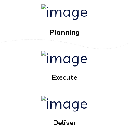
Planning
Execute
Deliver