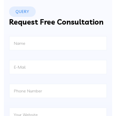
QUERY
Request Free Consultation