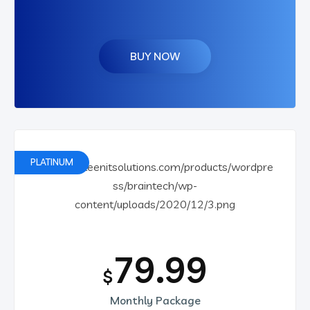
BUY NOW
PLATINUM
79.99
$
Monthly Package