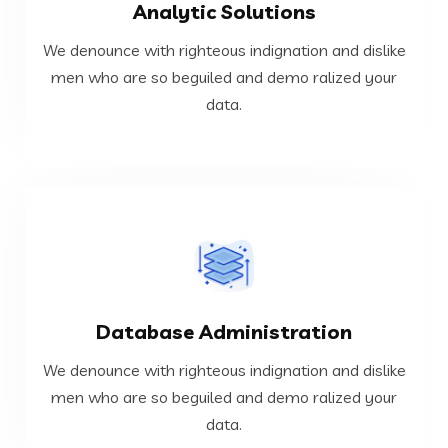
Analytic Solutions
data.
men who are so beguiled and demo ralized your
We denounce with righteous indignation and dislike
We denounce with righteous indignation and dislike
men who are so beguiled and demo ralized your
data.
Analytic Solutions
VIEW MORE
Database Administration
data.
men who are so beguiled and demo ralized your
We denounce with righteous indignation and dislike
We denounce with righteous indignation and dislike
men who are so beguiled and demo ralized your
data.
Database Administration