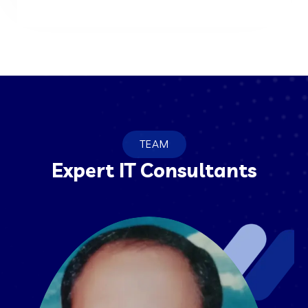
TEAM
Expert IT Consultants