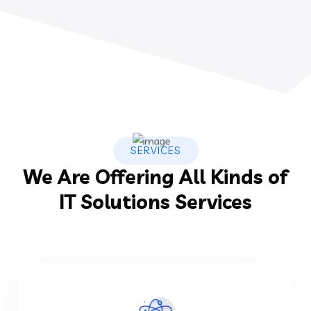
SERVICES
We Are Offering All Kinds of
IT Solutions Services