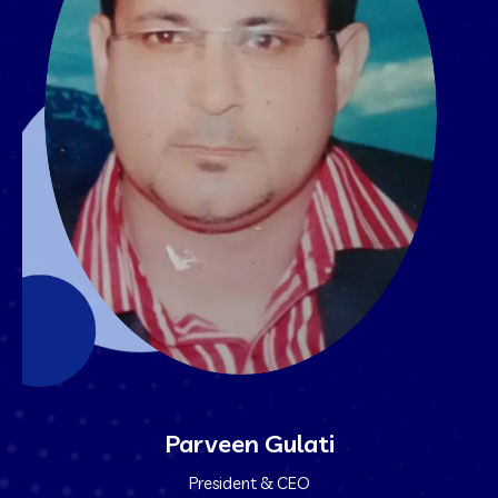
Parveen Gulati
President & CEO