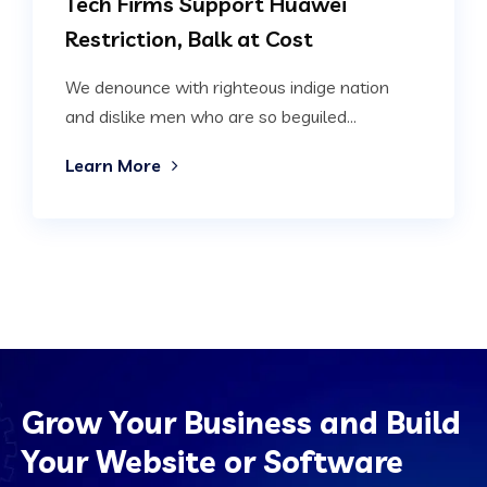
Tech Firms Support Huawei
Restriction, Balk at Cost
We denounce with righteous indige nation
and dislike men who are so beguiled...
Learn More
Grow Your Business and Build
Your Website or Software