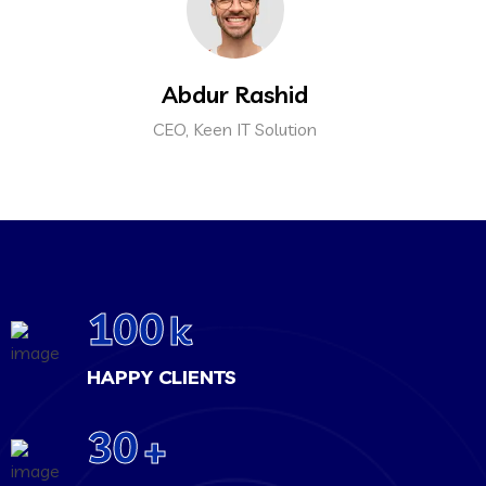
Abdur Rashid
CEO, Keen IT Solution
100
k
HAPPY CLIENTS
30
+