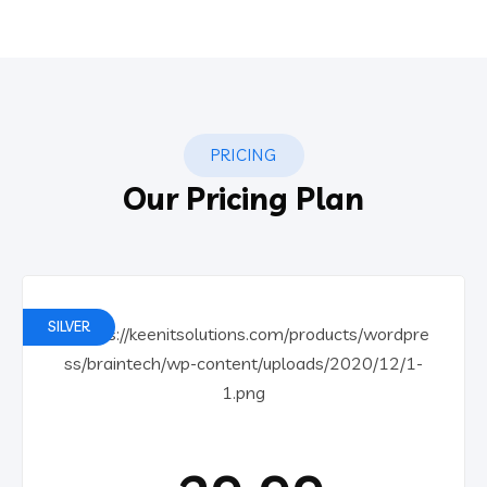
PRICING
Our Pricing Plan
SILVER