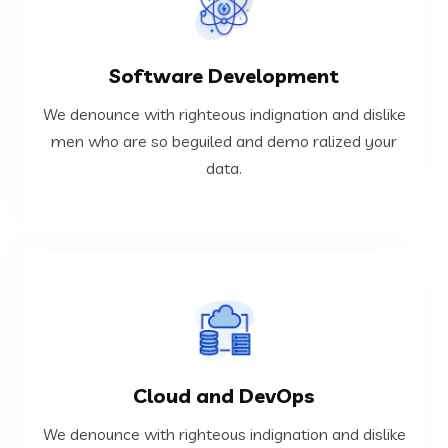
VIEW MORE
Software Development
data.
men who are so beguiled and demo ralized your
We denounce with righteous indignation and dislike
We denounce with righteous indignation and dislike
men who are so beguiled and demo ralized your
data.
Software Development
VIEW MORE
Cloud and DevOps
data.
men who are so beguiled and demo ralized your
We denounce with righteous indignation and dislike