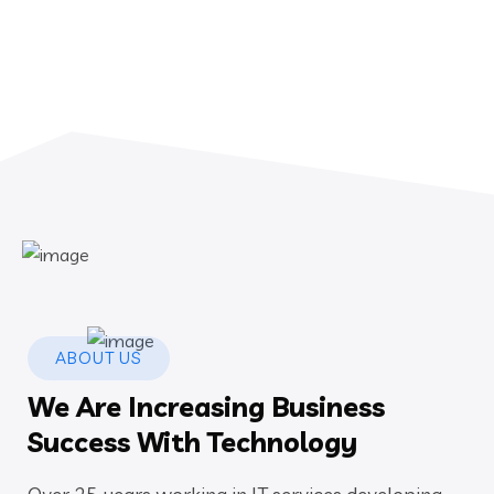
ABOUT US
We Are Increasing Business
Success With Technology