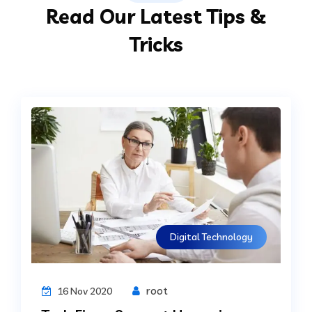
Read Our Latest Tips &
Tricks
Digital Technology
root
16 Nov 2020