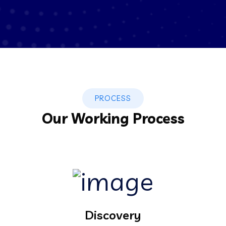
PROCESS
Our Working Process
Discovery