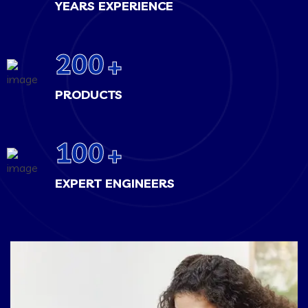
YEARS EXPERIENCE
200
+
PRODUCTS
100
+
EXPERT ENGINEERS