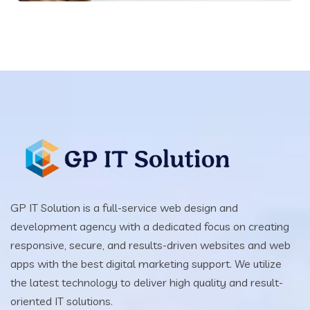
GP IT Solution is a full-service web design and
development agency with a dedicated focus on creating
responsive, secure, and results-driven websites and web
apps with the best digital marketing support. We utilize
the latest technology to deliver high quality and result-
oriented IT solutions.