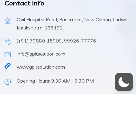
Contact Info
Civil Hospital Road, Basement, New Colony, Ladwa,
Kurukshetra, 136132
(+91) 79880-15909, 99926-77776
info@gpitsolution.com
www.gpitsolution.com
Opening Hours: 9:30 AM - 6:30 PM
Home
About
FAQs
GP IT
© 2024 All Rights Reserved. Design & Developed By
Solution