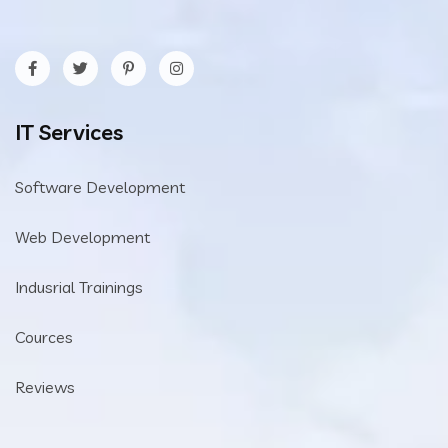
IT Services
Software Development
Web Development
Indusrial Trainings
Cources
Reviews