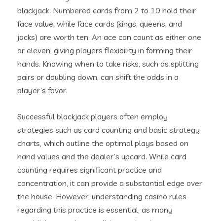
blackjack. Numbered cards from 2 to 10 hold their
face value, while face cards (kings, queens, and
jacks) are worth ten. An ace can count as either one
or eleven, giving players flexibility in forming their
hands. Knowing when to take risks, such as splitting
pairs or doubling down, can shift the odds in a
player’s favor.
Successful blackjack players often employ
strategies such as card counting and basic strategy
charts, which outline the optimal plays based on
hand values and the dealer’s upcard. While card
counting requires significant practice and
concentration, it can provide a substantial edge over
the house. However, understanding casino rules
regarding this practice is essential, as many