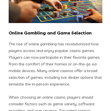
Online Gambling and Game Selection
The rise of online gambling has revolutionized how
players access and enjoy popular casino games.
Players can now participate in their favorite games
from the comfort of their homes or on-the-go via
mobile devices. Many online casinos offer a broad
selection of games, including live dealer options that
simulate the in-person experience.
When choosing an online casino, players should
consider factors such as game variety, software
providers, and user reviews. Top-rated casinos