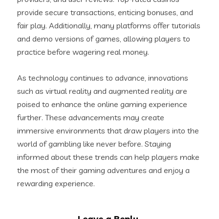
provide secure transactions, enticing bonuses, and
fair play. Additionally, many platforms offer tutorials
and demo versions of games, allowing players to
practice before wagering real money.
As technology continues to advance, innovations
such as virtual reality and augmented reality are
poised to enhance the online gaming experience
further. These advancements may create
immersive environments that draw players into the
world of gambling like never before. Staying
informed about these trends can help players make
the most of their gaming adventures and enjoy a
rewarding experience.
Leave a Reply