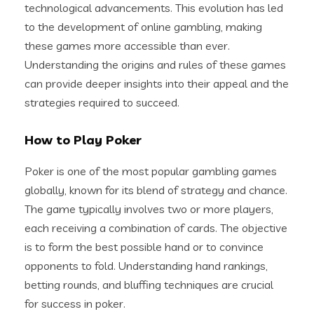
technological advancements. This evolution has led
to the development of online gambling, making
these games more accessible than ever.
Understanding the origins and rules of these games
can provide deeper insights into their appeal and the
strategies required to succeed.
How to Play Poker
Poker is one of the most popular gambling games
globally, known for its blend of strategy and chance.
The game typically involves two or more players,
each receiving a combination of cards. The objective
is to form the best possible hand or to convince
opponents to fold. Understanding hand rankings,
betting rounds, and bluffing techniques are crucial
for success in poker.