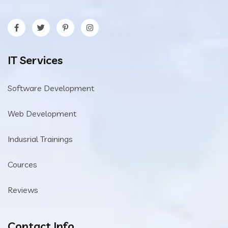
IT Services
Software Development
Web Development
Indusrial Trainings
Cources
Reviews
Contact Info