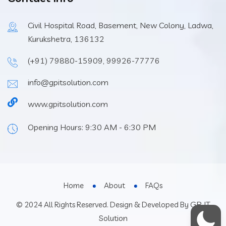
Civil Hospital Road, Basement, New Colony, Ladwa,
Kurukshetra, 136132
(+91) 79880-15909, 99926-77776
info@gpitsolution.com
www.gpitsolution.com
Opening Hours: 9:30 AM - 6:30 PM
Home
About
FAQs
GP IT
© 2024 All Rights Reserved. Design & Developed By
Solution