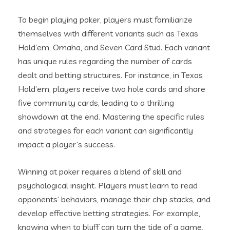
To begin playing poker, players must familiarize
themselves with different variants such as Texas
Hold’em, Omaha, and Seven Card Stud. Each variant
has unique rules regarding the number of cards
dealt and betting structures. For instance, in Texas
Hold’em, players receive two hole cards and share
five community cards, leading to a thrilling
showdown at the end. Mastering the specific rules
and strategies for each variant can significantly
impact a player’s success.
Winning at poker requires a blend of skill and
psychological insight. Players must learn to read
opponents’ behaviors, manage their chip stacks, and
develop effective betting strategies. For example,
knowing when to bluff can turn the tide of a game,