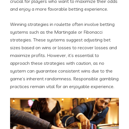
crucial for players who want to maximize their odds
and enjoy a more favorable betting experience.
Winning strategies in roulette often involve betting
systems such as the Martingale or Fibonacci
strategies. These systems suggest adjusting bet
sizes based on wins or losses to recover losses and
maximize profits. However, it’s essential to
approach these strategies with caution, as no
system can guarantee consistent wins due to the
game’s inherent randomness. Responsible gambling
practices remain vital for an enjoyable experience.