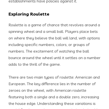
establishments have policies against it.
Exploring Roulette
Roulette is a game of chance that revolves around a
spinning wheel and a small ball. Players place bets
on where they believe the ball will land, with options
including specific numbers, colors, or groups of
numbers. The excitement of watching the ball
bounce around the wheel until it settles on a number
adds to the thrill of the game.
There are two main types of roulette: American and
European. The key difference lies in the number of
zeroes on the wheel, with American roulette
featuring both a single and a double zero, increasing
the house edge. Understanding these variations is