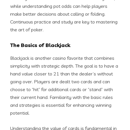
while understanding pot odds can help players
make better decisions about calling or folding.
Continuous practice and study are key to mastering
the art of poker.
The Basics of Blackjack
Blackjack is another casino favorite that combines
simplicity with strategic depth. The goal is to have a
hand value closer to 21 than the dealer’s without
going over. Players are dealt two cards and can
choose to “hit” for additional cards or “stand” with
their current hand. Familiarity with the basic rules
and strategies is essential for enhancing winning
potential.
Understanding the value of cards is fundamental in