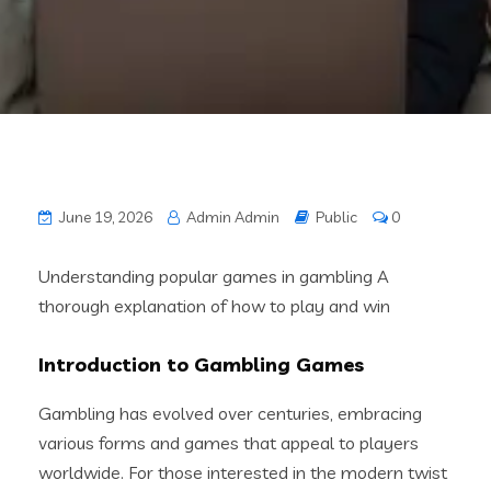
June 19, 2026
Admin Admin
Public
0
Understanding popular games in gambling A
thorough explanation of how to play and win
Introduction to Gambling Games
Gambling has evolved over centuries, embracing
various forms and games that appeal to players
worldwide. For those interested in the modern twist