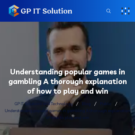
Understanding popular games in
gambling A thorough explanation
of how to play and win
GP IT Solutions and Technology
Blog
Public
Understanding popular games in gambling A thorough explanation
of how to play and win