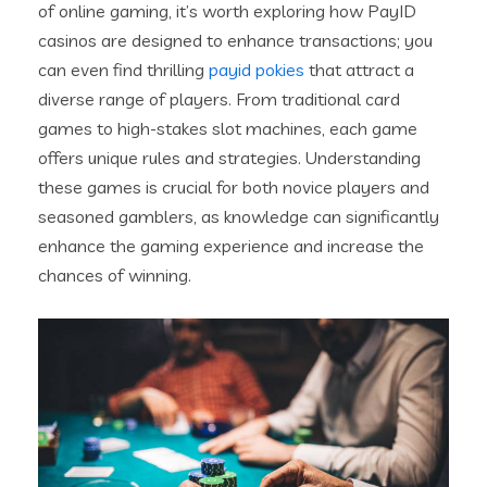
of online gaming, it’s worth exploring how PayID
casinos are designed to enhance transactions; you
can even find thrilling
payid pokies
that attract a
diverse range of players. From traditional card
games to high-stakes slot machines, each game
offers unique rules and strategies. Understanding
these games is crucial for both novice players and
seasoned gamblers, as knowledge can significantly
enhance the gaming experience and increase the
chances of winning.