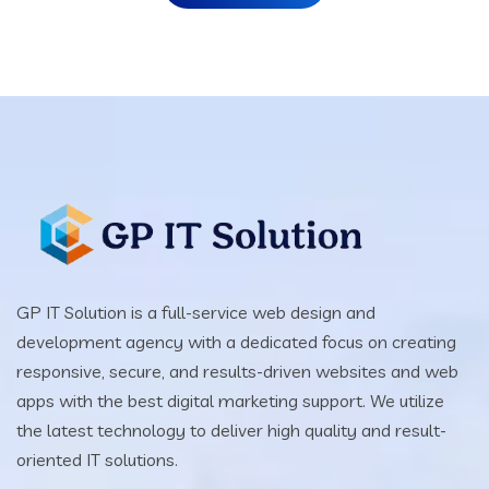
GP IT Solution is a full-service web design and
development agency with a dedicated focus on creating
responsive, secure, and results-driven websites and web
apps with the best digital marketing support. We utilize
the latest technology to deliver high quality and result-
oriented IT solutions.