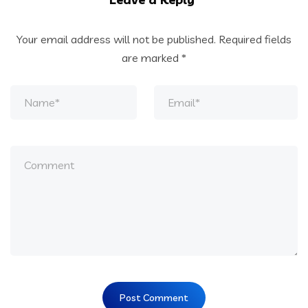
Your email address will not be published.
Required fields
are marked
*