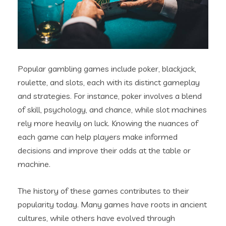
Popular gambling games include poker, blackjack,
roulette, and slots, each with its distinct gameplay
and strategies. For instance, poker involves a blend
of skill, psychology, and chance, while slot machines
rely more heavily on luck. Knowing the nuances of
each game can help players make informed
decisions and improve their odds at the table or
machine.
The history of these games contributes to their
popularity today. Many games have roots in ancient
cultures, while others have evolved through