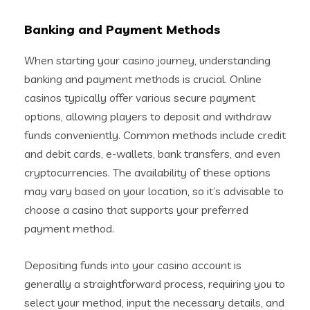
Banking and Payment Methods
When starting your casino journey, understanding
banking and payment methods is crucial. Online
casinos typically offer various secure payment
options, allowing players to deposit and withdraw
funds conveniently. Common methods include credit
and debit cards, e-wallets, bank transfers, and even
cryptocurrencies. The availability of these options
may vary based on your location, so it’s advisable to
choose a casino that supports your preferred
payment method.
Depositing funds into your casino account is
generally a straightforward process, requiring you to
select your method, input the necessary details, and