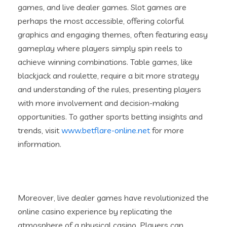
games, and live dealer games. Slot games are
perhaps the most accessible, offering colorful
graphics and engaging themes, often featuring easy
gameplay where players simply spin reels to
achieve winning combinations. Table games, like
blackjack and roulette, require a bit more strategy
and understanding of the rules, presenting players
with more involvement and decision-making
opportunities. To gather sports betting insights and
trends, visit
www.betflare-online.net
for more
information.
Moreover, live dealer games have revolutionized the
online casino experience by replicating the
atmosphere of a physical casino. Players can