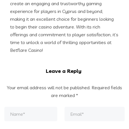
create an engaging and trustworthy gaming
experience for players in Cyprus and beyond,
making it an excellent choice for beginners looking
to begin their casino adventure. With its rich
offerings and commitment to player satisfaction, it’s
time to unlock a world of thrilling opportunities at
Betflare Casino!
Leave a Reply
Your email address will not be published.
Required fields
are marked
*