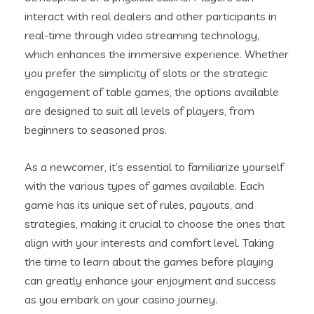
interact with real dealers and other participants in
real-time through video streaming technology,
which enhances the immersive experience. Whether
you prefer the simplicity of slots or the strategic
engagement of table games, the options available
are designed to suit all levels of players, from
beginners to seasoned pros.
As a newcomer, it’s essential to familiarize yourself
with the various types of games available. Each
game has its unique set of rules, payouts, and
strategies, making it crucial to choose the ones that
align with your interests and comfort level. Taking
the time to learn about the games before playing
can greatly enhance your enjoyment and success
as you embark on your casino journey.