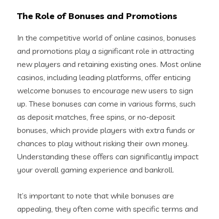
The Role of Bonuses and Promotions
In the competitive world of online casinos, bonuses
and promotions play a significant role in attracting
new players and retaining existing ones. Most online
casinos, including leading platforms, offer enticing
welcome bonuses to encourage new users to sign
up. These bonuses can come in various forms, such
as deposit matches, free spins, or no-deposit
bonuses, which provide players with extra funds or
chances to play without risking their own money.
Understanding these offers can significantly impact
your overall gaming experience and bankroll.
It’s important to note that while bonuses are
appealing, they often come with specific terms and