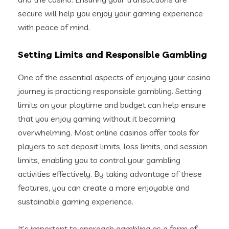
secure will help you enjoy your gaming experience
with peace of mind.
Setting Limits and Responsible Gambling
One of the essential aspects of enjoying your casino
journey is practicing responsible gambling. Setting
limits on your playtime and budget can help ensure
that you enjoy gaming without it becoming
overwhelming. Most online casinos offer tools for
players to set deposit limits, loss limits, and session
limits, enabling you to control your gambling
activities effectively. By taking advantage of these
features, you can create a more enjoyable and
sustainable gaming experience.
It’s important to approach gambling as a form of