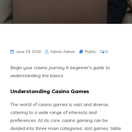
June 19, 2026
Admin Admin
Public
0
Begin your casino journey A beginner's guide to
understanding the basics
Understanding Casino Games
The world of casino games is vast and diverse,
catering to a wide range of interests and
preferences. At its core, casino gaming can be
divided into three main categories: slot games, table