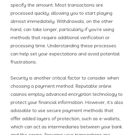
specify the amount. Most transactions are
processed quickly, allowing you to start playing
almost immediately. Withdrawals, on the other
hand, can take longer, particularly if you’re using
methods that require additional verification or
processing time. Understanding these processes
can help set your expectations and avoid potential
frustrations.
Security is another critical factor to consider when
choosing a payment method. Reputable online
casinos employ advanced encryption technology to
protect your financial information. However, it’s also
advisable to use secure payment methods that
offer added layers of protection, such as e-wallets,
which can act as intermediaries between your bank
and the casino. Ensuring your transactions are