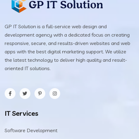
GP IT Solution is a full-service web design and
development agency with a dedicated focus on creating
responsive, secure, and results-driven websites and web
apps with the best digital marketing support. We utilize
the latest technology to deliver high quality and result-
oriented IT solutions.
IT Services
Software Development