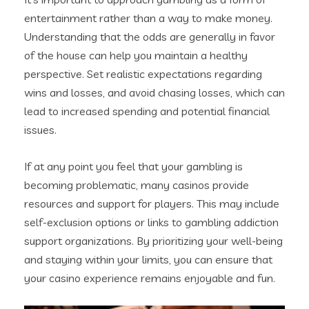
entertainment rather than a way to make money.
Understanding that the odds are generally in favor
of the house can help you maintain a healthy
perspective. Set realistic expectations regarding
wins and losses, and avoid chasing losses, which can
lead to increased spending and potential financial
issues.
If at any point you feel that your gambling is
becoming problematic, many casinos provide
resources and support for players. This may include
self-exclusion options or links to gambling addiction
support organizations. By prioritizing your well-being
and staying within your limits, you can ensure that
your casino experience remains enjoyable and fun.