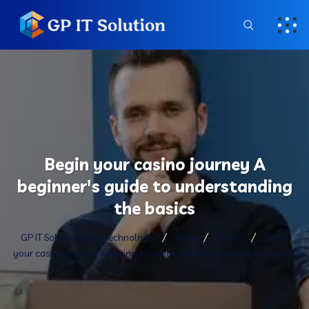
Begin your casino journey A
beginner's guide to understanding
the basics
GP IT Solutions and Technology
Blog
Public
Begin
your casino journey A beginner's guide to understanding the basics