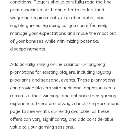
conditions. Players should carefully read the fine
print associated with any offer to understand
wagering requirements, expiration dates, and
eligible games. By doing so, you can effectively
manage your expectations and make the most out
of your bonuses while minimizing potential
disappointments.
Additionally, many online casinos run ongoing
promotions for existing players, including loyalty
programs and seasonal events. These promotions
can provide players with additional opportunities to
maximize their winnings and enhance their gaming
experience. Therefore, always check the promotions
page to see what’s currently available, as these
offers can vary significantly and add considerable
value to your gaming sessions.