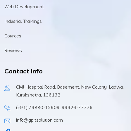
Web Development
Indusrial Trainings
Cources
Reviews
Contact Info
Civil Hospital Road, Basement, New Colony, Ladwa,
Kurukshetra, 136132
(+91) 79880-15909, 99926-77776
info@gpitsolution.com