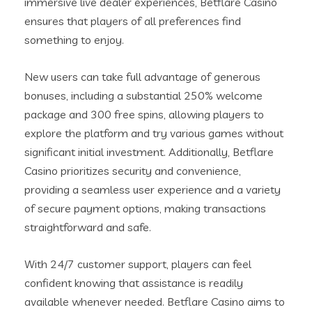
immersive live dealer experiences, Betflare Casino
ensures that players of all preferences find
something to enjoy.
New users can take full advantage of generous
bonuses, including a substantial 250% welcome
package and 300 free spins, allowing players to
explore the platform and try various games without
significant initial investment. Additionally, Betflare
Casino prioritizes security and convenience,
providing a seamless user experience and a variety
of secure payment options, making transactions
straightforward and safe.
With 24/7 customer support, players can feel
confident knowing that assistance is readily
available whenever needed. Betflare Casino aims to