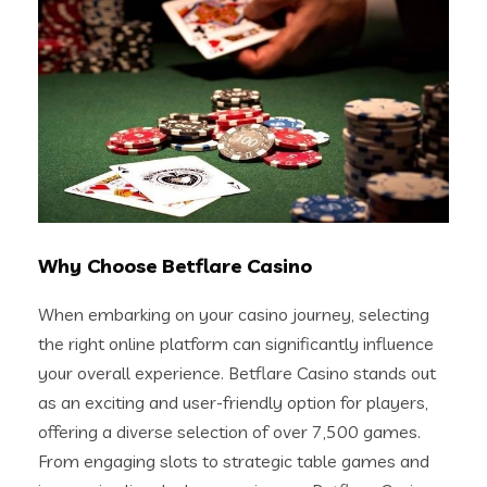
Why Choose Betflare Casino
When embarking on your casino journey, selecting
the right online platform can significantly influence
your overall experience. Betflare Casino stands out
as an exciting and user-friendly option for players,
offering a diverse selection of over 7,500 games.
From engaging slots to strategic table games and