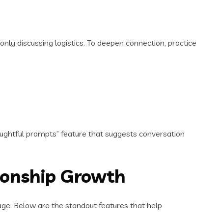
only discussing logistics. To deepen connection, practice
oughtful prompts” feature that suggests conversation
tionship Growth
stage. Below are the standout features that help