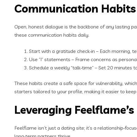
Communication Habits 
Open, honest dialogue is the backbone of any lasting par
these communication habits daily.
Start with a gratitude check‑in – Each morning, t
Use “I” statements – Frame concerns as personal 
Schedule a weekly “talk‑time” – Set 20 minutes to
These habits create a safe space for vulnerability, whi
starters tailored to your profile, making it easier to keep
Leveraging Feelflame’s
Feelflame isn’t just a dating site; it’s a relationship‑f
long‑term partners thrive.