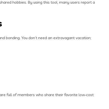
 shared hobbies. By using this tool, many users report a
s
nd bonding. You don’t need an extravagant vacation;
re full of members who share their favorite low‑cost