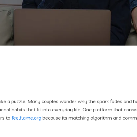
ike a puzzle. Many couples wonder why the spark fades and how
onal habits that fit into everyday life. One platform that consi
ers to
feelflame.org
because its matching algorithm and commun