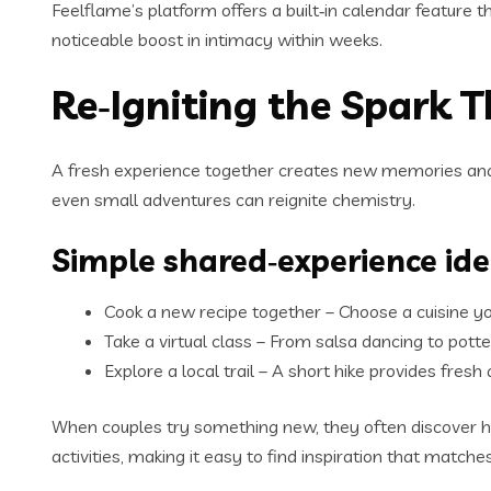
Feelflame’s platform offers a built‑in calendar feature 
noticeable boost in intimacy within weeks.
Re‑Igniting the Spark 
A fresh experience together creates new memories and 
even small adventures can reignite chemistry.
Simple shared‑experience id
Cook a new recipe together – Choose a cuisine you
Take a virtual class – From salsa dancing to pott
Explore a local trail – A short hike provides fresh
When couples try something new, they often discover h
activities, making it easy to find inspiration that match