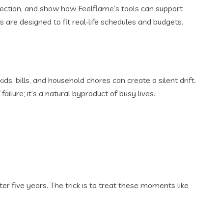
nection, and show how Feelflame’s tools can support
s are designed to fit real‑life schedules and budgets.
s, bills, and household chores can create a silent drift.
ailure; it’s a natural byproduct of busy lives.
r five years. The trick is to treat these moments like