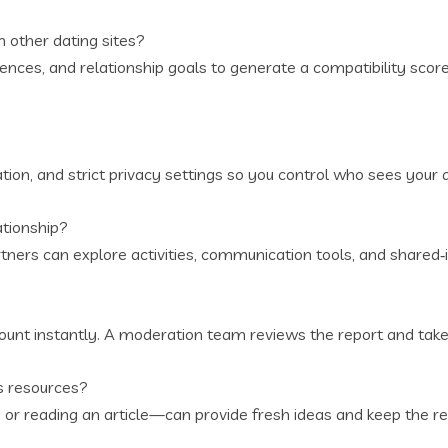
 other dating sites?
ences, and relationship goals to generate a compatibility score,
tion, and strict privacy settings so you control who sees your 
ationship?
rtners can explore activities, communication tools, and shared‑
ccount instantly. A moderation team reviews the report and take
s resources?
or reading an article—can provide fresh ideas and keep the re