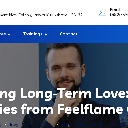
Email
ement, New Colony, Ladwa, Kurukshetra, 136132
info@gpit
ces
Trainings
Contact
ng Long‑Term Love:
ies from Feelflame
y
Blog
Uncategorized
Nurturing Long‑Term Love: Insider St