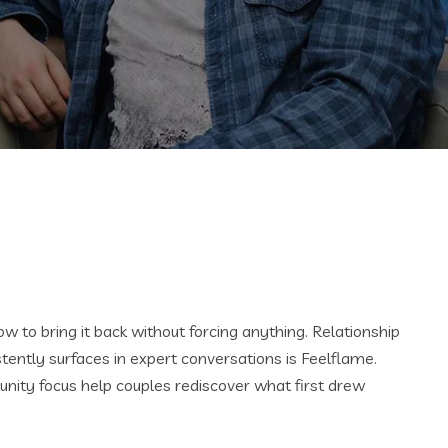
 to bring it back without forcing anything. Relationship
stently surfaces in expert conversations is Feelflame.
ity focus help couples rediscover what first drew