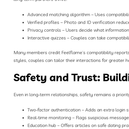
Advanced matching algorithm – Uses compatibilit
Verified profiles – Photo and ID verification reduc
Privacy controls – Users decide what information i
Interactive quizzes – Couples can take compatibil
Many members credit Feelflame’s compatibility reports f
styles, couples can tailor their interactions for greater
Safety and Trust: Buil
Even in long‑term relationships, safety remains a prior
Two‑factor authentication – Adds an extra login 
Real‑time monitoring – Flags suspicious messages
Education hub – Offers articles on safe dating prac