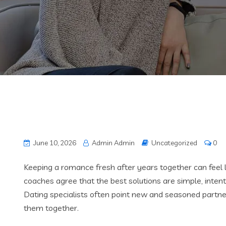
June 10, 2026
Admin Admin
Uncategorized
0
Keeping a romance fresh after years together can feel l
coaches agree that the best solutions are simple, intenti
Dating specialists often point new and seasoned partn
them together.