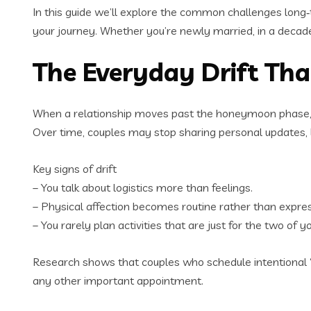
In this guide we’ll explore the common challenges long
your journey. Whether you’re newly married, in a decade‑l
The Everyday Drift Th
When a relationship moves past the honeymoon phase, dail
Over time, couples may stop sharing personal updates, laug
Key signs of drift
– You talk about logistics more than feelings.
– Physical affection becomes routine rather than expres
– You rarely plan activities that are just for the two of yo
Research shows that couples who schedule intentional “co
any other important appointment.