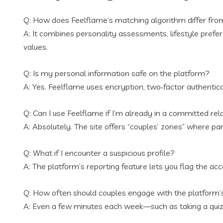
Q: How does Feelflame’s matching algorithm differ from
A: It combines personality assessments, lifestyle prefer
values.
Q: Is my personal information safe on the platform?
A: Yes. Feelflame uses encryption, two‑factor authentica
Q: Can I use Feelflame if I’m already in a committed rel
A: Absolutely. The site offers “couples’ zones” where pa
Q: What if I encounter a suspicious profile?
A: The platform’s reporting feature lets you flag the a
Q: How often should couples engage with the platform’
A: Even a few minutes each week—such as taking a quiz 