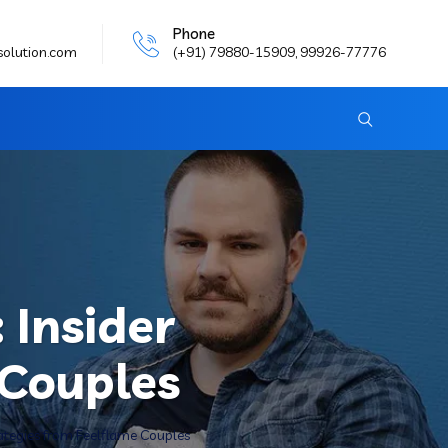
Phone
solution.com
(+91) 79880-15909, 99926-77776
 Insider
 Couples
rategies from Feelflame Couples