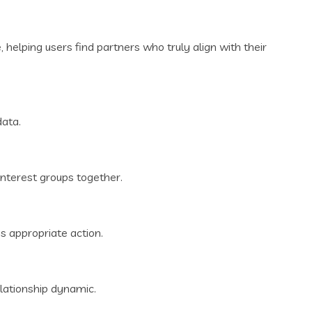
 helping users find partners who truly align with their
data.
interest groups together.
s appropriate action.
lationship dynamic.