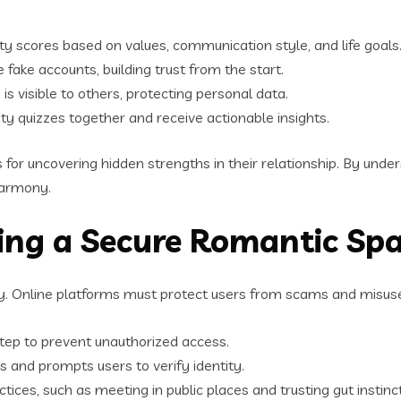
y scores based on values, communication style, and life goals
e fake accounts, building trust from the start.
s visible to others, protecting personal data.
ity quizzes together and receive actionable insights.
or uncovering hidden strengths in their relationship. By under
 harmony.
ding a Secure Romantic Sp
ity. Online platforms must protect users from scams and misuse
step to prevent unauthorized access.
 and prompts users to verify identity.
tices, such as meeting in public places and trusting gut instinc