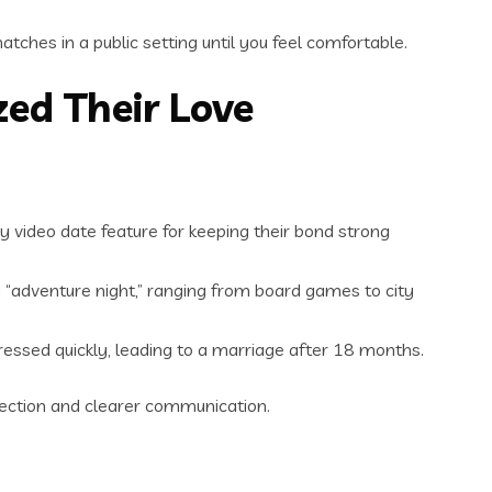
hes in a public setting until you feel comfortable.
zed Their Love
y video date feature for keeping their bond strong
y “adventure night,” ranging from board games to city
ressed quickly, leading to a marriage after 18 months.
ection and clearer communication.