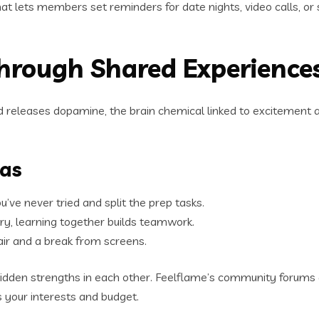
that lets members set reminders for date nights, video calls, or
Through Shared Experience
releases dopamine, the brain chemical linked to excitement a
eas
’ve never tried and split the prep tasks.
ery, learning together builds teamwork.
 air and a break from screens.
idden strengths in each other. Feelflame’s community forums a
es your interests and budget.