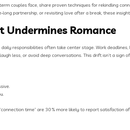
‑term couples face, share proven techniques for rekindling con
ong partnership, or revisiting love after a break, these insight
at Undermines Romance
y responsibilities often take center stage. Work deadlines, kid
h less, or avoid deep conversations. This drift isn’t a sign of f
sive.
u.
nnection time” are 30 % more likely to report satisfaction afte