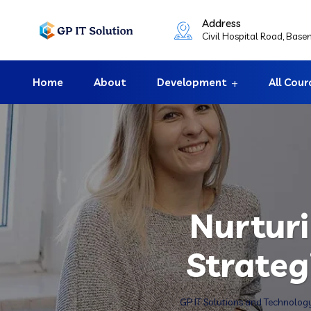
Address
Civil Hospital Road, Bas
Home
About
Development
All Cour
Nurturi
Strateg
GP IT Solutions and Technolog