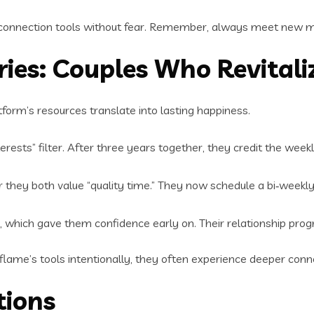
 connection tools without fear. Remember, always meet new matc
ies: Couples Who Revitali
tform’s resources translate into lasting happiness.
ests” filter. After three years together, they credit the weekl
er they both value “quality time.” They now schedule a bi‑weekl
, which gave them confidence early on. Their relationship prog
ame’s tools intentionally, they often experience deeper conn
tions