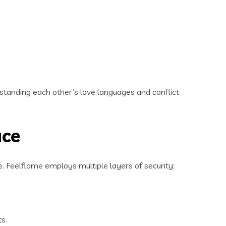
.
standing each other’s love languages and conflict
ace
. Feelflame employs multiple layers of security:
ts.