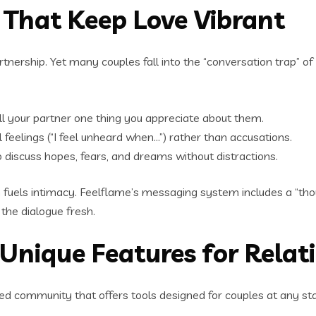
That Keep Love Vibrant
tnership. Yet many couples fall into the “conversation trap” of 
ell your partner one thing you appreciate about them.
feelings (“I feel unheard when…”) rather than accusations.
 discuss hopes, fears, and dreams without distractions.
ch fuels intimacy. Feelflame’s messaging system includes a “th
 the dialogue fresh.
 Unique Features for Rela
ocused community that offers tools designed for couples at any 