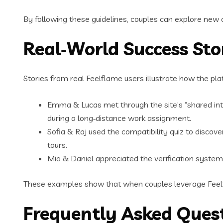
By following these guidelines, couples can explore new
Real‑World Success Stor
Stories from real Feelflame users illustrate how the pla
Emma & Lucas met through the site’s “shared inter
during a long‑distance work assignment.
Sofia & Raj used the compatibility quiz to discov
tours.
Mia & Daniel appreciated the verification system
These examples show that when couples leverage Feelfl
Frequently Asked Ques