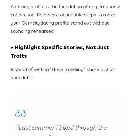
A strong profile is the foundation of any emotional
connection. Below are actionable steps to make
your Gemcitydating profile stand out without
sounding rehearsed.
• Highlight Specific Stories, Not Just
Traits
Instead of writing “I love traveling,” share a short
anecdote:
“Last summer I biked through the