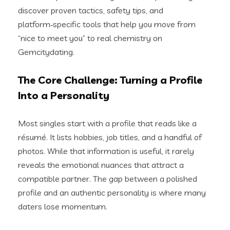
discover proven tactics, safety tips, and
platform‑specific tools that help you move from
“nice to meet you” to real chemistry on
Gemcitydating.
The Core Challenge: Turning a Profile
Into a Personality
Most singles start with a profile that reads like a
résumé. It lists hobbies, job titles, and a handful of
photos. While that information is useful, it rarely
reveals the emotional nuances that attract a
compatible partner. The gap between a polished
profile and an authentic personality is where many
daters lose momentum.