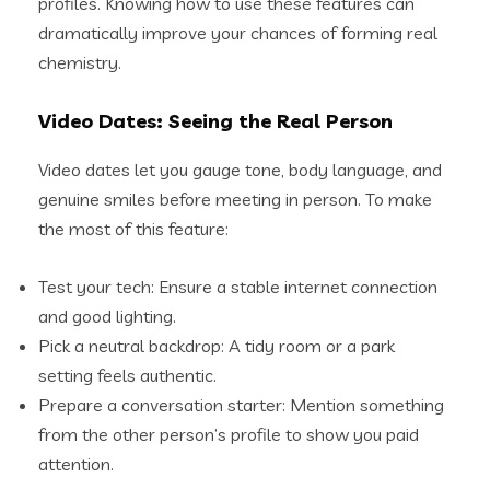
profiles. Knowing how to use these features can
dramatically improve your chances of forming real
chemistry.
Video Dates: Seeing the Real Person
Video dates let you gauge tone, body language, and
genuine smiles before meeting in person. To make
the most of this feature:
Test your tech: Ensure a stable internet connection
and good lighting.
Pick a neutral backdrop: A tidy room or a park
setting feels authentic.
Prepare a conversation starter: Mention something
from the other person’s profile to show you paid
attention.