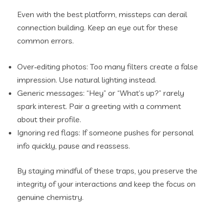
Even with the best platform, missteps can derail
connection building. Keep an eye out for these
common errors.
Over‑editing photos: Too many filters create a false
impression. Use natural lighting instead.
Generic messages: “Hey” or “What’s up?” rarely
spark interest. Pair a greeting with a comment
about their profile.
Ignoring red flags: If someone pushes for personal
info quickly, pause and reassess.
By staying mindful of these traps, you preserve the
integrity of your interactions and keep the focus on
genuine chemistry.