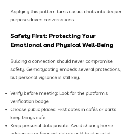
Applying this pattern turns casual chats into deeper,
purpose‑driven conversations.
Safety First: Protecting Your
Emotional and Physical Well‑Being
Building a connection should never compromise
safety. Gemcitydating embeds several protections,
but personal vigilance is still key.
Verify before meeting: Look for the platform’s
verification badge.
Choose public places: First dates in cafés or parks
keep things safe.
Keep personal data private: Avoid sharing home
addresses or financial details until trust is solid.