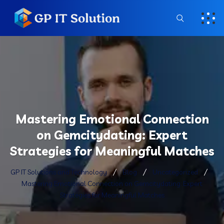
Mastering Emotional Connection
on Gemcitydating: Expert
Strategies for Meaningful Matches
GP IT Solutions and Technology
Blog
Uncategorized
Mastering Emotional Connection on Gemcitydating: Expert
Strategies for Meaningful Matches