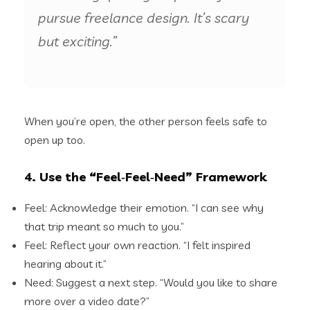
pursue freelance design. It’s scary
but exciting.”
When you’re open, the other person feels safe to
open up too.
4. Use the “Feel‑Feel‑Need” Framework
Feel: Acknowledge their emotion. “I can see why
that trip meant so much to you.”
Feel: Reflect your own reaction. “I felt inspired
hearing about it.”
Need: Suggest a next step. “Would you like to share
more over a video date?”