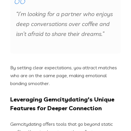
“I’m looking for a partner who enjoys
deep conversations over coffee and
isn’t afraid to share their dreams.”
By setting clear expectations, you attract matches
who are on the same page, making emotional
bonding smoother.
Leveraging Gemcitydating’s Unique
Features for Deeper Connection
Gemcitydating offers tools that go beyond static