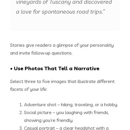
vineyards of Tuscany and discovered
a love for spontaneous road trips.”
Stories give readers a glimpse of your personality
and invite follow‑up questions.
• Use Photos That Tell a Narrative
Select three to five images that illustrate different
facets of your life:
Adventure shot – hiking, traveling, or a hobby.
Social picture – you laughing with friends,
showing you’re friendly.
Casual portrait – a clear headshot with a