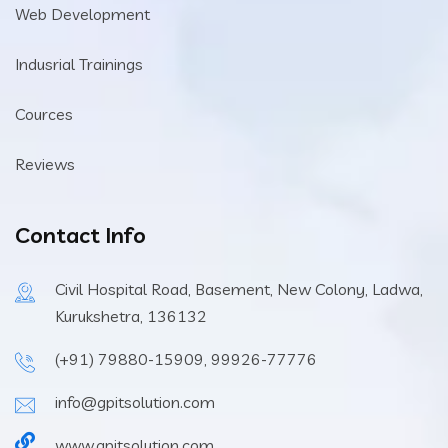
Web Development
Indusrial Trainings
Cources
Reviews
Contact Info
Civil Hospital Road, Basement, New Colony, Ladwa,
Kurukshetra, 136132
(+91) 79880-15909, 99926-77776
info@gpitsolution.com
www.gpitsolution.com