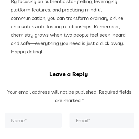
By focusing on authentic storytelling, leveraging
platform features, and practicing mindful
communication, you can transform ordinary online
encounters into lasting relationships. Remember,
chemistry grows when two people feel seen, heard,
and safe—everything you need is just a click away.
Happy dating!
Leave a Reply
Your email address will not be published.
Required fields
are marked
*