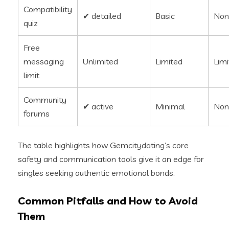
Compatibility
✔︎ detailed
Basic
Non
quiz
Free
messaging
Unlimited
Limited
Lim
limit
Community
✔︎ active
Minimal
Non
forums
The table highlights how Gemcitydating’s core
safety and communication tools give it an edge for
singles seeking authentic emotional bonds.
Common Pitfalls and How to Avoid
Them