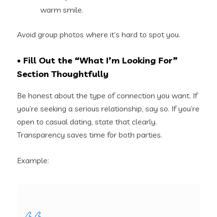
warm smile.
Avoid group photos where it’s hard to spot you.
• Fill Out the “What I’m Looking For”
Section Thoughtfully
Be honest about the type of connection you want. If
you’re seeking a serious relationship, say so. If you’re
open to casual dating, state that clearly.
Transparency saves time for both parties.
Example: