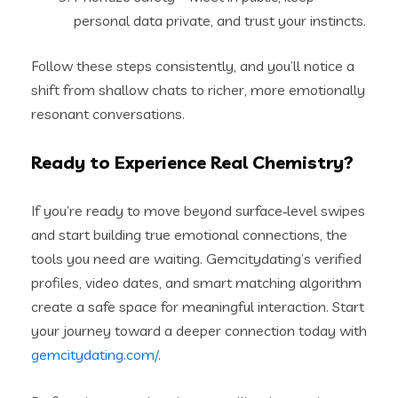
personal data private, and trust your instincts.
Follow these steps consistently, and you’ll notice a
shift from shallow chats to richer, more emotionally
resonant conversations.
Ready to Experience Real Chemistry?
If you’re ready to move beyond surface‑level swipes
and start building true emotional connections, the
tools you need are waiting. Gemcitydating’s verified
profiles, video dates, and smart matching algorithm
create a safe space for meaningful interaction. Start
your journey toward a deeper connection today with
gemcitydating.com/
.