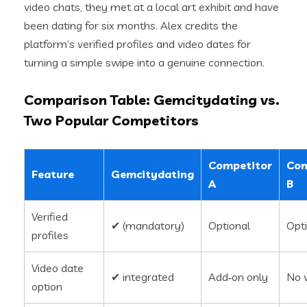
video chats, they met at a local art exhibit and have
been dating for six months. Alex credits the
platform’s verified profiles and video dates for
turning a simple swipe into a genuine connection.
Comparison Table: Gemcitydating vs.
Two Popular Competitors
Competitor
Com
Feature
Gemcitydating
A
B
Verified
✔︎ (mandatory)
Optional
Opt
profiles
Video date
✔︎ integrated
Add‑on only
No 
option