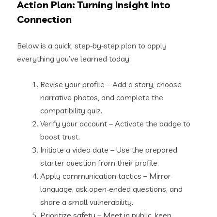
Action Plan: Turning Insight Into
Connection
Below is a quick, step‑by‑step plan to apply
everything you’ve learned today.
Revise your profile – Add a story, choose
narrative photos, and complete the
compatibility quiz.
Verify your account – Activate the badge to
boost trust.
Initiate a video date – Use the prepared
starter question from their profile.
Apply communication tactics – Mirror
language, ask open‑ended questions, and
share a small vulnerability.
Prioritize safety – Meet in public, keep