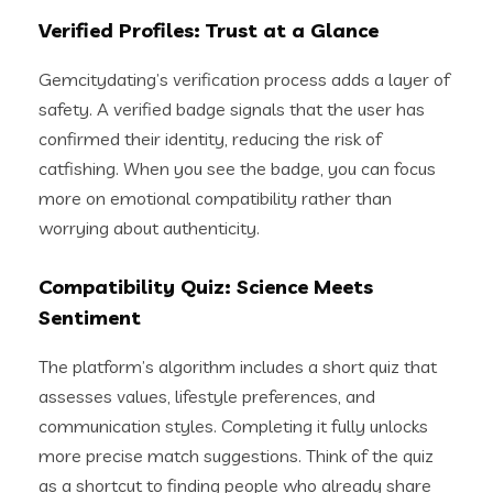
Verified Profiles: Trust at a Glance
Gemcitydating’s verification process adds a layer of
safety. A verified badge signals that the user has
confirmed their identity, reducing the risk of
catfishing. When you see the badge, you can focus
more on emotional compatibility rather than
worrying about authenticity.
Compatibility Quiz: Science Meets
Sentiment
The platform’s algorithm includes a short quiz that
assesses values, lifestyle preferences, and
communication styles. Completing it fully unlocks
more precise match suggestions. Think of the quiz
as a shortcut to finding people who already share