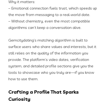
Why it matters:
– Emotional connection fuels trust, which speeds up
the move from messaging to a real‑world date.
– Without chemistry, even the most compatible
algorithms can’t keep a conversation alive.
Gemcitydating’s matching algorithm is built to
surface users who share values and interests, but it
still relies on the quality of the information you
provide. The platform’s video dates, verification
system, and detailed profile sections give you the
tools to showcase who you truly are—if you know
how to use them.
Crafting a Profile That Sparks
Curiosity