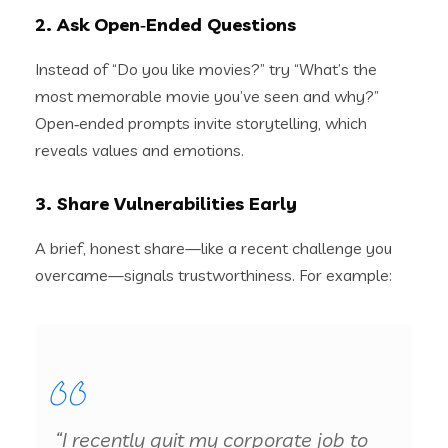
2. Ask Open‑Ended Questions
Instead of “Do you like movies?” try “What’s the
most memorable movie you’ve seen and why?”
Open‑ended prompts invite storytelling, which
reveals values and emotions.
3. Share Vulnerabilities Early
A brief, honest share—like a recent challenge you
overcame—signals trustworthiness. For example:
“I recently quit my corporate job to