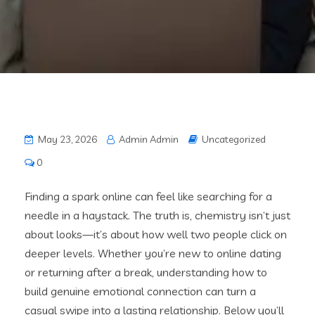
May 23, 2026
Admin Admin
Uncategorized
0
Finding a spark online can feel like searching for a
needle in a haystack. The truth is, chemistry isn’t just
about looks—it’s about how well two people click on
deeper levels. Whether you’re new to online dating
or returning after a break, understanding how to
build genuine emotional connection can turn a
casual swipe into a lasting relationship. Below you’ll