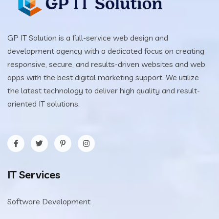
GP IT Solution is a full-service web design and
development agency with a dedicated focus on creating
responsive, secure, and results-driven websites and web
apps with the best digital marketing support. We utilize
the latest technology to deliver high quality and result-
oriented IT solutions.
IT Services
Software Development