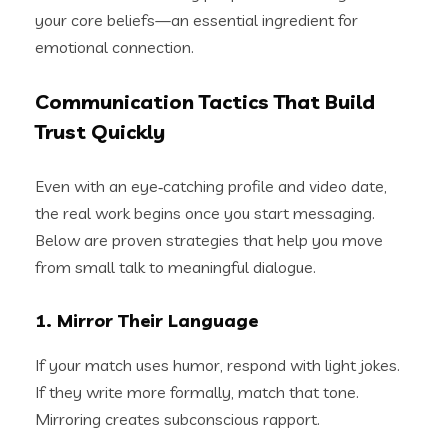
your core beliefs—an essential ingredient for
emotional connection.
Communication Tactics That Build
Trust Quickly
Even with an eye‑catching profile and video date,
the real work begins once you start messaging.
Below are proven strategies that help you move
from small talk to meaningful dialogue.
1. Mirror Their Language
If your match uses humor, respond with light jokes.
If they write more formally, match that tone.
Mirroring creates subconscious rapport.