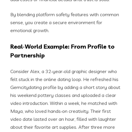
By blending platform safety features with common
sense, you create a secure environment for
emotional growth.
Real‑World Example: From Profile to
Partnership
Consider Alex, a 32‑year‑old graphic designer who
felt stuck in the online dating loop. He refreshed his
Gemcitydating profile by adding a short story about
his weekend pottery classes and uploaded a clear
video introduction. Within a week, he matched with
Maya, who loved hands‑on creativity. Their first
video date lasted over an hour, filled with laughter
about their favorite art supplies. After three more