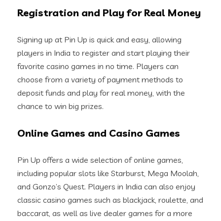
Registration and Play for Real Money
Signing up at Pin Up is quick and easy, allowing
players in India to register and start playing their
favorite casino games in no time. Players can
choose from a variety of payment methods to
deposit funds and play for real money, with the
chance to win big prizes.
Online Games and Casino Games
Pin Up offers a wide selection of online games,
including popular slots like Starburst, Mega Moolah,
and Gonzo’s Quest. Players in India can also enjoy
classic casino games such as blackjack, roulette, and
baccarat, as well as live dealer games for a more