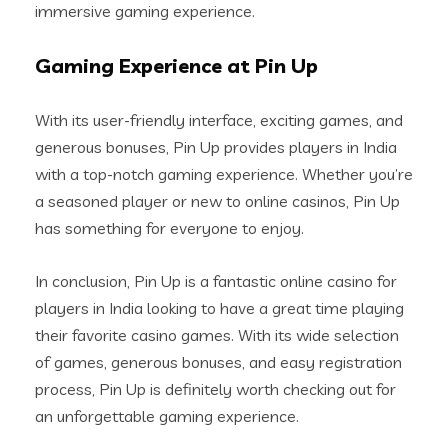
immersive gaming experience.
Gaming Experience at Pin Up
With its user-friendly interface, exciting games, and
generous bonuses, Pin Up provides players in India
with a top-notch gaming experience. Whether you’re
a seasoned player or new to online casinos, Pin Up
has something for everyone to enjoy.
In conclusion, Pin Up is a fantastic online casino for
players in India looking to have a great time playing
their favorite casino games. With its wide selection
of games, generous bonuses, and easy registration
process, Pin Up is definitely worth checking out for
an unforgettable gaming experience.