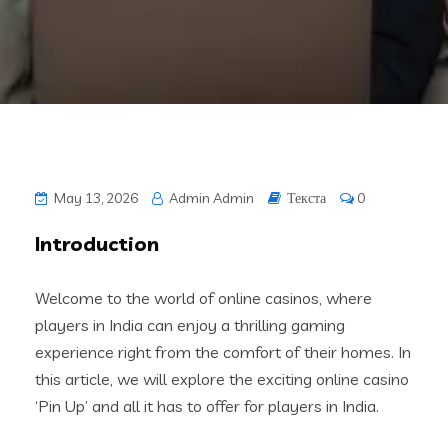
May 13, 2026
Admin Admin
Текста
0
Introduction
Welcome to the world of online casinos, where
players in India can enjoy a thrilling gaming
experience right from the comfort of their homes. In
this article, we will explore the exciting online casino
‘Pin Up’ and all it has to offer for players in India.