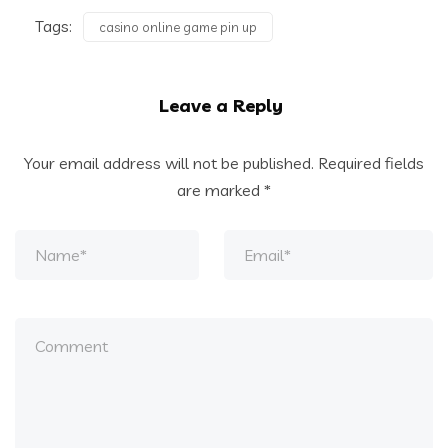
Tags:
casino online game pin up
Leave a Reply
Your email address will not be published.
Required fields
are marked
*