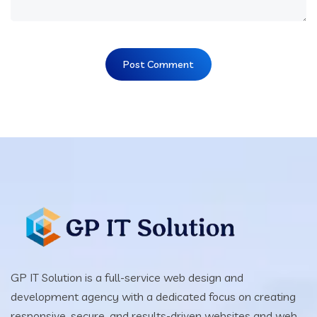
GP IT Solution is a full-service web design and
development agency with a dedicated focus on creating
responsive, secure, and results-driven websites and web