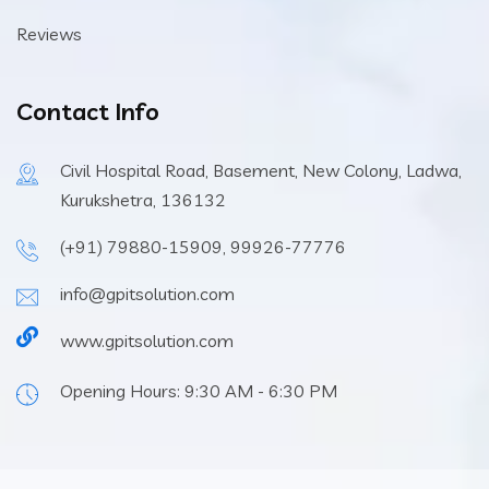
Reviews
Contact Info
Civil Hospital Road, Basement, New Colony, Ladwa,
Kurukshetra, 136132
(+91) 79880-15909, 99926-77776
info@gpitsolution.com
www.gpitsolution.com
Opening Hours: 9:30 AM - 6:30 PM