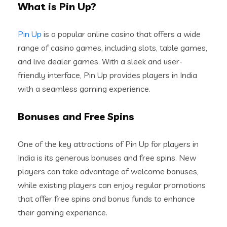
What is Pin Up?
Pin Up
is a popular online casino that offers a wide
range of casino games, including slots, table games,
and live dealer games. With a sleek and user-
friendly interface, Pin Up provides players in India
with a seamless gaming experience.
Bonuses and Free Spins
One of the key attractions of Pin Up for players in
India is its generous bonuses and free spins. New
players can take advantage of welcome bonuses,
while existing players can enjoy regular promotions
that offer free spins and bonus funds to enhance
their gaming experience.