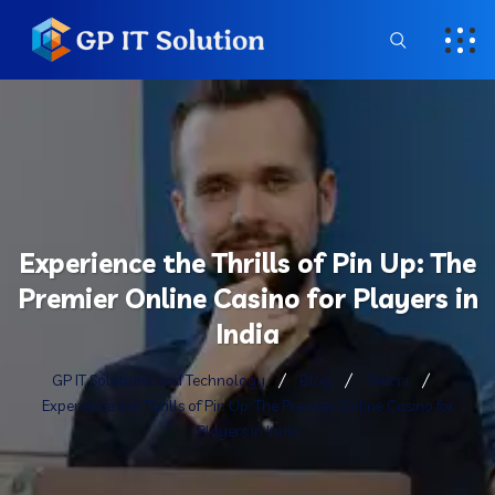
Experience the Thrills of Pin Up: The
Premier Online Casino for Players in
India
GP IT Solutions and Technology
Blog
Текста
Experience the Thrills of Pin Up: The Premier Online Casino for
Players in India