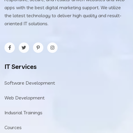
apps with the best digital marketing support. We utilize
the latest technology to deliver high quality and result-
oriented IT solutions.
IT Services
Software Development
Web Development
Indusrial Trainings
Cources