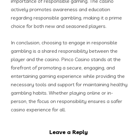
importance of responsible gaming. The casino
actively promotes awareness and education
regarding responsible gambling, making it a prime
choice for both new and seasoned players.
In conclusion, choosing to engage in responsible
gambling is a shared responsibility between the
player and the casino. Pinco Casino stands at the
forefront of promoting a secure, engaging, and
entertaining gaming experience while providing the
necessary tools and support for maintaining healthy
gambling habits. Whether playing online or in-
person, the focus on responsibility ensures a safer
casino experience for all.
Leave a Reply