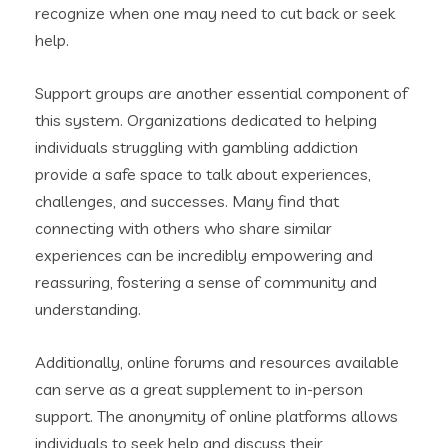
recognize when one may need to cut back or seek
help.
Support groups are another essential component of
this system. Organizations dedicated to helping
individuals struggling with gambling addiction
provide a safe space to talk about experiences,
challenges, and successes. Many find that
connecting with others who share similar
experiences can be incredibly empowering and
reassuring, fostering a sense of community and
understanding.
Additionally, online forums and resources available
can serve as a great supplement to in-person
support. The anonymity of online platforms allows
individuals to seek help and discuss their