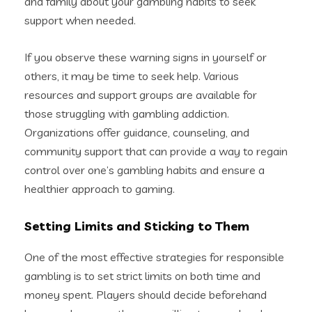
and family about your gambling habits to seek
support when needed.
If you observe these warning signs in yourself or
others, it may be time to seek help. Various
resources and support groups are available for
those struggling with gambling addiction.
Organizations offer guidance, counseling, and
community support that can provide a way to regain
control over one’s gambling habits and ensure a
healthier approach to gaming.
Setting Limits and Sticking to Them
One of the most effective strategies for responsible
gambling is to set strict limits on both time and
money spent. Players should decide beforehand