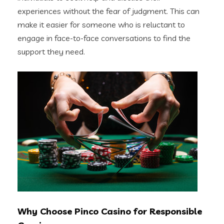
experiences without the fear of judgment. This can
make it easier for someone who is reluctant to
engage in face-to-face conversations to find the
support they need.
Why Choose Pinco Casino for Responsible