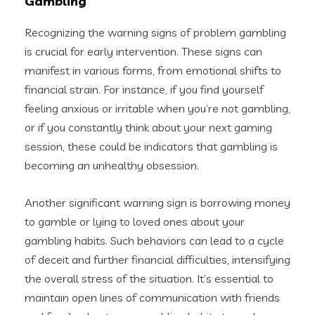
Gambling
Recognizing the warning signs of problem gambling
is crucial for early intervention. These signs can
manifest in various forms, from emotional shifts to
financial strain. For instance, if you find yourself
feeling anxious or irritable when you’re not gambling,
or if you constantly think about your next gaming
session, these could be indicators that gambling is
becoming an unhealthy obsession.
Another significant warning sign is borrowing money
to gamble or lying to loved ones about your
gambling habits. Such behaviors can lead to a cycle
of deceit and further financial difficulties, intensifying
the overall stress of the situation. It’s essential to
maintain open lines of communication with friends