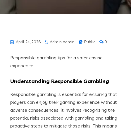
April 24, 2026
Admin Admin
Public
0
Responsible gambling tips for a safer casino
experience
Understanding Responsible Gambling
Responsible gambling is essential for ensuring that
players can enjoy their gaming experience without
adverse consequences. It involves recognizing the
potential risks associated with gambling and taking
proactive steps to mitigate those risks. This means