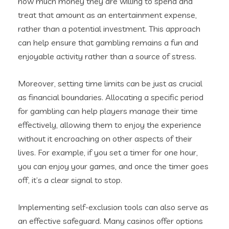
how much money they are willing to spend and
treat that amount as an entertainment expense,
rather than a potential investment. This approach
can help ensure that gambling remains a fun and
enjoyable activity rather than a source of stress.
Moreover, setting time limits can be just as crucial
as financial boundaries. Allocating a specific period
for gambling can help players manage their time
effectively, allowing them to enjoy the experience
without it encroaching on other aspects of their
lives. For example, if you set a timer for one hour,
you can enjoy your games, and once the timer goes
off, it’s a clear signal to stop.
Implementing self-exclusion tools can also serve as
an effective safeguard. Many casinos offer options