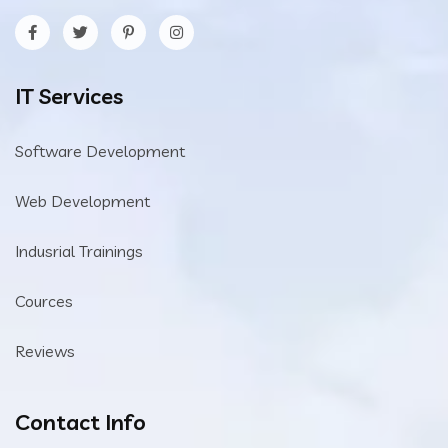
IT Services
Software Development
Web Development
Indusrial Trainings
Cources
Reviews
Contact Info