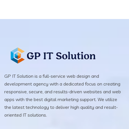
GP IT Solution is a full-service web design and
development agency with a dedicated focus on creating
responsive, secure, and results-driven websites and web
apps with the best digital marketing support. We utilize
the latest technology to deliver high quality and result-
oriented IT solutions.