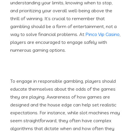
understanding your limits, knowing when to stop,
and prioritizing your overall well-being above the
thrill of winning. It’s crucial to remember that
gambling should be a form of entertainment, not a
way to solve financial problems. At
Pinco Vip Casino
,
players are encouraged to engage safely with
numerous gaming options.
To engage in responsible gambling, players should
educate themselves about the odds of the games
they are playing. Awareness of how games are
designed and the house edge can help set realistic
expectations. For instance, while slot machines may
seem straightforward, they often have complex
algorithms that dictate when and how often they