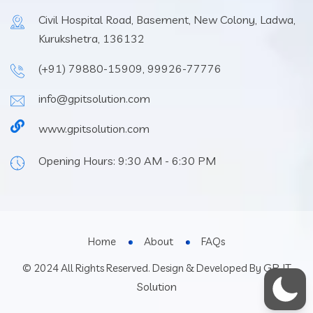
Civil Hospital Road, Basement, New Colony, Ladwa,
Kurukshetra, 136132
(+91) 79880-15909, 99926-77776
info@gpitsolution.com
www.gpitsolution.com
Opening Hours: 9:30 AM - 6:30 PM
Home
About
FAQs
GP IT
© 2024 All Rights Reserved. Design & Developed By
Solution