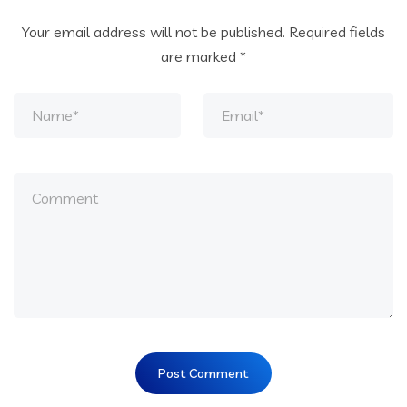
Your email address will not be published.
Required fields
are marked
*