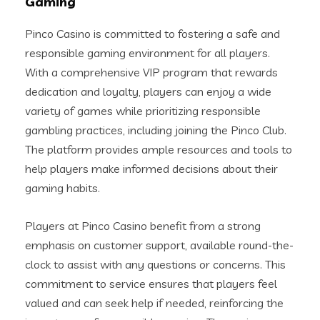
Gaming
Pinco Casino is committed to fostering a safe and
responsible gaming environment for all players.
With a comprehensive VIP program that rewards
dedication and loyalty, players can enjoy a wide
variety of games while prioritizing responsible
gambling practices, including joining the Pinco Club.
The platform provides ample resources and tools to
help players make informed decisions about their
gaming habits.
Players at Pinco Casino benefit from a strong
emphasis on customer support, available round-the-
clock to assist with any questions or concerns. This
commitment to service ensures that players feel
valued and can seek help if needed, reinforcing the