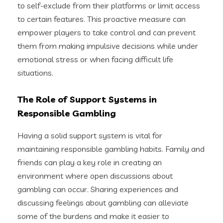
to self-exclude from their platforms or limit access
to certain features. This proactive measure can
empower players to take control and can prevent
them from making impulsive decisions while under
emotional stress or when facing difficult life
situations.
The Role of Support Systems in
Responsible Gambling
Having a solid support system is vital for
maintaining responsible gambling habits. Family and
friends can play a key role in creating an
environment where open discussions about
gambling can occur. Sharing experiences and
discussing feelings about gambling can alleviate
some of the burdens and make it easier to