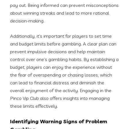
pay out. Being informed can prevent misconceptions
about winning streaks and lead to more rational
decision-making.
Additionally, it’s important for players to set time
and budget limits before gambling. A clear plan can
prevent impulsive decisions and help maintain
control over one’s gambling habits. By establishing a
budget, players can enjoy the experience without
the fear of overspending or chasing losses, which
can lead to financial distress and diminish the
overall enjoyment of the activity. Engaging in the
Pinco Vip Club also offers insights into managing
these limits effectively.
Identifying Warning Signs of Problem