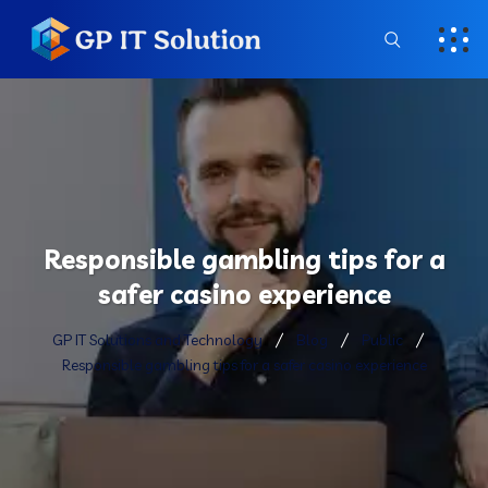
Responsible gambling tips for a
safer casino experience
GP IT Solutions and Technology
Blog
Public
Responsible gambling tips for a safer casino experience