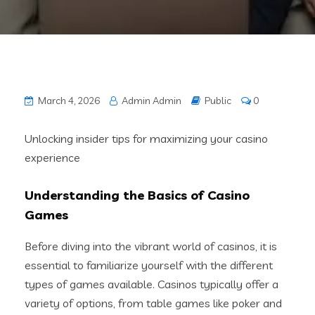
March 4, 2026
Admin Admin
Public
0
Unlocking insider tips for maximizing your casino
experience
Understanding the Basics of Casino
Games
Before diving into the vibrant world of casinos, it is
essential to familiarize yourself with the different
types of games available. Casinos typically offer a
variety of options, from table games like poker and