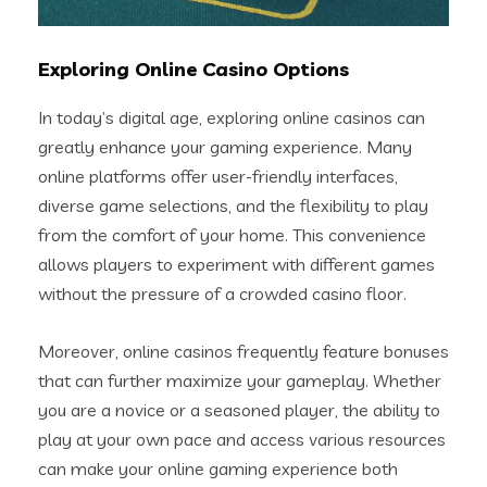
Exploring Online Casino Options
In today’s digital age, exploring online casinos can
greatly enhance your gaming experience. Many
online platforms offer user-friendly interfaces,
diverse game selections, and the flexibility to play
from the comfort of your home. This convenience
allows players to experiment with different games
without the pressure of a crowded casino floor.
Moreover, online casinos frequently feature bonuses
that can further maximize your gameplay. Whether
you are a novice or a seasoned player, the ability to
play at your own pace and access various resources
can make your online gaming experience both