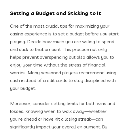
Setting a Budget and Sticking to It
One of the most crucial tips for maximizing your
casino experience is to set a budget before you start
playing. Decide how much you are willing to spend
and stick to that amount. This practice not only
helps prevent overspending but also allows you to
enjoy your time without the stress of financial
worries. Many seasoned players recommend using
cash instead of credit cards to stay disciplined with
your budget.
Moreover, consider setting limits for both wins and
losses. Knowing when to walk away—whether
you’re ahead or have hit a losing streak—can
significantly impact your overall enjoyment. By