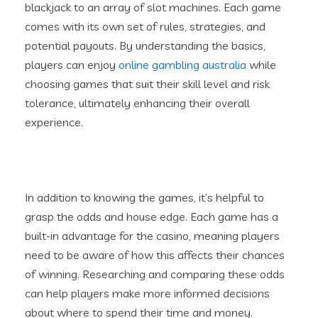
blackjack to an array of slot machines. Each game
comes with its own set of rules, strategies, and
potential payouts. By understanding the basics,
players can enjoy
online gambling australia
while
choosing games that suit their skill level and risk
tolerance, ultimately enhancing their overall
experience.
In addition to knowing the games, it’s helpful to
grasp the odds and house edge. Each game has a
built-in advantage for the casino, meaning players
need to be aware of how this affects their chances
of winning. Researching and comparing these odds
can help players make more informed decisions
about where to spend their time and money.