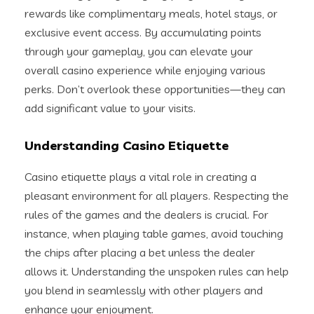
rewards like complimentary meals, hotel stays, or
exclusive event access. By accumulating points
through your gameplay, you can elevate your
overall casino experience while enjoying various
perks. Don’t overlook these opportunities—they can
add significant value to your visits.
Understanding Casino Etiquette
Casino etiquette plays a vital role in creating a
pleasant environment for all players. Respecting the
rules of the games and the dealers is crucial. For
instance, when playing table games, avoid touching
the chips after placing a bet unless the dealer
allows it. Understanding the unspoken rules can help
you blend in seamlessly with other players and
enhance your enjoyment.