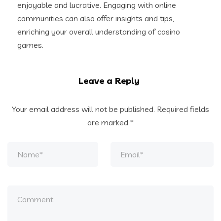
enjoyable and lucrative. Engaging with online
communities can also offer insights and tips,
enriching your overall understanding of casino
games.
Leave a Reply
Your email address will not be published.
Required fields
are marked
*