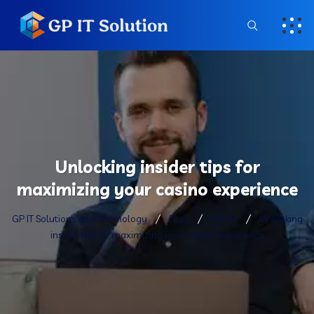
Unlocking insider tips for
maximizing your casino experience
GP IT Solutions and Technology
Blog
Public
Unlocking
insider tips for maximizing your casino experience