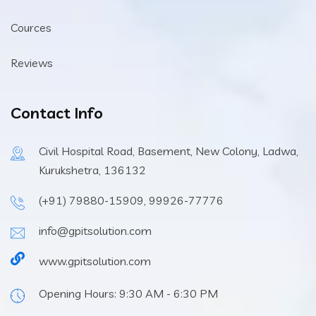
Cources
Reviews
Contact Info
Civil Hospital Road, Basement, New Colony, Ladwa,
Kurukshetra, 136132
(+91) 79880-15909, 99926-77776
info@gpitsolution.com
www.gpitsolution.com
Opening Hours: 9:30 AM - 6:30 PM