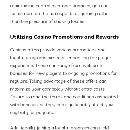
maintaining control over your finances, you can
focus more on the fun aspects of gaming rather
than the pressure of chasing losses.
Utilizing Casino Promotions and Rewards
Casinos often provide various promotions and
loyalty programs aimed at enhancing the player
experience. These can range from welcome
bonuses for new players to ongoing promotions for
regulars. Taking advantage of these offers can
maximize your gameplay without extra costs.
Ensure to read the terms and conditions associated
with bonuses, as they can significantly affect your
eligibility for payouts.
Additionally, joining a loyalty program can yield