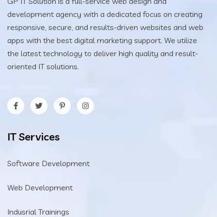
GP IT Solution is a full-service web design and
development agency with a dedicated focus on creating
responsive, secure, and results-driven websites and web
apps with the best digital marketing support. We utilize
the latest technology to deliver high quality and result-
oriented IT solutions.
IT Services
Software Development
Web Development
Indusrial Trainings