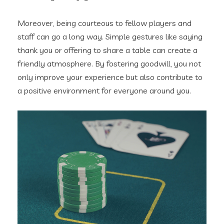
Moreover, being courteous to fellow players and
staff can go a long way. Simple gestures like saying
thank you or offering to share a table can create a
friendly atmosphere. By fostering goodwill, you not
only improve your experience but also contribute to
a positive environment for everyone around you.