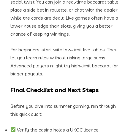
social twist. You can join a real‑time baccarat table,
place a side bet in roulette, or chat with the dealer
while the cards are dealt. Live games often have a
lower house edge than slots, giving you a better
chance of keeping winnings.
For beginners, start with low‑limit live tables. They
let you learn rules without risking large sums.
Advanced players might try high‑limit baccarat for
bigger payouts.
Final Checklist and Next Steps
Before you dive into summer gaming, run through
this quick audit:
Verify the casino holds a UKGC licence.