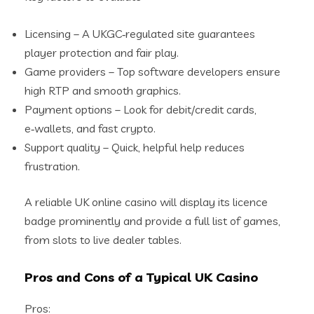
Licensing – A UKGC‑regulated site guarantees
player protection and fair play.
Game providers – Top software developers ensure
high RTP and smooth graphics.
Payment options – Look for debit/credit cards,
e‑wallets, and fast crypto.
Support quality – Quick, helpful help reduces
frustration.
A reliable UK online casino will display its licence
badge prominently and provide a full list of games,
from slots to live dealer tables.
Pros and Cons of a Typical UK Casino
Pros: