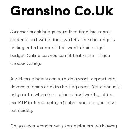
Gransino Co.Uk
Summer break brings extra free time, but many
students still watch their wallets. The challenge is
finding entertainment that won’t drain a tight
budget. Online casinos can fit that niche—if you
choose wisely.
A welcome bonus can stretch a small deposit into
dozens of spins or extra betting credit. Yet a bonus is
only useful when the casino is trustworthy, offers
fair RTP (return‑to‑player) rates, and lets you cash
out quickly.
Do you ever wonder why some players walk away