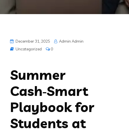
December 31, 2025
Admin Admin
Uncategorized
0
Summer
Cash‑Smart
Playbook for
Students at