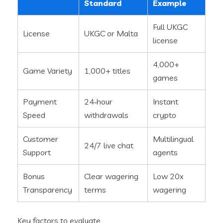
Standard
Example
Full UKGC
License
UKGC or Malta
license
4,000+
Game Variety
1,000+ titles
games
Payment
24‑hour
Instant
Speed
withdrawals
crypto
Customer
Multilingual
24/7 live chat
Support
agents
Bonus
Clear wagering
Low 20x
Transparency
terms
wagering
Key factors to evaluate