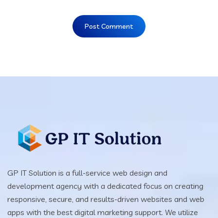
GP IT Solution is a full-service web design and
development agency with a dedicated focus on creating
responsive, secure, and results-driven websites and web
apps with the best digital marketing support. We utilize