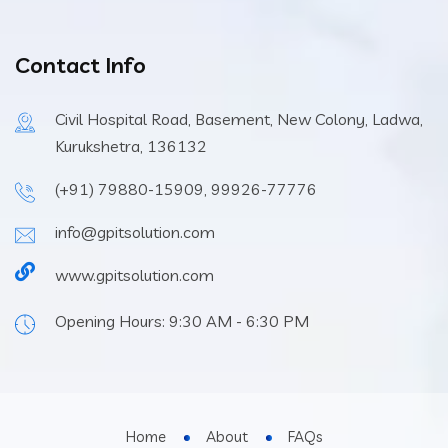
Contact Info
Civil Hospital Road, Basement, New Colony, Ladwa,
Kurukshetra, 136132
(+91) 79880-15909, 99926-77776
info@gpitsolution.com
www.gpitsolution.com
Opening Hours: 9:30 AM - 6:30 PM
Home
About
FAQs