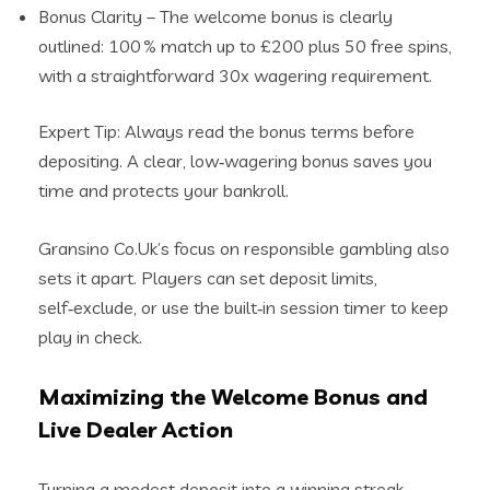
Bonus Clarity – The welcome bonus is clearly
outlined: 100 % match up to £200 plus 50 free spins,
with a straightforward 30x wagering requirement.
Expert Tip: Always read the bonus terms before
depositing. A clear, low‑wagering bonus saves you
time and protects your bankroll.
Gransino Co.Uk’s focus on responsible gambling also
sets it apart. Players can set deposit limits,
self‑exclude, or use the built‑in session timer to keep
play in check.
Maximizing the Welcome Bonus and
Live Dealer Action
Turning a modest deposit into a winning streak