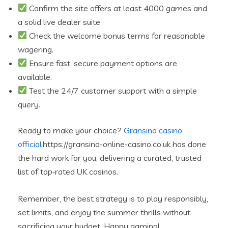
Confirm the site offers at least 4000 games and
a solid live dealer suite.
Check the welcome bonus terms for reasonable
wagering.
Ensure fast, secure payment options are
available.
Test the 24/7 customer support with a simple
query.
Ready to make your choice?
Gransino casino
official
https://gransino-online-casino.co.uk has done
the hard work for you, delivering a curated, trusted
list of top‑rated UK casinos.
Remember, the best strategy is to play responsibly,
set limits, and enjoy the summer thrills without
sacrificing your budget. Happy gaming!