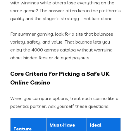
with winnings while others lose everything on the
same game? The answer often lies in the platform’s
quality and the player’s strategy—not luck alone.
For summer gaming, look for a site that balances
variety, safety, and value. That balance lets you
enjoy the 4000 games catalog without worrying
about hidden fees or delayed payouts.
Core Criteria for Picking a Safe UK
Online Casino
When you compare options, treat each casino like a
potential partner. Ask yourself these questions:
Must‑Have
Ideal
Feature