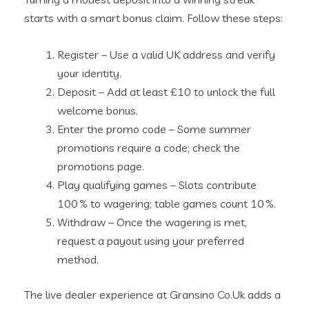
starts with a smart bonus claim. Follow these steps:
Register – Use a valid UK address and verify
your identity.
Deposit – Add at least £10 to unlock the full
welcome bonus.
Enter the promo code – Some summer
promotions require a code; check the
promotions page.
Play qualifying games – Slots contribute
100 % to wagering; table games count 10 %.
Withdraw – Once the wagering is met,
request a payout using your preferred
method.
The live dealer experience at Gransino Co.Uk adds a