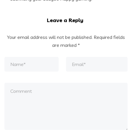
Leave a Reply
Your email address will not be published.
Required fields
are marked
*