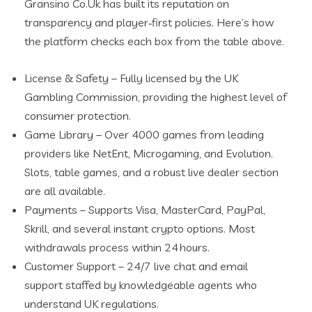
Gransino Co.Uk has built its reputation on
transparency and player‑first policies. Here’s how
the platform checks each box from the table above.
License & Safety – Fully licensed by the UK
Gambling Commission, providing the highest level of
consumer protection.
Game Library – Over 4000 games from leading
providers like NetEnt, Microgaming, and Evolution.
Slots, table games, and a robust live dealer section
are all available.
Payments – Supports Visa, MasterCard, PayPal,
Skrill, and several instant crypto options. Most
withdrawals process within 24 hours.
Customer Support – 24/7 live chat and email
support staffed by knowledgeable agents who
understand UK regulations.