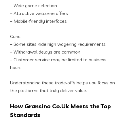
– Wide game selection
– Attractive welcome offers
– Mobile‑friendly interfaces
Cons:
– Some sites hide high wagering requirements
– Withdrawal delays are common
– Customer service may be limited to business
hours
Understanding these trade‑offs helps you focus on
the platforms that truly deliver value.
How Gransino Co.Uk Meets the Top
Standards