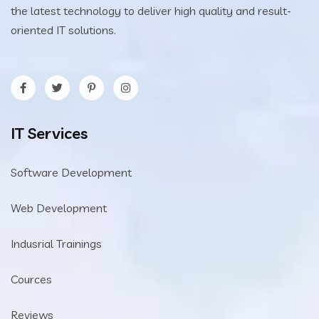
the latest technology to deliver high quality and result-
oriented IT solutions.
IT Services
Software Development
Web Development
Indusrial Trainings
Cources
Reviews