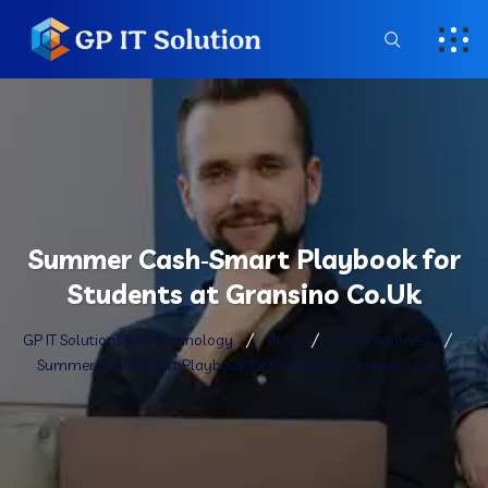
Summer Cash‑Smart Playbook for
Students at Gransino Co.Uk
GP IT Solutions and Technology
Blog
Uncategorized
Summer Cash‑Smart Playbook for Students at Gransino Co.Uk