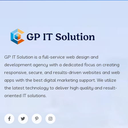
GP IT Solution is a full-service web design and
development agency with a dedicated focus on creating
responsive, secure, and results-driven websites and web
apps with the best digital marketing support. We utilize
the latest technology to deliver high quality and result-
oriented IT solutions.