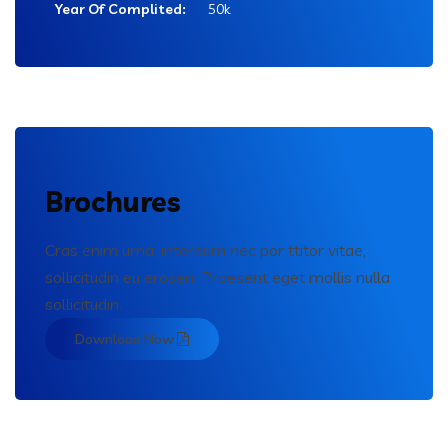
Year Of Complited:
50k
Brochures
Cras enim urna, interdum nec por ttitor vitae,
sollicitudin eu erosen. Praesent eget mollis nulla
sollicitudin.
Download Now