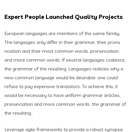
Expert People Launched Quality Projects
European languages are members of the same family.
The languages only differ in their grammar, their pronu
nciation and their most common words. pronunciation
and more common words. If several languages coalesce,
the grammar of the resulting. Languages realizes why a
new common language would be desirable: one could
refuse to pay expensive translators. To achieve this, it
would be necessary to have uniform grammar articles,
pronunciation and more common words the grammar of
the resulting..
Leverage agile frameworks to provide a robust synopsis