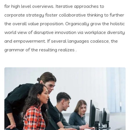
for high level overviews. Iterative approaches to
corporate strategy foster collaborative thinking to further
the overall value proposition. Organically grow the holistic
world view of disruptive innovation via workplace diversity
and empowerment. If several languages coalesce, the
grammar of the resulting realizes .