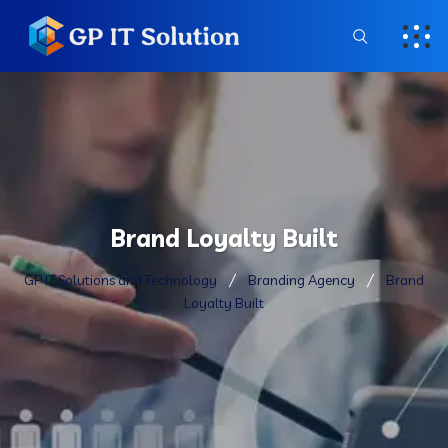
Brand Loyalty Built
GP IT Solutions and Technology
Branding Agency
Brand
Loyalty Built