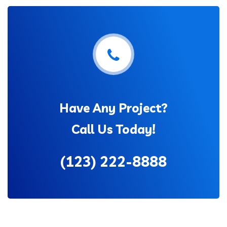
Have Any Project?
Call Us Today!
(123) 222-8888