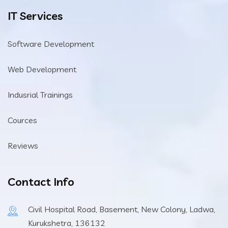
IT Services
Software Development
Web Development
Indusrial Trainings
Cources
Reviews
Contact Info
Civil Hospital Road, Basement, New Colony, Ladwa,
Kurukshetra, 136132