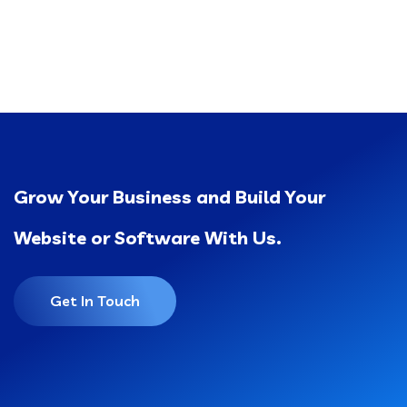
Grow Your Business and Build Your
Website or Software With Us.
Get In Touch