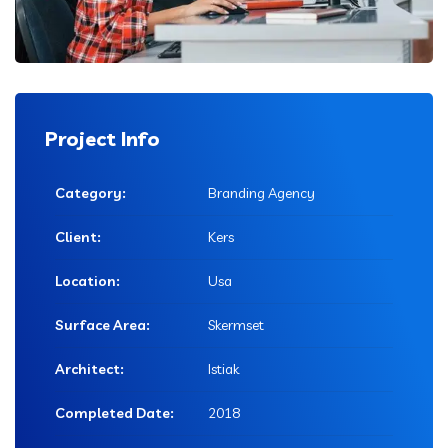
Project Info
Category:
Branding Agency
Client:
Kers
Location:
Usa
Surface Area:
Skermset
Architect:
Istiak
Completed Date:
2018