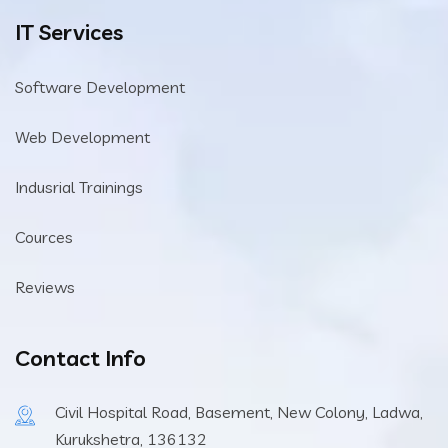
IT Services
Software Development
Web Development
Indusrial Trainings
Cources
Reviews
Contact Info
Civil Hospital Road, Basement, New Colony, Ladwa,
Kurukshetra, 136132