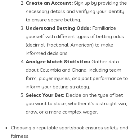
Create an Account:
Sign up by providing the
necessary details and verifying your identity
to ensure secure betting.
Understand Betting Odds:
Familiarize
yourself with different types of betting odds
(decimal, fractional, American) to make
informed decisions.
Analyze Match Statistics:
Gather data
about Colombia and Ghana, including team
form, player injuries, and past performance to
inform your betting strategy.
Select Your Bet:
Decide on the type of bet
you want to place, whether it’s a straight win,
draw, or a more complex wager.
Choosing a reputable sportsbook ensures safety and
fairness.