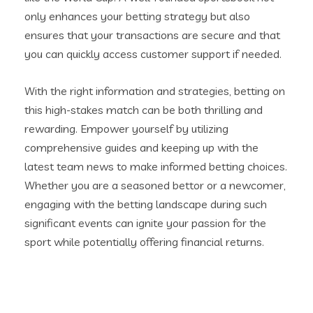
only enhances your betting strategy but also
ensures that your transactions are secure and that
you can quickly access customer support if needed.
With the right information and strategies, betting on
this high-stakes match can be both thrilling and
rewarding. Empower yourself by utilizing
comprehensive guides and keeping up with the
latest team news to make informed betting choices.
Whether you are a seasoned bettor or a newcomer,
engaging with the betting landscape during such
significant events can ignite your passion for the
sport while potentially offering financial returns.