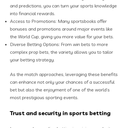
and predictions, you can turn your sports knowledge
into financial rewards.
Access to Promotions: Many sportsbooks offer
bonuses and promotions around major events like
the World Cup, giving you more value for your bets.
Diverse Betting Options: From win bets to more
complex prop bets, the variety allows you to tailor
your betting strategy.
As the match approaches, leveraging these benefits
can enhance not only your chances of a successful
bet but also the enjoyment of one of the world’s
most prestigious sporting events.
Trust and security in sports betting