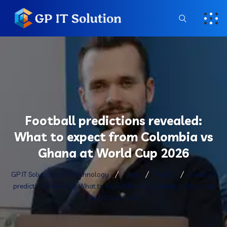
Football predictions revealed:
What to expect from Colombia vs
Ghana at World Cup 2026
GP IT Solutions and Technology
Blog
Public
Football
predictions revealed: What to expect from Colombia vs Ghana at
World Cup 2026