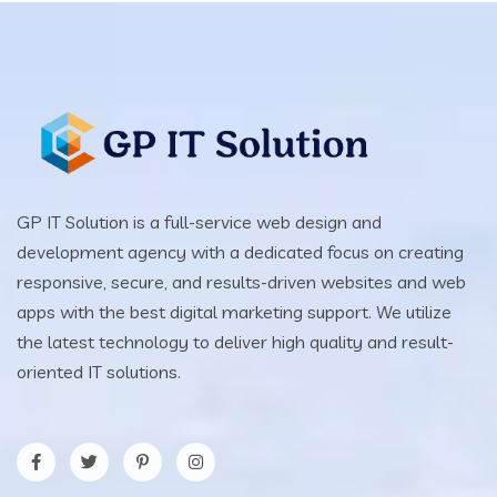
GP IT Solution is a full-service web design and
development agency with a dedicated focus on creating
responsive, secure, and results-driven websites and web
apps with the best digital marketing support. We utilize
the latest technology to deliver high quality and result-
oriented IT solutions.