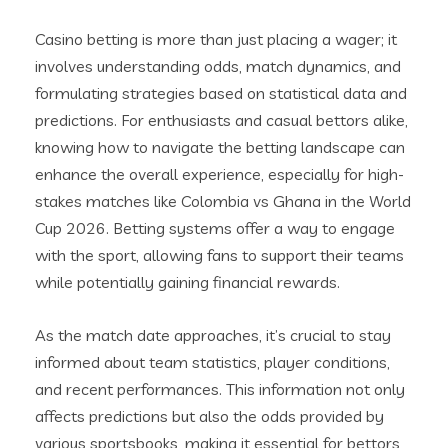
Casino betting is more than just placing a wager; it
involves understanding odds, match dynamics, and
formulating strategies based on statistical data and
predictions. For enthusiasts and casual bettors alike,
knowing how to navigate the betting landscape can
enhance the overall experience, especially for high-
stakes matches like Colombia vs Ghana in the World
Cup 2026. Betting systems offer a way to engage
with the sport, allowing fans to support their teams
while potentially gaining financial rewards.
As the match date approaches, it’s crucial to stay
informed about team statistics, player conditions,
and recent performances. This information not only
affects predictions but also the odds provided by
various sportsbooks, making it essential for bettors