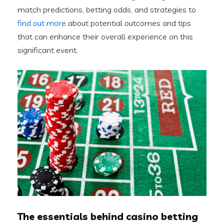
match predictions, betting odds, and strategies to
find out more
about potential outcomes and tips
that can enhance their overall experience on this
significant event.
The essentials behind casino betting