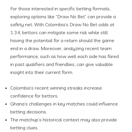
For those interested in specific betting formats,
exploring options like “Draw No Bet” can provide a
safety net. With Colombia’s Draw No Bet odds at
1.34, bettors can mitigate some risk while still
having the potential for a return should the game
end in a draw. Moreover, analyzing recent team
performance, such as how well each side has fared
in past qualifiers and friendlies, can give valuable
insight into their current form.
Colombia’s recent winning streaks increase
confidence for bettors.
Ghana’s challenges in key matches could influence
betting decisions.
The matchup’s historical context may also provide
betting clues.