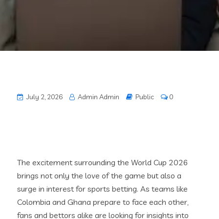
July 2, 2026
Admin Admin
Public
0
The excitement surrounding the World Cup 2026
brings not only the love of the game but also a
surge in interest for sports betting. As teams like
Colombia and Ghana prepare to face each other,
fans and bettors alike are looking for insights into