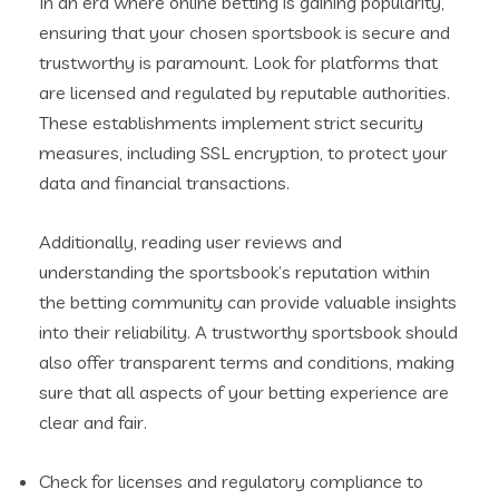
In an era where online betting is gaining popularity,
ensuring that your chosen sportsbook is secure and
trustworthy is paramount. Look for platforms that
are licensed and regulated by reputable authorities.
These establishments implement strict security
measures, including SSL encryption, to protect your
data and financial transactions.
Additionally, reading user reviews and
understanding the sportsbook’s reputation within
the betting community can provide valuable insights
into their reliability. A trustworthy sportsbook should
also offer transparent terms and conditions, making
sure that all aspects of your betting experience are
clear and fair.
Check for licenses and regulatory compliance to