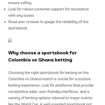
ensure safety.
Look for robust customer support for assistance
with any issues.
Read user reviews to gauge the reliability of the
sportsbook.
Why choose a sportsbook for
Colombia vs Ghana betting
Choosing the right sportsbook for betting on the
Colombia vs Ghana match is crucial for a positive
betting experience. Look for platforms that provide
competitive odds, user-friendly interfaces, and a
variety of betting options tailored to major events
like the World Cup. A well-rounded sportsbook not