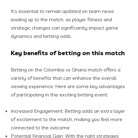
It’s essential to remain updated on team news
leading up to the match, as player fitness and
strategic changes can significantly impact game
dynamics and betting odds.
Key benefits of betting on this match
Betting on the Colombia vs Ghana match offers a
variety of benefits that can enhance the overall
viewing experience. Here are some key advantages
of participating in this exciting betting event:
Increased Engagement: Betting adds an extra layer
of excitement to the match, making you feel more
connected to the outcome.
Potential Financial Gain: With the right strategies