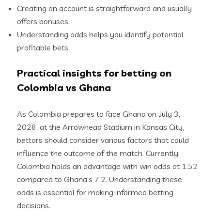
Creating an account is straightforward and usually
offers bonuses.
Understanding odds helps you identify potential
profitable bets.
Practical insights for betting on
Colombia vs Ghana
As Colombia prepares to face Ghana on July 3,
2026, at the Arrowhead Stadium in Kansas City,
bettors should consider various factors that could
influence the outcome of the match. Currently,
Colombia holds an advantage with win odds at 1.52
compared to Ghana’s 7.2. Understanding these
odds is essential for making informed betting
decisions.