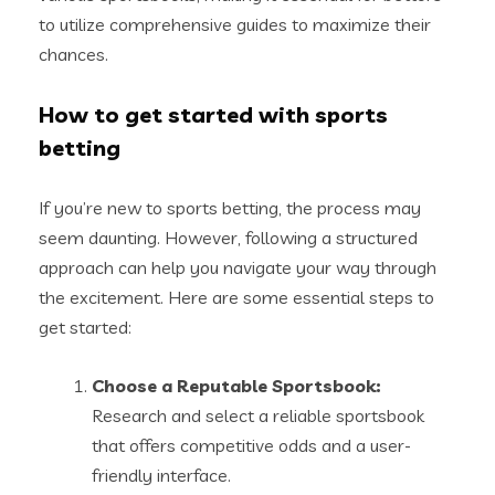
to utilize comprehensive guides to maximize their
chances.
How to get started with sports
betting
If you’re new to sports betting, the process may
seem daunting. However, following a structured
approach can help you navigate your way through
the excitement. Here are some essential steps to
get started:
Choose a Reputable Sportsbook:
Research and select a reliable sportsbook
that offers competitive odds and a user-
friendly interface.