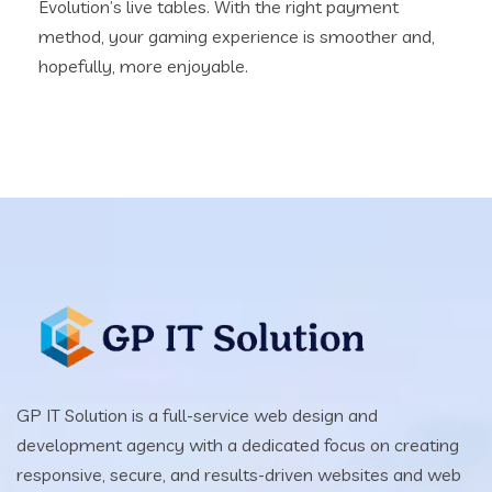
Evolution’s live tables. With the right payment
method, your gaming experience is smoother and,
hopefully, more enjoyable.
GP IT Solution is a full-service web design and
development agency with a dedicated focus on creating
responsive, secure, and results-driven websites and web