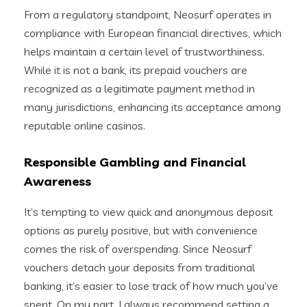
From a regulatory standpoint, Neosurf operates in
compliance with European financial directives, which
helps maintain a certain level of trustworthiness.
While it is not a bank, its prepaid vouchers are
recognized as a legitimate payment method in
many jurisdictions, enhancing its acceptance among
reputable online casinos.
Responsible Gambling and Financial
Awareness
It’s tempting to view quick and anonymous deposit
options as purely positive, but with convenience
comes the risk of overspending. Since Neosurf
vouchers detach your deposits from traditional
banking, it’s easier to lose track of how much you’ve
spent. On my part, I always recommend setting a