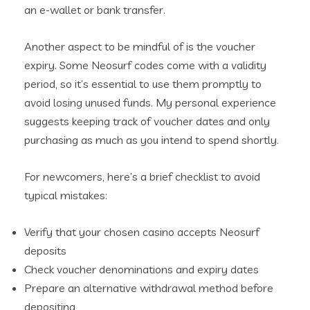
an e-wallet or bank transfer.
Another aspect to be mindful of is the voucher
expiry. Some Neosurf codes come with a validity
period, so it’s essential to use them promptly to
avoid losing unused funds. My personal experience
suggests keeping track of voucher dates and only
purchasing as much as you intend to spend shortly.
For newcomers, here’s a brief checklist to avoid
typical mistakes:
Verify that your chosen casino accepts Neosurf
deposits
Check voucher denominations and expiry dates
Prepare an alternative withdrawal method before
depositing