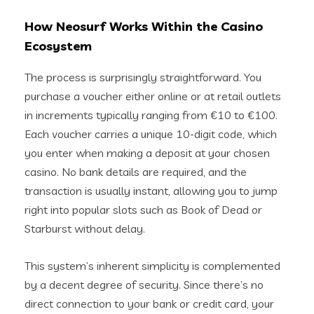
How Neosurf Works Within the Casino
Ecosystem
The process is surprisingly straightforward. You
purchase a voucher either online or at retail outlets
in increments typically ranging from €10 to €100.
Each voucher carries a unique 10-digit code, which
you enter when making a deposit at your chosen
casino. No bank details are required, and the
transaction is usually instant, allowing you to jump
right into popular slots such as Book of Dead or
Starburst without delay.
This system’s inherent simplicity is complemented
by a decent degree of security. Since there’s no
direct connection to your bank or credit card, your