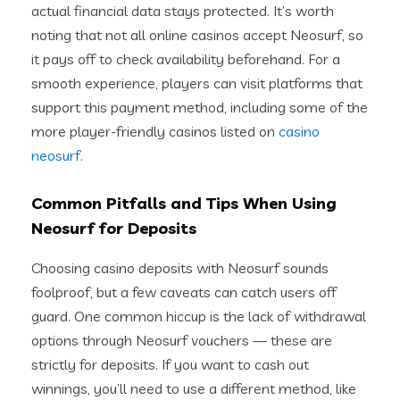
actual financial data stays protected. It’s worth
noting that not all online casinos accept Neosurf, so
it pays off to check availability beforehand. For a
smooth experience, players can visit platforms that
support this payment method, including some of the
more player-friendly casinos listed on
casino
neosurf
.
Common Pitfalls and Tips When Using
Neosurf for Deposits
Choosing casino deposits with Neosurf sounds
foolproof, but a few caveats can catch users off
guard. One common hiccup is the lack of withdrawal
options through Neosurf vouchers — these are
strictly for deposits. If you want to cash out
winnings, you’ll need to use a different method, like