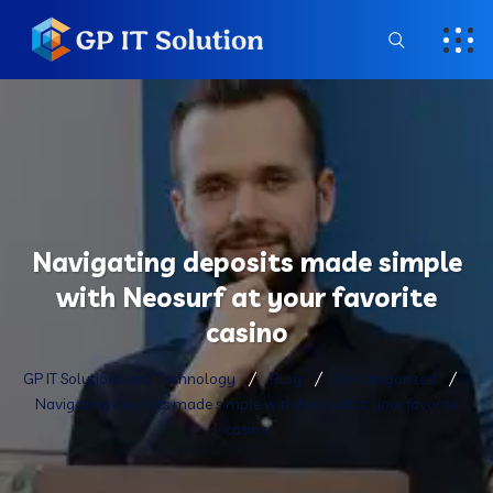
Navigating deposits made simple
with Neosurf at your favorite
casino
GP IT Solutions and Technology
Blog
Uncategorized
Navigating deposits made simple with Neosurf at your favorite
casino