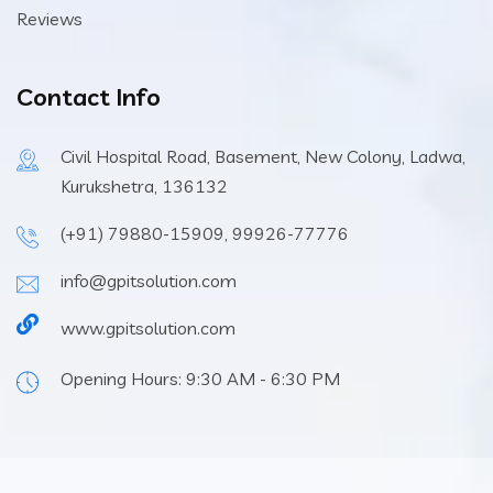
Reviews
Contact Info
Civil Hospital Road, Basement, New Colony, Ladwa,
Kurukshetra, 136132
(+91) 79880-15909, 99926-77776
info@gpitsolution.com
www.gpitsolution.com
Opening Hours: 9:30 AM - 6:30 PM