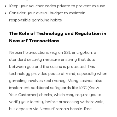
Keep your voucher codes private to prevent misuse
Consider your overall budget to maintain
responsible gambling habits
The Role of Technology and Regulation in
Neosurf Transactions
Neosurf transactions rely on SSL encryption, a
standard security measure ensuring that data
between you and the casino is protected. This
technology provides peace of mind, especially when
gambling involves real money. Many casinos also
implement additional safeguards like KYC (Know
Your Customer) checks, which may require you to
verify your identity before processing withdrawals,
but deposits via Neosurf remain hassle-free.