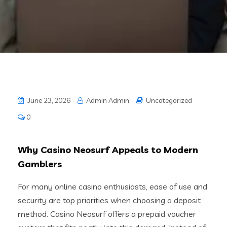
June 23, 2026
Admin Admin
Uncategorized
0
Why Casino Neosurf Appeals to Modern
Gamblers
For many online casino enthusiasts, ease of use and
security are top priorities when choosing a deposit
method. Casino Neosurf offers a prepaid voucher