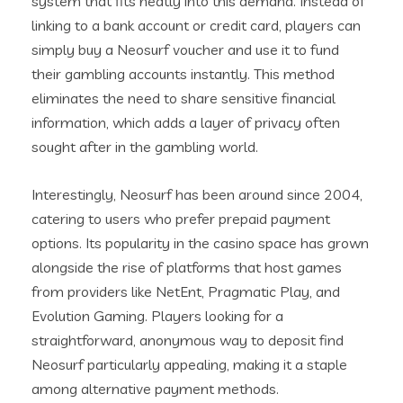
system that fits neatly into this demand. Instead of
linking to a bank account or credit card, players can
simply buy a Neosurf voucher and use it to fund
their gambling accounts instantly. This method
eliminates the need to share sensitive financial
information, which adds a layer of privacy often
sought after in the gambling world.
Interestingly, Neosurf has been around since 2004,
catering to users who prefer prepaid payment
options. Its popularity in the casino space has grown
alongside the rise of platforms that host games
from providers like NetEnt, Pragmatic Play, and
Evolution Gaming. Players looking for a
straightforward, anonymous way to deposit find
Neosurf particularly appealing, making it a staple
among alternative payment methods.