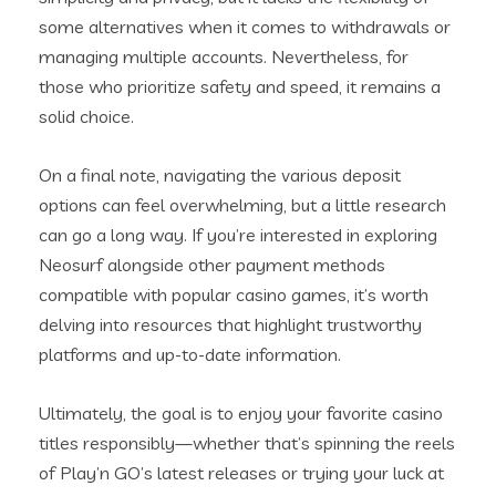
some alternatives when it comes to withdrawals or
managing multiple accounts. Nevertheless, for
those who prioritize safety and speed, it remains a
solid choice.
On a final note, navigating the various deposit
options can feel overwhelming, but a little research
can go a long way. If you’re interested in exploring
Neosurf alongside other payment methods
compatible with popular casino games, it’s worth
delving into resources that highlight trustworthy
platforms and up-to-date information.
Ultimately, the goal is to enjoy your favorite casino
titles responsibly—whether that’s spinning the reels
of Play’n GO’s latest releases or trying your luck at