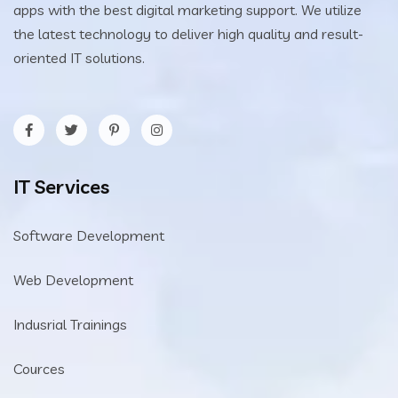
apps with the best digital marketing support. We utilize
the latest technology to deliver high quality and result-
oriented IT solutions.
IT Services
Software Development
Web Development
Indusrial Trainings
Cources