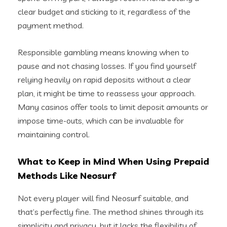
clear budget and sticking to it, regardless of the
payment method.
Responsible gambling means knowing when to
pause and not chasing losses. If you find yourself
relying heavily on rapid deposits without a clear
plan, it might be time to reassess your approach.
Many casinos offer tools to limit deposit amounts or
impose time-outs, which can be invaluable for
maintaining control.
What to Keep in Mind When Using Prepaid
Methods Like Neosurf
Not every player will find Neosurf suitable, and
that’s perfectly fine. The method shines through its
simplicity and privacy, but it lacks the flexibility of