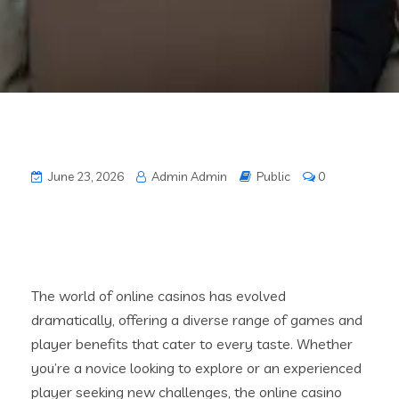
June 23, 2026
Admin Admin
Public
0
The world of online casinos has evolved
dramatically, offering a diverse range of games and
player benefits that cater to every taste. Whether
you’re a novice looking to explore or an experienced
player seeking new challenges, the online casino