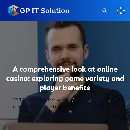
A comprehensive look at online
casino: exploring game variety and
player benefits
GP IT Solutions and Technology
Blog
Public
A
comprehensive look at online casino: exploring game variety and
player benefits