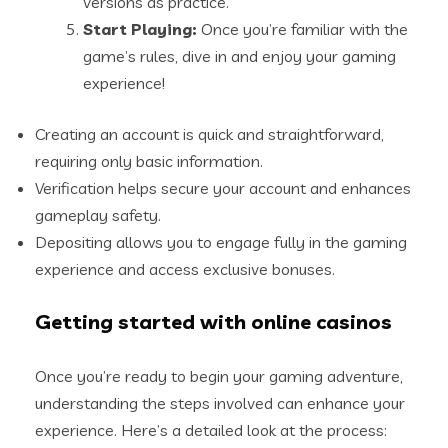
versions as practice.
Start Playing:
Once you’re familiar with the
game’s rules, dive in and enjoy your gaming
experience!
Creating an account is quick and straightforward,
requiring only basic information.
Verification helps secure your account and enhances
gameplay safety.
Depositing allows you to engage fully in the gaming
experience and access exclusive bonuses.
Getting started with online casinos
Once you’re ready to begin your gaming adventure,
understanding the steps involved can enhance your
experience. Here’s a detailed look at the process: