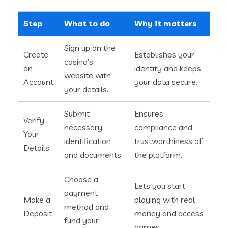
Step
What to do
Why it matters
Sign up on the
Create
Establishes your
casino’s
an
identity and keeps
website with
Account
your data secure.
your details.
Submit
Ensures
Verify
necessary
compliance and
Your
identification
trustworthiness of
Details
and documents.
the platform.
Choose a
Lets you start
payment
Make a
playing with real
method and
Deposit
money and access
fund your
games.