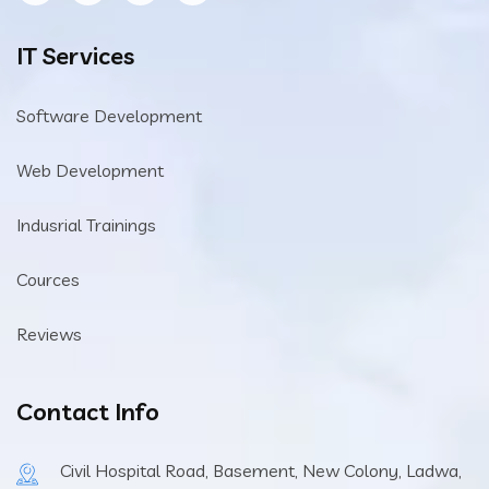
IT Services
Software Development
Web Development
Indusrial Trainings
Cources
Reviews
Contact Info
Civil Hospital Road, Basement, New Colony, Ladwa,