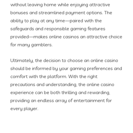
without leaving home while enjoying attractive
bonuses and streamlined payment options. The
ability to play at any time—paired with the
safeguards and responsible gaming features
provided—makes online casinos an attractive choice
for many gamblers.
Ultimately, the decision to choose an online casino
should be informed by your gaming preferences and
comfort with the platform. With the right
precautions and understanding, the online casino
experience can be both thrilling and rewarding,
providing an endless array of entertainment for
every player.