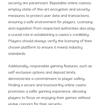
security are paramount. Reputable online casinos
employ state-of-the-art encryption and security
measures to protect user data and transactions,
ensuring a safe environment for players. Licensing
and regulation from respected authorities also play
a crucial role in establishing a casino’s credibility.
Players should always verify the licensing of their
chosen platform to ensure it meets industry
standards.
Additionally, responsible gaming features, such as
self-exclusion options and deposit limits,
demonstrate a commitment to player safety.
Finding a secure and trustworthy online casino
promotes a safer gaming experience, allowing
players to focus on enjoying their games without
undue concern for their security.