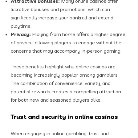
Attractive Bonuses:
Many online casinos offer
lucrative bonuses and promotions, which can
significantly increase your bankroll and extend
playtime.
Privacy:
Playing from home offers a higher degree
of privacy, allowing players to engage without the
concerns that may accompany in-person gaming.
These benefits highlight why online casinos are
becoming increasingly popular among gamblers.
The combination of convenience, variety, and
potential rewards creates a compelling attraction
for both new and seasoned players alike.
Trust and security in online casinos
When engaging in online gambling, trust and