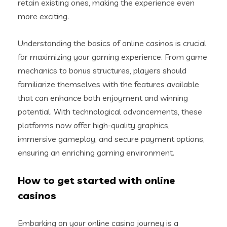
retain existing ones, making the experience even
more exciting.
Understanding the basics of online casinos is crucial
for maximizing your gaming experience. From game
mechanics to bonus structures, players should
familiarize themselves with the features available
that can enhance both enjoyment and winning
potential. With technological advancements, these
platforms now offer high-quality graphics,
immersive gameplay, and secure payment options,
ensuring an enriching gaming environment.
How to get started with online
casinos
Embarking on your online casino journey is a