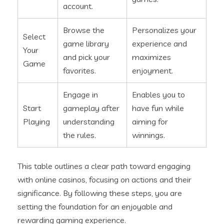
account.
Browse the
Personalizes your
Select
game library
experience and
Your
and pick your
maximizes
Game
favorites.
enjoyment.
Engage in
Enables you to
Start
gameplay after
have fun while
Playing
understanding
aiming for
the rules.
winnings.
This table outlines a clear path toward engaging
with online casinos, focusing on actions and their
significance. By following these steps, you are
setting the foundation for an enjoyable and
rewarding gaming experience.