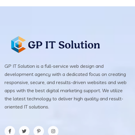
GP IT Solution is a full-service web design and
development agency with a dedicated focus on creating
responsive, secure, and results-driven websites and web
apps with the best digital marketing support. We utilize
the latest technology to deliver high quality and result-
oriented IT solutions.