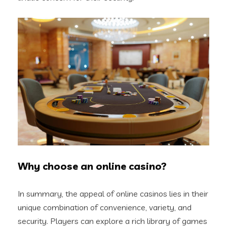
Why choose an online casino?
In summary, the appeal of online casinos lies in their
unique combination of convenience, variety, and
security. Players can explore a rich library of games