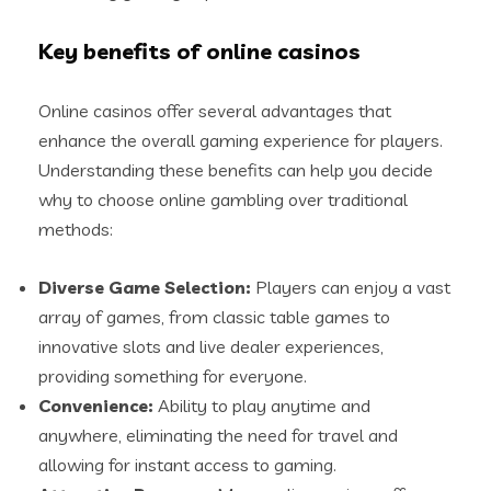
Key benefits of online casinos
Online casinos offer several advantages that
enhance the overall gaming experience for players.
Understanding these benefits can help you decide
why to choose online gambling over traditional
methods:
Diverse Game Selection:
Players can enjoy a vast
array of games, from classic table games to
innovative slots and live dealer experiences,
providing something for everyone.
Convenience:
Ability to play anytime and
anywhere, eliminating the need for travel and
allowing for instant access to gaming.