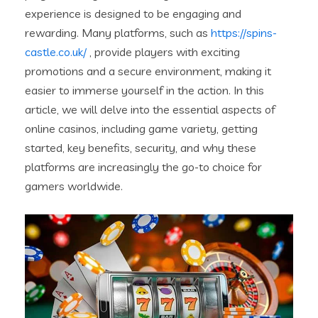
experience is designed to be engaging and
rewarding. Many platforms, such as
https://spins-
castle.co.uk/
, provide players with exciting
promotions and a secure environment, making it
easier to immerse yourself in the action. In this
article, we will delve into the essential aspects of
online casinos, including game variety, getting
started, key benefits, security, and why these
platforms are increasingly the go-to choice for
gamers worldwide.