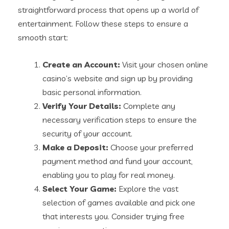
straightforward process that opens up a world of
entertainment. Follow these steps to ensure a
smooth start:
Create an Account:
Visit your chosen online
casino’s website and sign up by providing
basic personal information.
Verify Your Details:
Complete any
necessary verification steps to ensure the
security of your account.
Make a Deposit:
Choose your preferred
payment method and fund your account,
enabling you to play for real money.
Select Your Game:
Explore the vast
selection of games available and pick one
that interests you. Consider trying free