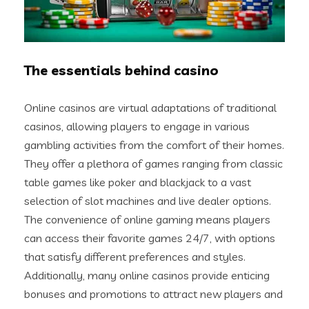
The essentials behind casino
Online casinos are virtual adaptations of traditional
casinos, allowing players to engage in various
gambling activities from the comfort of their homes.
They offer a plethora of games ranging from classic
table games like poker and blackjack to a vast
selection of slot machines and live dealer options.
The convenience of online gaming means players
can access their favorite games 24/7, with options
that satisfy different preferences and styles.
Additionally, many online casinos provide enticing
bonuses and promotions to attract new players and