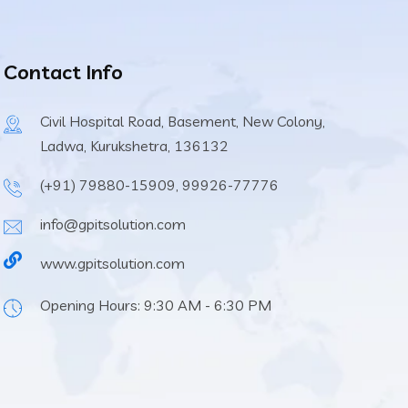
Contact Info
Civil Hospital Road, Basement, New Colony,
Ladwa, Kurukshetra, 136132
(+91) 79880-15909, 99926-77776
info@gpitsolution.com
www.gpitsolution.com
Opening Hours: 9:30 AM - 6:30 PM