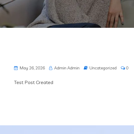
May 26, 2026
Admin Admin
Uncategorized
0
Test Post Created