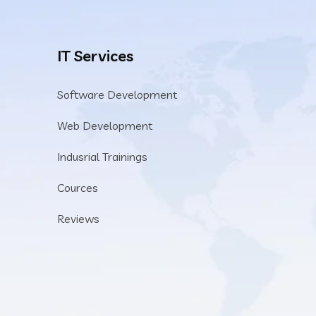
IT Services
Software Development
Web Development
Indusrial Trainings
Cources
Reviews