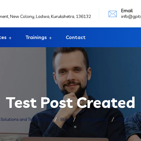
Email
ement, New Colony, Ladwa, Kurukshetra, 136132
info@gpit
ces
Trainings
Contact
Test Post Created
T Solutions and Technology
Blog
Uncategorized
Test Post C