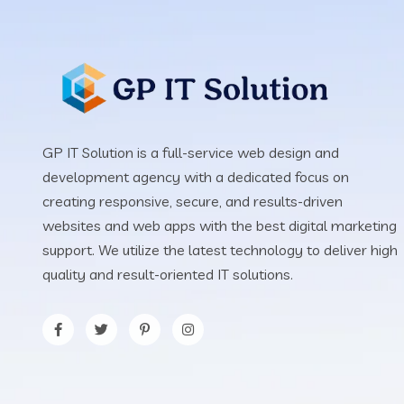
GP IT Solution is a full-service web design and
development agency with a dedicated focus on
creating responsive, secure, and results-driven
websites and web apps with the best digital marketing
support. We utilize the latest technology to deliver high
quality and result-oriented IT solutions.