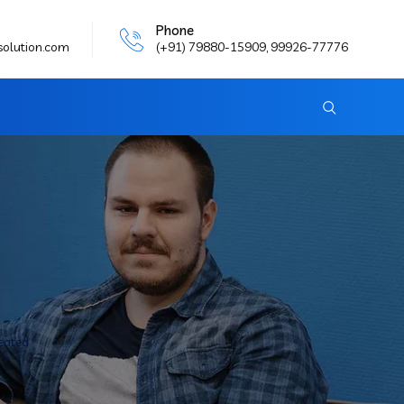
Phone
solution.com
(+91) 79880-15909, 99926-77776
reated