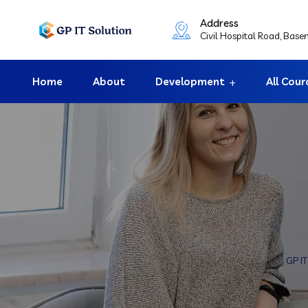
Address
Civil Hospital Road, Bas
Home
About
Development
All Cour
GP I