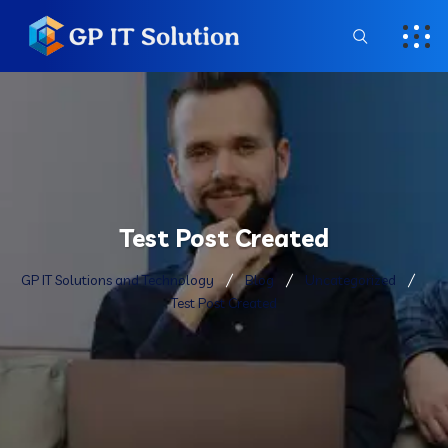
Test Post Created
GP IT Solutions and Technology
Blog
Uncategorized
Test Post Created