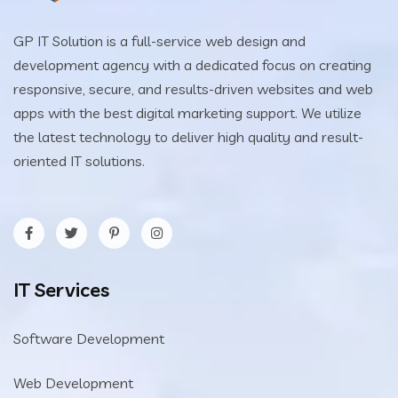
GP IT Solution is a full-service web design and
development agency with a dedicated focus on creating
responsive, secure, and results-driven websites and web
apps with the best digital marketing support. We utilize
the latest technology to deliver high quality and result-
oriented IT solutions.
IT Services
Software Development
Web Development