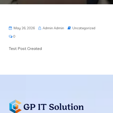
May 26, 2026
Admin Admin
Uncategorized
0
Test Post Created