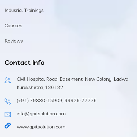
Indusrial Trainings
Cources
Reviews
Contact Info
Civil Hospital Road, Basement, New Colony, Ladwa,
Kurukshetra, 136132
(+91) 79880-15909, 99926-77776
info@gpitsolution.com
www.gpitsolution.com