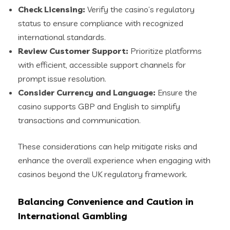
Check Licensing:
Verify the casino’s regulatory
status to ensure compliance with recognized
international standards.
Review Customer Support:
Prioritize platforms
with efficient, accessible support channels for
prompt issue resolution.
Consider Currency and Language:
Ensure the
casino supports GBP and English to simplify
transactions and communication.
These considerations can help mitigate risks and
enhance the overall experience when engaging with
casinos beyond the UK regulatory framework.
Balancing Convenience and Caution in
International Gambling