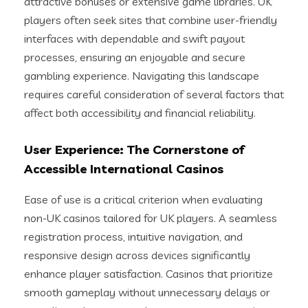
attractive bonuses or extensive game libraries. UK
players often seek sites that combine user-friendly
interfaces with dependable and swift payout
processes, ensuring an enjoyable and secure
gambling experience. Navigating this landscape
requires careful consideration of several factors that
affect both accessibility and financial reliability.
User Experience: The Cornerstone of
Accessible International Casinos
Ease of use is a critical criterion when evaluating
non-UK casinos tailored for UK players. A seamless
registration process, intuitive navigation, and
responsive design across devices significantly
enhance player satisfaction. Casinos that prioritize
smooth gameplay without unnecessary delays or