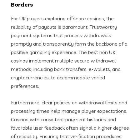
Borders
For UK players exploring offshore casinos, the
reliability of payouts is paramount. Trustworthy
payment systems that process withdrawals
promptly and transparently form the backbone of a
positive gambling experience. The best non UK
casinos implement multiple secure withdrawal
methods, including bank transfers, e-wallets, and
cryptocurrencies, to accommodate varied
preferences.
Furthermore, clear policies on withdrawal limits and
processing times help manage player expectations.
Casinos with consistent payment histories and
favorable user feedback often signal a higher degree
of reliability. Ensuring that verification procedures