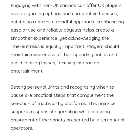
Engaging with non-UK casinos can offer UK players
diverse gaming options and competitive bonuses,
but it also requires a mindful approach. Emphasizing
ease of use and reliable payouts helps create a
smoother experience, yet acknowledging the
inherent risks is equally important. Players should
maintain awareness of their spending habits and
avoid chasing losses, focusing instead on
entertainment.
Setting personal limits and recognizing when to
pause are practical steps that complement the
selection of trustworthy platforms. This balance
supports responsible gambling while allowing
enjoyment of the variety presented by international
operators.