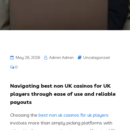
May 26, 2026
Admin Admin
Uncategorized
0
Navigating best non UK casinos for UK
players through ease of use and reliable
payouts
Choosing the
best non uk casinos for uk players
involves more than simply picking platforms with