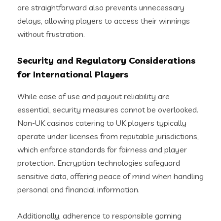
are straightforward also prevents unnecessary
delays, allowing players to access their winnings
without frustration.
Security and Regulatory Considerations
for International Players
While ease of use and payout reliability are
essential, security measures cannot be overlooked.
Non-UK casinos catering to UK players typically
operate under licenses from reputable jurisdictions,
which enforce standards for fairness and player
protection. Encryption technologies safeguard
sensitive data, offering peace of mind when handling
personal and financial information.
Additionally, adherence to responsible gaming