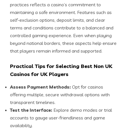
practices reflects a casino’s commitment to
maintaining a safe environment. Features such as
self-exclusion options, deposit limits, and clear
terms and conditions contribute to a balanced and
controlled gaming experience. Even when playing
beyond national borders, these aspects help ensure
that players remain informed and supported.
Practical Tips for Selecting Best Non UK
Casinos for UK Players
Assess Payment Methods:
Opt for casinos
offering multiple, secure withdrawal options with
transparent timelines.
Test the Interface:
Explore demo modes or trial
accounts to gauge user-friendliness and game
availability.