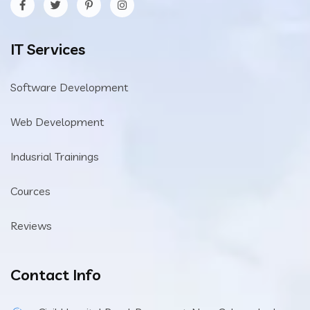
IT Services
Software Development
Web Development
Indusrial Trainings
Cources
Reviews
Contact Info