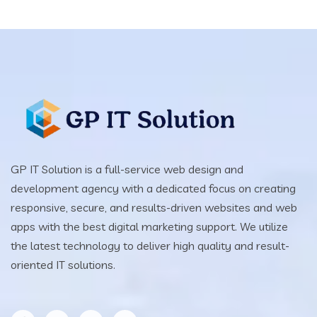
GP IT Solution is a full-service web design and
development agency with a dedicated focus on creating
responsive, secure, and results-driven websites and web
apps with the best digital marketing support. We utilize
the latest technology to deliver high quality and result-
oriented IT solutions.