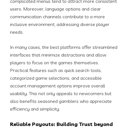
complicated menus tend to attract more consistent
users. Moreover, language options and clear
communication channels contribute to a more
inclusive environment, addressing diverse player
needs.
In many cases, the best platforms offer streamlined
interfaces that minimize distractions and allow
players to focus on the games themselves.
Practical features such as quick search tools,
categorized game selections, and accessible
account management options improve overall
usability. This not only appeals to newcomers but
also benefits seasoned gamblers who appreciate
efficiency and simplicity.
Reliable Payouts: Building Trust beyond