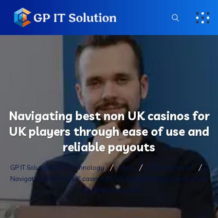
Navigating best non UK casinos for
UK players through ease of use and
reliable payouts
GP IT Solutions and Technology
Blog
Uncategorized
Navigating best non UK casinos for UK players through ease of use
and reliable payouts