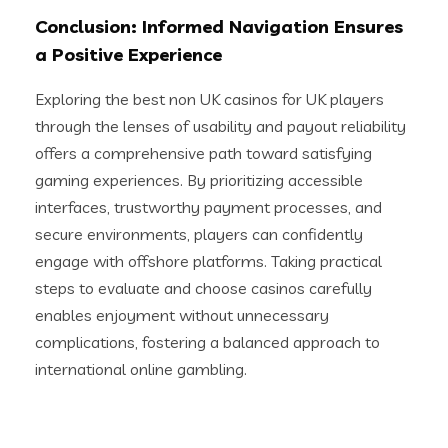
Conclusion: Informed Navigation Ensures
a Positive Experience
Exploring the best non UK casinos for UK players
through the lenses of usability and payout reliability
offers a comprehensive path toward satisfying
gaming experiences. By prioritizing accessible
interfaces, trustworthy payment processes, and
secure environments, players can confidently
engage with offshore platforms. Taking practical
steps to evaluate and choose casinos carefully
enables enjoyment without unnecessary
complications, fostering a balanced approach to
international online gambling.