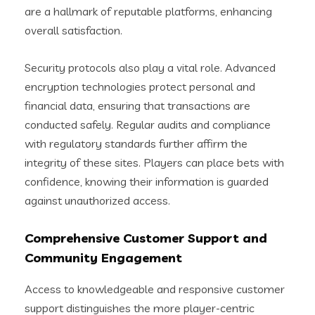
are a hallmark of reputable platforms, enhancing
overall satisfaction.
Security protocols also play a vital role. Advanced
encryption technologies protect personal and
financial data, ensuring that transactions are
conducted safely. Regular audits and compliance
with regulatory standards further affirm the
integrity of these sites. Players can place bets with
confidence, knowing their information is guarded
against unauthorized access.
Comprehensive Customer Support and
Community Engagement
Access to knowledgeable and responsive customer
support distinguishes the more player-centric