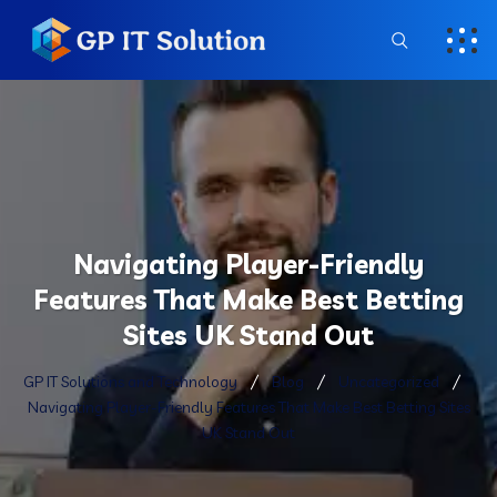
Navigating Player-Friendly
Features That Make Best Betting
Sites UK Stand Out
GP IT Solutions and Technology
Blog
Uncategorized
Navigating Player-Friendly Features That Make Best Betting Sites
UK Stand Out