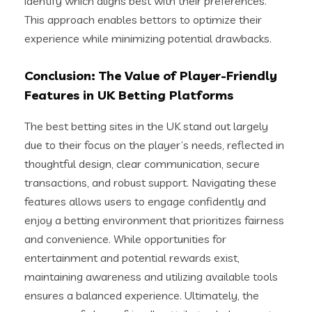
identify which aligns best with their preferences.
This approach enables bettors to optimize their
experience while minimizing potential drawbacks.
Conclusion: The Value of Player-Friendly
Features in UK Betting Platforms
The best betting sites in the UK stand out largely
due to their focus on the player’s needs, reflected in
thoughtful design, clear communication, secure
transactions, and robust support. Navigating these
features allows users to engage confidently and
enjoy a betting environment that prioritizes fairness
and convenience. While opportunities for
entertainment and potential rewards exist,
maintaining awareness and utilizing available tools
ensures a balanced experience. Ultimately, the