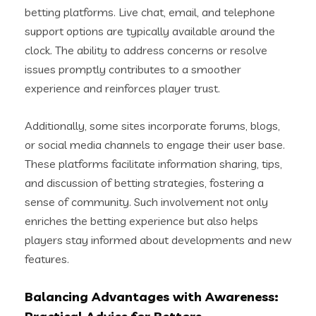
betting platforms. Live chat, email, and telephone
support options are typically available around the
clock. The ability to address concerns or resolve
issues promptly contributes to a smoother
experience and reinforces player trust.
Additionally, some sites incorporate forums, blogs,
or social media channels to engage their user base.
These platforms facilitate information sharing, tips,
and discussion of betting strategies, fostering a
sense of community. Such involvement not only
enriches the betting experience but also helps
players stay informed about developments and new
features.
Balancing Advantages with Awareness: