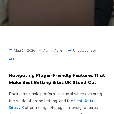
May 14, 2026
Admin Admin
Uncategorized
0
Navigating Player-Friendly Features That
Make Best Betting Sites UK Stand Out
Finding a reliable platform is crucial when exploring
the world of online betting, and the
Best Betting
Sites UK
offer a range of player-friendly features