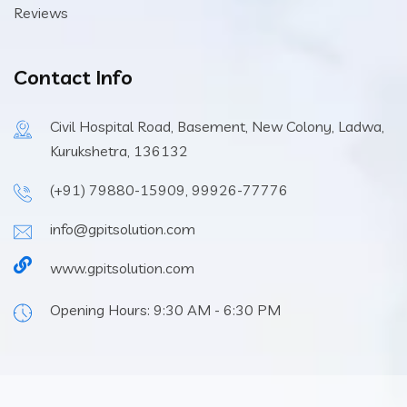
Reviews
Contact Info
Civil Hospital Road, Basement, New Colony, Ladwa,
Kurukshetra, 136132
(+91) 79880-15909, 99926-77776
info@gpitsolution.com
www.gpitsolution.com
Opening Hours: 9:30 AM - 6:30 PM