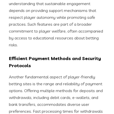
understanding that sustainable engagement
depends on providing support mechanisms that
respect player autonomy while promoting safe
practices. Such features are part of a broader
commitment to player welfare, often accompanied
by access to educational resources about betting
risks.
Efficient Payment Methods and Security
Protocols
Another fundamental aspect of player-friendly
betting sites is the range and reliability of payment
options. Offering multiple methods for deposits and
withdrawals, including debit cards, e-wallets, and
bank transfers, accommodates diverse user
preferences. Fast processing times for withdrawals