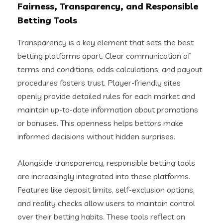
Fairness, Transparency, and Responsible
Betting Tools
Transparency is a key element that sets the best
betting platforms apart. Clear communication of
terms and conditions, odds calculations, and payout
procedures fosters trust. Player-friendly sites
openly provide detailed rules for each market and
maintain up-to-date information about promotions
or bonuses. This openness helps bettors make
informed decisions without hidden surprises.
Alongside transparency, responsible betting tools
are increasingly integrated into these platforms.
Features like deposit limits, self-exclusion options,
and reality checks allow users to maintain control
over their betting habits. These tools reflect an