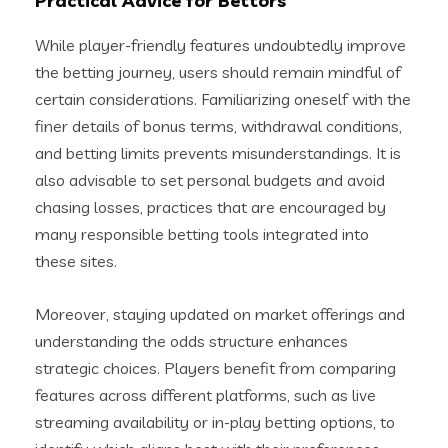
Practical Advice for Bettors
While player-friendly features undoubtedly improve
the betting journey, users should remain mindful of
certain considerations. Familiarizing oneself with the
finer details of bonus terms, withdrawal conditions,
and betting limits prevents misunderstandings. It is
also advisable to set personal budgets and avoid
chasing losses, practices that are encouraged by
many responsible betting tools integrated into
these sites.
Moreover, staying updated on market offerings and
understanding the odds structure enhances
strategic choices. Players benefit from comparing
features across different platforms, such as live
streaming availability or in-play betting options, to