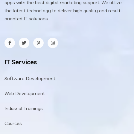
apps with the best digital marketing support. We utilize
the latest technology to deliver high quality and result-
oriented IT solutions.
IT Services
Software Development
Web Development
Indusrial Trainings
Cources