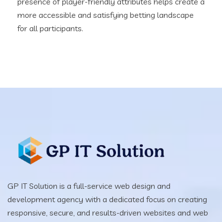
presence of player-friendly attributes helps create a
more accessible and satisfying betting landscape
for all participants.
GP IT Solution is a full-service web design and
development agency with a dedicated focus on creating
responsive, secure, and results-driven websites and web