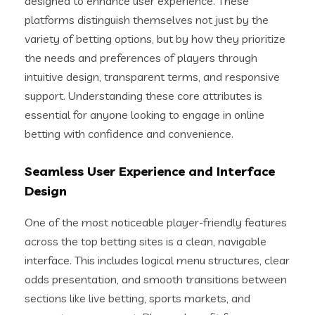
designed to enhance user experience. These
platforms distinguish themselves not just by the
variety of betting options, but by how they prioritize
the needs and preferences of players through
intuitive design, transparent terms, and responsive
support. Understanding these core attributes is
essential for anyone looking to engage in online
betting with confidence and convenience.
Seamless User Experience and Interface
Design
One of the most noticeable player-friendly features
across the top betting sites is a clean, navigable
interface. This includes logical menu structures, clear
odds presentation, and smooth transitions between
sections like live betting, sports markets, and