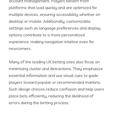
account management. Players benefit from
platforms that load quickly and are optimized for
multiple devices, ensuring accessibility whether on
desktop or mobile. Additionally, customizable
settings such as language preferences and display
options contribute to a more personalized
experience, making navigation intuitive even for
newcomers.
Many of the leading UK betting sites also focus on
minimizing clutter and distractions. They emphasize
essential information and use visual cues to guide
players toward popular or recommended markets.
Such design choices reduce confusion and help users
place bets efficiently, reducing the likelihood of
errors during the betting process.