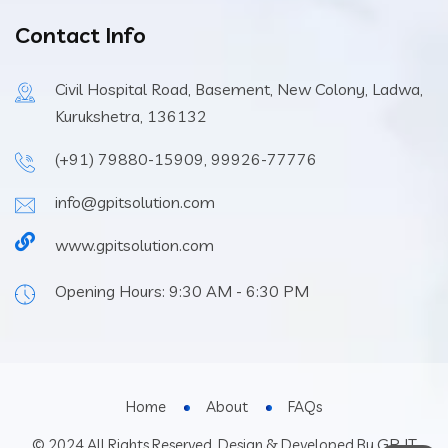
Contact Info
Civil Hospital Road, Basement, New Colony, Ladwa,
Kurukshetra, 136132
(+91) 79880-15909, 99926-77776
info@gpitsolution.com
www.gpitsolution.com
Opening Hours: 9:30 AM - 6:30 PM
Home
About
FAQs
GP IT
© 2024 All Rights Reserved. Design & Developed By