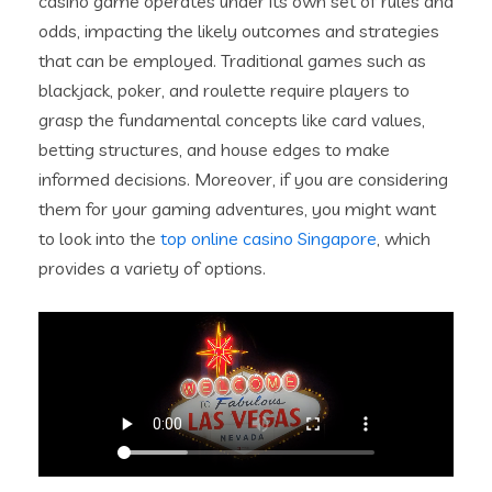
casino game operates under its own set of rules and
odds, impacting the likely outcomes and strategies
that can be employed. Traditional games such as
blackjack, poker, and roulette require players to
grasp the fundamental concepts like card values,
betting structures, and house edges to make
informed decisions. Moreover, if you are considering
them for your gaming adventures, you might want
to look into the
top online casino Singapore
, which
provides a variety of options.