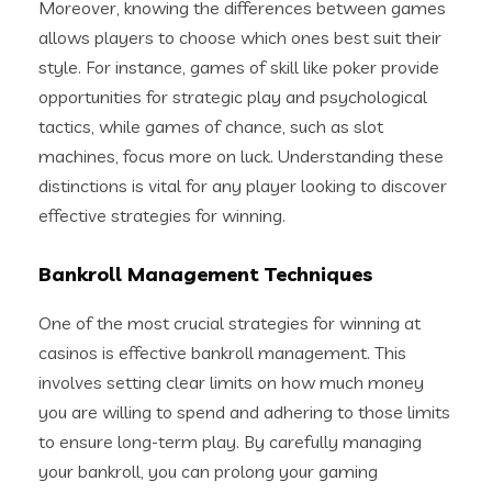
Moreover, knowing the differences between games
allows players to choose which ones best suit their
style. For instance, games of skill like poker provide
opportunities for strategic play and psychological
tactics, while games of chance, such as slot
machines, focus more on luck. Understanding these
distinctions is vital for any player looking to discover
effective strategies for winning.
Bankroll Management Techniques
One of the most crucial strategies for winning at
casinos is effective bankroll management. This
involves setting clear limits on how much money
you are willing to spend and adhering to those limits
to ensure long-term play. By carefully managing
your bankroll, you can prolong your gaming