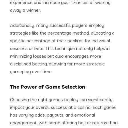
experience and increase your chances of walking
away a winner.
Additionally, many successful players employ
strategies like the percentage method, allocating a
specific percentage of their bankroll for individual
sessions or bets. This technique not only helps in
minimizing losses but also encourages more
disciplined betting, allowing for more strategic
gameplay over time.
The Power of Game Selection
Choosing the right games to play can significantly
impact your overall success at a casino. Each game
has varying odds, payouts, and emotional
engagement, with some offering better returns than