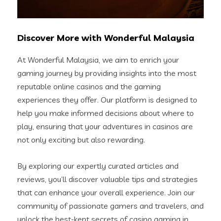
Discover More with Wonderful Malaysia
At Wonderful Malaysia, we aim to enrich your
gaming journey by providing insights into the most
reputable online casinos and the gaming
experiences they offer. Our platform is designed to
help you make informed decisions about where to
play, ensuring that your adventures in casinos are
not only exciting but also rewarding.
By exploring our expertly curated articles and
reviews, you’ll discover valuable tips and strategies
that can enhance your overall experience. Join our
community of passionate gamers and travelers, and
unlock the best-kept secrets of casino gaming in