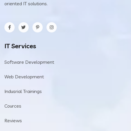
oriented IT solutions.
IT Services
Software Development
Web Development
Indusrial Trainings
Cources
Reviews