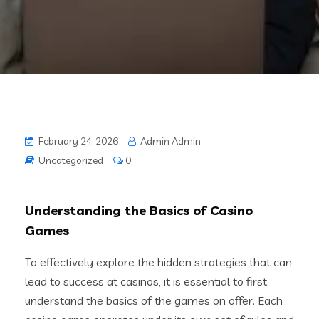
February 24, 2026
Admin Admin
Uncategorized
0
Understanding the Basics of Casino
Games
To effectively explore the hidden strategies that can
lead to success at casinos, it is essential to first
understand the basics of the games on offer. Each