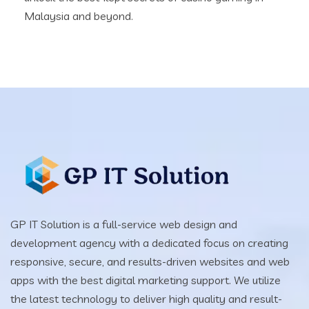
Malaysia and beyond.
GP IT Solution is a full-service web design and
development agency with a dedicated focus on creating
responsive, secure, and results-driven websites and web
apps with the best digital marketing support. We utilize
the latest technology to deliver high quality and result-