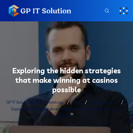
Exploring the hidden strategies
that make winning at casinos
possible
GP IT Solutions and Technology
Blog
Uncategorized
Exploring the hidden strategies that make winning at casinos
possible