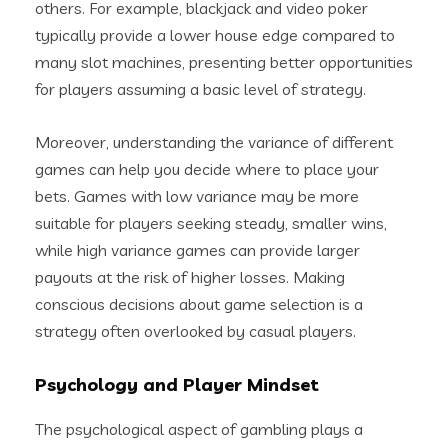
others. For example, blackjack and video poker
typically provide a lower house edge compared to
many slot machines, presenting better opportunities
for players assuming a basic level of strategy.
Moreover, understanding the variance of different
games can help you decide where to place your
bets. Games with low variance may be more
suitable for players seeking steady, smaller wins,
while high variance games can provide larger
payouts at the risk of higher losses. Making
conscious decisions about game selection is a
strategy often overlooked by casual players.
Psychology and Player Mindset
The psychological aspect of gambling plays a