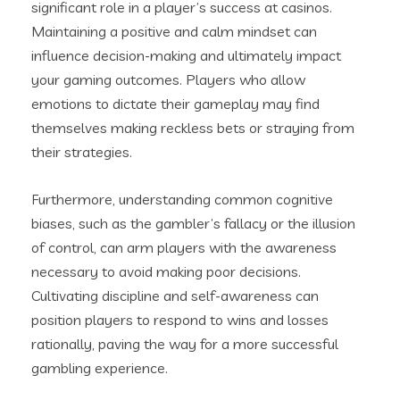
significant role in a player’s success at casinos.
Maintaining a positive and calm mindset can
influence decision-making and ultimately impact
your gaming outcomes. Players who allow
emotions to dictate their gameplay may find
themselves making reckless bets or straying from
their strategies.
Furthermore, understanding common cognitive
biases, such as the gambler’s fallacy or the illusion
of control, can arm players with the awareness
necessary to avoid making poor decisions.
Cultivating discipline and self-awareness can
position players to respond to wins and losses
rationally, paving the way for a more successful
gambling experience.